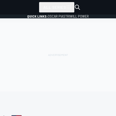
ALL SERIES
QUICK LINKS:
OSCAR PIASTRI
WILL POWER