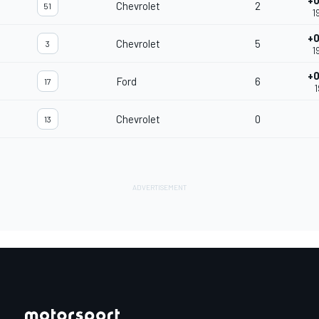
+0
Chevrolet
2
51
1
+0
Chevrolet
5
3
1
+0
Ford
6
17
1
Chevrolet
0
13