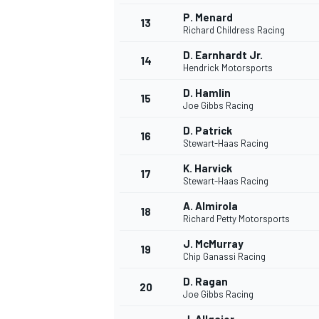
P. Menard
13
Richard Childress Racing
D. Earnhardt Jr.
14
Hendrick Motorsports
D. Hamlin
15
Joe Gibbs Racing
D. Patrick
16
Stewart-Haas Racing
K. Harvick
17
Stewart-Haas Racing
A. Almirola
18
Richard Petty Motorsports
J. McMurray
19
Chip Ganassi Racing
D. Ragan
20
Joe Gibbs Racing