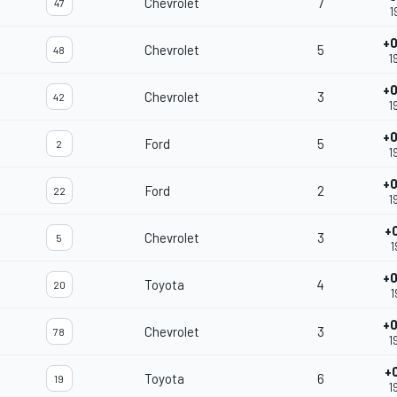
Chevrolet
7
47
1
+0
Chevrolet
5
48
1
+0
Chevrolet
3
42
1
+0
Ford
5
2
1
+0
Ford
2
22
1
+
Chevrolet
3
5
1
+0
Toyota
4
20
1
+0
Chevrolet
3
78
1
+
Toyota
6
19
1