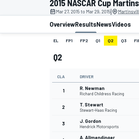
2015 NASCAR Cup Martinsv
MOTOGP
|
Mar 27, 2015 to Mar 29, 2015
Martinsvil
Overview
Results
News
Videos
EL
FP1
FP2
Q1
Q2
Q3
FI
Q2
CLA
DRIVER
R. Newman
1
Richard Childress Racing
T. Stewart
2
INDYCAR
Stewart-Haas Racing
J. Gordon
3
Hendrick Motorsports
A. Allmendinger