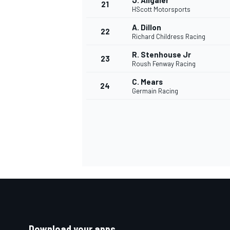
J. Allgaier
21
HScott Motorsports
A. Dillon
22
Richard Childress Racing
R. Stenhouse Jr
23
Roush Fenway Racing
C. Mears
24
Germain Racing
Download your apps