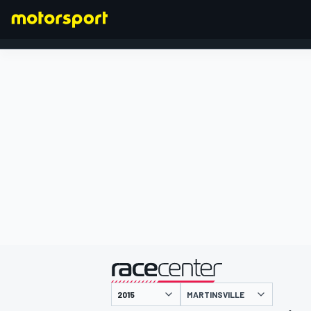
FORMULA 1
presented by
MARTINSVILLE