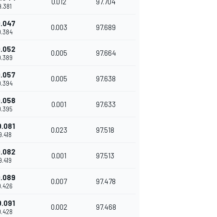
0.012
97.704
9.381
.047
0.003
97.689
9.384
.052
0.005
97.664
9.389
.057
0.005
97.638
9.394
.058
0.001
97.633
9.395
0.081
0.023
97.518
9.418
.082
0.001
97.513
9.419
.089
0.007
97.478
9.426
0.091
0.002
97.468
9.428