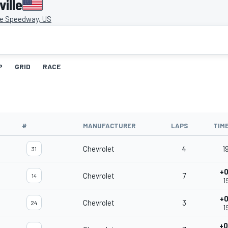
ille
le Speedway, US
P
GRID
RACE
#
MANUFACTURER
LAPS
TIM
Chevrolet
4
1
31
+0
Chevrolet
7
14
1
+0
Chevrolet
3
24
1
+0