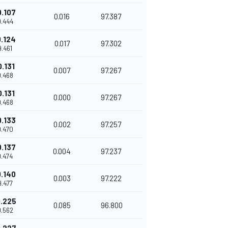
0.107
0.016
97.387
9.444
0.124
0.017
97.302
9.461
0.131
0.007
97.267
9.468
0.131
0.000
97.267
9.468
0.133
0.002
97.257
9.470
0.137
0.004
97.237
9.474
0.140
0.003
97.222
9.477
.225
0.085
96.800
9.562