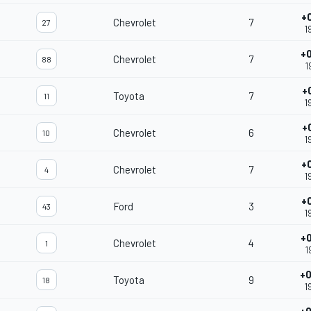
+
Chevrolet
7
27
1
+
Chevrolet
7
88
1
+
Toyota
7
11
1
+
Chevrolet
6
10
1
+
Chevrolet
7
4
1
+
Ford
3
43
1
+
Chevrolet
4
1
1
+0
Toyota
9
18
1