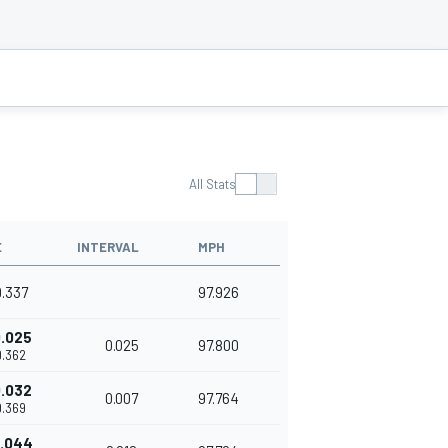
All Stats
E
INTERVAL
MPH
9.337
97.926
.025
0.025
97.800
9.362
.032
0.007
97.764
9.369
.044