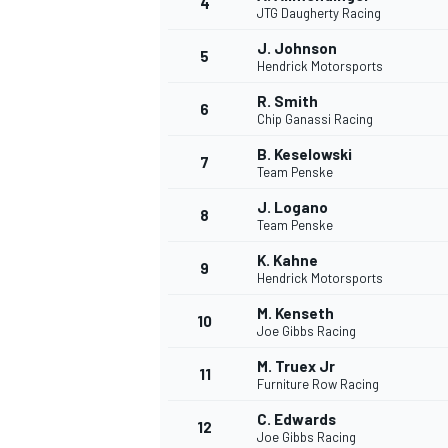
4
JTG Daugherty Racing
J. Johnson
5
Hendrick Motorsports
R. Smith
6
Chip Ganassi Racing
B. Keselowski
7
Team Penske
SUPERCARS
J. Logano
8
Team Penske
K. Kahne
9
Hendrick Motorsports
M. Kenseth
10
Joe Gibbs Racing
M. Truex Jr
11
Furniture Row Racing
C. Edwards
12
Joe Gibbs Racing