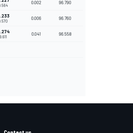
.227
0.002
96.790
9.564
.233
0.006
96.760
9.570
.274
0.041
96.558
9.611
Contact us