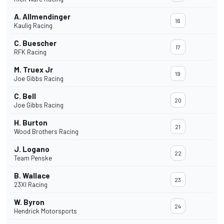
A. Allmendinger
16
Kaulig Racing
C. Buescher
17
RFK Racing
M. Truex Jr
19
Joe Gibbs Racing
C. Bell
20
Joe Gibbs Racing
H. Burton
21
Wood Brothers Racing
J. Logano
22
Team Penske
B. Wallace
23
23XI Racing
W. Byron
24
Hendrick Motorsports