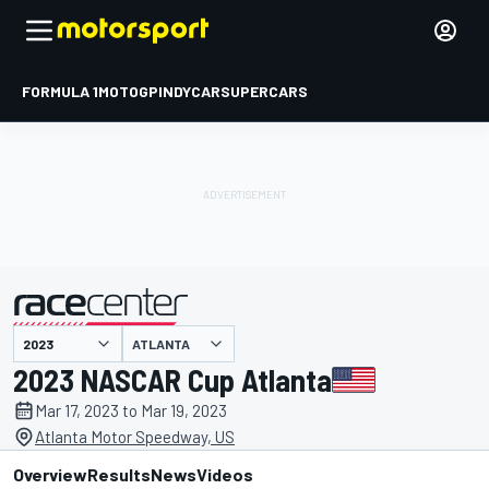
FORMULA 1
MOTOGP
INDYCAR
SUPERCARS
ATLANTA
presented by
2023 NASCAR Cup Atlanta
Mar 17, 2023 to Mar 19, 2023
Atlanta Motor Speedway, US
Overview
Results
News
Videos