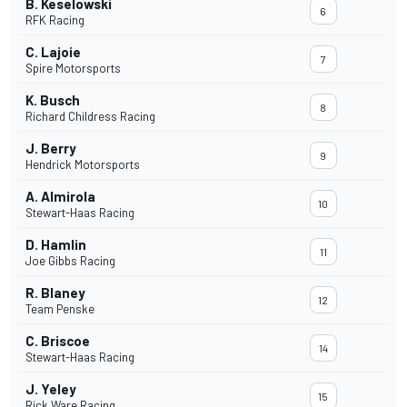
B. Keselowski
6
RFK Racing
C. Lajoie
7
Spire Motorsports
K. Busch
8
Richard Childress Racing
J. Berry
9
Hendrick Motorsports
A. Almirola
10
Stewart-Haas Racing
D. Hamlin
11
Joe Gibbs Racing
R. Blaney
12
Team Penske
C. Briscoe
14
Stewart-Haas Racing
J. Yeley
15
Rick Ware Racing