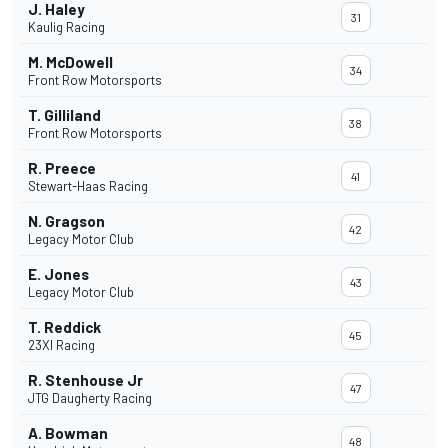
J. Haley
31
Kaulig Racing
M. McDowell
34
Front Row Motorsports
T. Gilliland
38
Front Row Motorsports
R. Preece
41
Stewart-Haas Racing
N. Gragson
42
Legacy Motor Club
E. Jones
43
Legacy Motor Club
T. Reddick
45
23XI Racing
R. Stenhouse Jr
47
JTG Daugherty Racing
A. Bowman
48