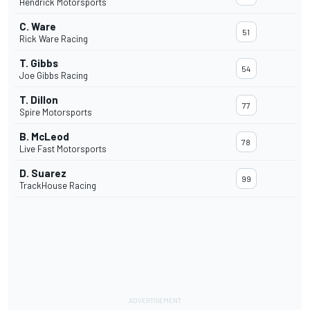
Hendrick Motorsports
C. Ware
51
Rick Ware Racing
T. Gibbs
54
Joe Gibbs Racing
T. Dillon
77
Spire Motorsports
B. McLeod
78
Live Fast Motorsports
D. Suarez
99
TrackHouse Racing