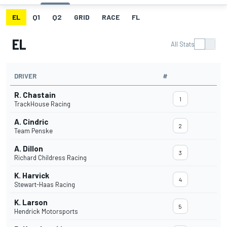
EL
Q1
Q2
GRID
RACE
FL
EL
All Stats
DRIVER
#
R. Chastain
1
TrackHouse Racing
A. Cindric
2
Team Penske
A. Dillon
3
Richard Childress Racing
K. Harvick
4
Stewart-Haas Racing
K. Larson
5
Hendrick Motorsports