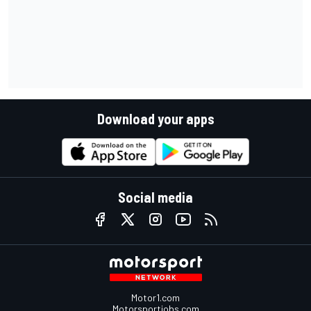
Download your apps
Social media
Motor1.com
Motorsportjobs.com