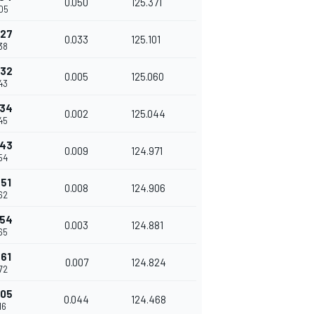
0.050
125.371
05
227
0.033
125.101
38
232
0.005
125.060
43
234
0.002
125.044
45
243
0.009
124.971
54
251
0.008
124.906
62
254
0.003
124.881
65
261
0.007
124.824
72
305
0.044
124.468
16