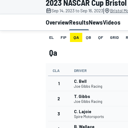
2023 NASCAR Cup Bristol 
MOTOGP
|
Sep 14, 2023 to Sep 16, 2023
Bristol M
Overview
Results
News
Videos
EL
FIP
QA
QB
QF
GRID
Qa
CLA
DRIVER
C. Bell
1
Joe Gibbs Racing
T. Gibbs
2
INDYCAR
Joe Gibbs Racing
C. Lajoie
3
Spire Motorsports
B. Wallace