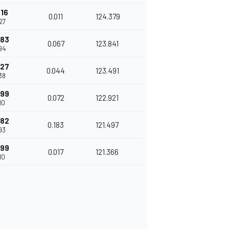
316
0.011
124.379
27
383
0.067
123.841
94
427
0.044
123.491
38
499
0.072
122.921
10
682
0.183
121.497
93
699
0.017
121.366
10