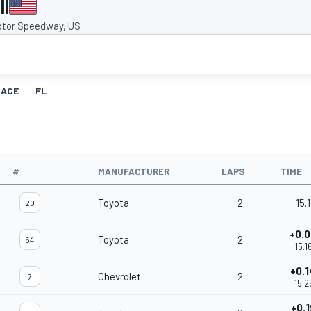
II
otor Speedway, US
RACE
FL
#
MANUFACTURER
LAPS
TIME
Toyota
2
15.1
20
+0.
Toyota
2
54
15.1
+0.
Chevrolet
2
7
15.2
+0.