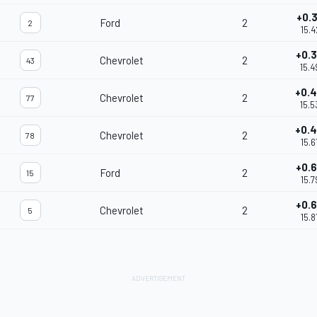
+0.
Ford
2
2
15.4
+0.
Chevrolet
2
43
15.4
+0.
Chevrolet
2
77
15.5
+0.
Chevrolet
2
78
15.6
+0.
Ford
2
15
15.7
+0.
Chevrolet
2
5
15.8