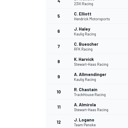
4
23XI Racing
C. Elliott
5
Hendrick Motorsports
J. Haley
6
Kaulig Racing
C. Buescher
7
RFK Racing
SUPERCARS
K. Harvick
8
Stewart-Haas Racing
A. Allmendinger
9
Kaulig Racing
R. Chastain
10
TrackHouse Racing
A. Almirola
11
Stewart-Haas Racing
J. Logano
12
Team Penske