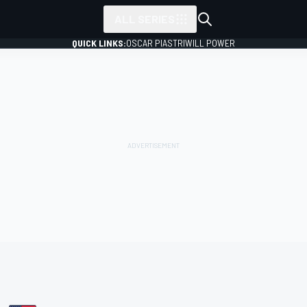
ALL SERIES
QUICK LINKS:
OSCAR PIASTRI
WILL POWER