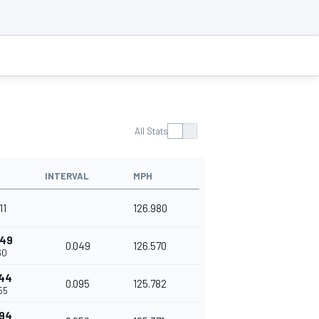
All Stats
INTERVAL
MPH
11
126.980
049
0.049
126.570
60
144
0.095
125.782
55
194