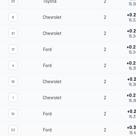
Toyota
2
23
15.3
+0.
Chevrolet
2
9
15.3
+0.
Chevrolet
2
31
15.3
+0.
Ford
2
17
15.3
+0.
Ford
2
4
15.3
+0.
Chevrolet
2
16
15.3
+0.
Chevrolet
2
1
15.3
+0.
Ford
2
10
15.3
+0.
Ford
2
22
15.4