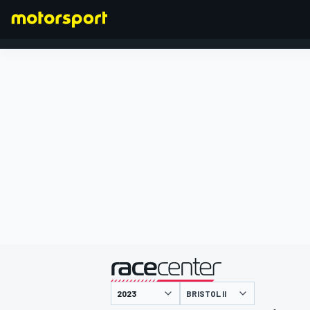
FORMULA 1
presented by
BRISTOL II