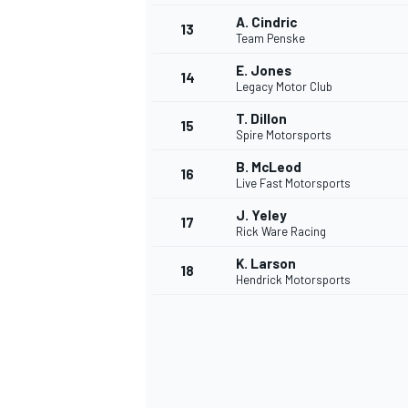
A. Cindric
13
Team Penske
E. Jones
14
Legacy Motor Club
T. Dillon
15
Spire Motorsports
B. McLeod
16
Live Fast Motorsports
J. Yeley
17
Rick Ware Racing
K. Larson
18
Hendrick Motorsports