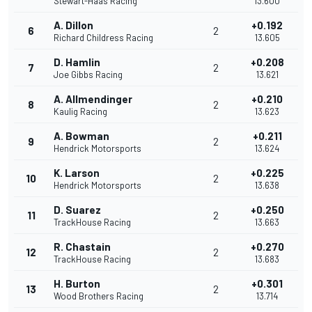
Stewart-Haas Racing
13.600
A. Dillon
+0.192
6
2
Richard Childress Racing
13.605
D. Hamlin
+0.208
7
2
Joe Gibbs Racing
13.621
A. Allmendinger
+0.210
8
2
Kaulig Racing
13.623
A. Bowman
+0.211
9
2
Hendrick Motorsports
13.624
K. Larson
+0.225
10
2
Hendrick Motorsports
13.638
D. Suarez
+0.250
11
2
TrackHouse Racing
13.663
R. Chastain
+0.270
12
2
TrackHouse Racing
13.683
H. Burton
+0.301
13
2
Wood Brothers Racing
13.714