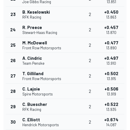
Joe Gibbs Racing
13.851
B. Keselowski
+0.450
23
2
RFK Racing
13.863
R. Preece
+0.457
24
2
Stewart-Haas Racing
13.870
M. McDowell
+0.477
25
2
Front Row Motorsports
13.890
A. Cindric
+0.497
26
2
Team Penske
13.910
T. Gilliland
+0.502
27
2
Front Row Motorsports
13.915
C. Lajoie
+0.506
28
2
Spire Motorsports
13.919
C. Buescher
+0.522
29
2
RFK Racing
13.935
C. Elliott
+0.674
30
2
Hendrick Motorsports
14.087