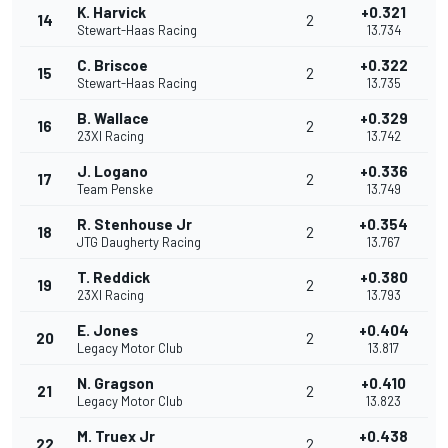
K. Harvick
+0.321
14
2
Stewart-Haas Racing
13.734
C. Briscoe
+0.322
15
2
Stewart-Haas Racing
13.735
B. Wallace
+0.329
16
2
23XI Racing
13.742
J. Logano
+0.336
17
2
Team Penske
13.749
R. Stenhouse Jr
+0.354
18
2
JTG Daugherty Racing
13.767
T. Reddick
+0.380
19
2
23XI Racing
13.793
E. Jones
+0.404
20
2
Legacy Motor Club
13.817
N. Gragson
+0.410
21
2
Legacy Motor Club
13.823
M. Truex Jr
+0.438
22
2