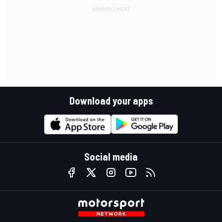
Download your apps
Social media