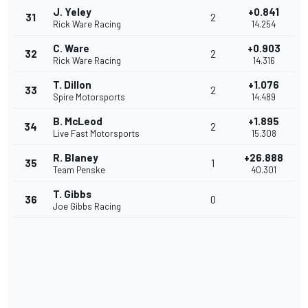
J. Yeley
+0.841
31
2
Rick Ware Racing
14.254
C. Ware
+0.903
32
2
Rick Ware Racing
14.316
T. Dillon
+1.076
33
2
Spire Motorsports
14.489
B. McLeod
+1.895
34
2
Live Fast Motorsports
15.308
R. Blaney
+26.888
35
1
Team Penske
40.301
T. Gibbs
36
0
Joe Gibbs Racing