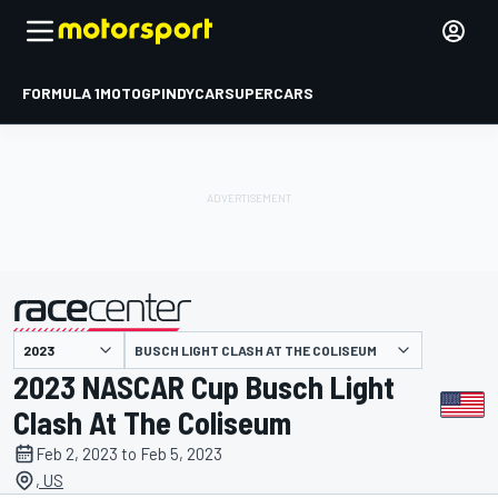
FORMULA 1
MOTOGP
INDYCAR
SUPERCARS
BUSCH LIGHT CLASH AT THE COLISEUM
presented by
2023 NASCAR Cup Busch Light
Clash At The Coliseum
Feb 2, 2023 to Feb 5, 2023
, US