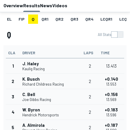
Overview
Results
News
Videos
EL
FIP
Q
QR1
QR2
QR3
QR4
LCQR1
LCQR
Q
All Stats
CLA
DRIVER
LAPS
TIME
J. Haley
1
2
13.413
Kaulig Racing
K. Busch
+0.140
2
2
Richard Childress Racing
13.553
C. Bell
+0.156
3
2
Joe Gibbs Racing
13.569
W. Byron
+0.183
4
2
Hendrick Motorsports
13.596
A. Almirola
+0.187
5
2