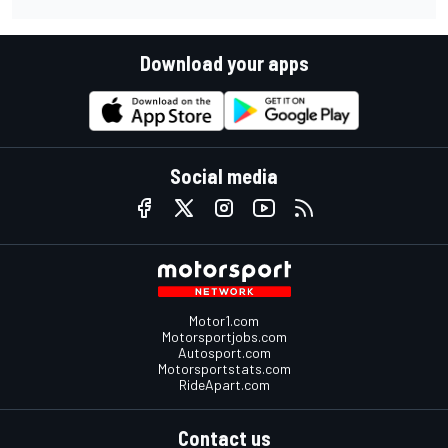
Download your apps
Social media
Motor1.com
Motorsportjobs.com
Autosport.com
Motorsportstats.com
RideApart.com
Contact us