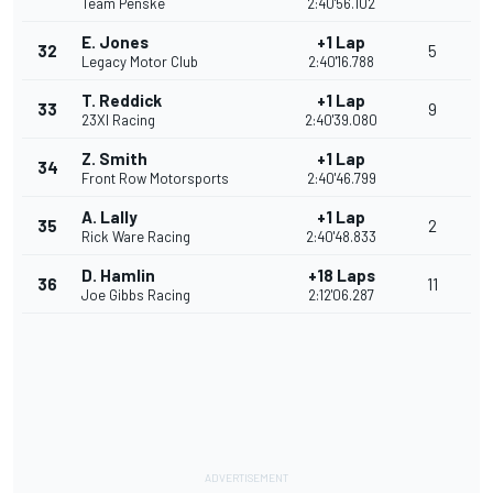
Team Penske
2:40'56.102
E. Jones
+1 Lap
32
5
Legacy Motor Club
2:40'16.788
T. Reddick
+1 Lap
33
9
23XI Racing
2:40'39.080
Z. Smith
+1 Lap
34
Front Row Motorsports
2:40'46.799
A. Lally
+1 Lap
35
2
Rick Ware Racing
2:40'48.833
D. Hamlin
+18 Laps
36
11
Joe Gibbs Racing
2:12'06.287