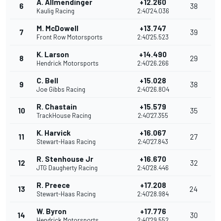
A. Allmendinger
+12.260
6
38
Kaulig Racing
2:40'24.036
M. McDowell
+13.747
7
39
Front Row Motorsports
2:40'25.523
K. Larson
+14.490
8
29
Hendrick Motorsports
2:40'26.266
C. Bell
+15.028
9
38
Joe Gibbs Racing
2:40'26.804
R. Chastain
+15.579
10
35
TrackHouse Racing
2:40'27.355
K. Harvick
+16.067
11
27
Stewart-Haas Racing
2:40'27.843
R. Stenhouse Jr
+16.670
12
32
JTG Daugherty Racing
2:40'28.446
R. Preece
+17.208
13
24
Stewart-Haas Racing
2:40'28.984
W. Byron
+17.776
14
30
Hendrick Motorsports
2:40'29.552