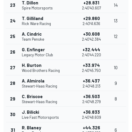
T. Dillon
+28.831
23
14
Spire Motorsports
2:40'40.607
T. Gilliland
+29.860
24
13
Rick Ware Racing
2:40'41.636
A. Cindric
+30.608
25
12
Team Penske
2:40'42.384
G. Enfinger
+32.444
26
Legacy Motor Club
2:40'44.220
H. Burton
+33.974
27
10
Wood Brothers Racing
2:40'45.750
A. Almirola
+36.437
28
9
Stewart-Haas Racing
2:40'48.213
C. Briscoe
+36.503
29
8
Stewart-Haas Racing
2:40'48.279
J. Bilicki
+36.833
30
Live Fast Motorsports
2:40'48.609
R. Blaney
+44.326
31
6