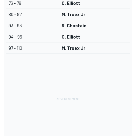
76 - 79
C. Elliott
80 - 92
M. Truex Jr
93 - 93
R. Chastain
94 - 96
C. Elliott
97 - 110
M. Truex Jr