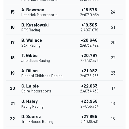
A. Bowman
+18.678
15
24
Hendrick Motorsports
2:40'30.454
B. Keselowski
+19.303
16
21
RFK Racing
2:40'31.079
B. Wallace
+20.646
17
20
23XI Racing
2:40'32.422
T. Gibbs
+20.797
18
22
Joe Gibbs Racing
2:40'32.573
A. Dillon
+21.482
19
23
Richard Childress Racing
2:40'33.258
C. Lajoie
+22.663
20
17
Spire Motorsports
2:40'34.439
J. Haley
+23.958
21
16
Kaulig Racing
2:40'35.734
D. Suarez
+27.655
22
15
TrackHouse Racing
2:40'39.431