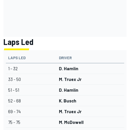
Laps Led
LAPS LED
DRIVER
1 - 32
D. Hamlin
33 - 50
M. Truex Jr
51 - 51
D. Hamlin
52 - 68
K. Busch
69 - 74
M. Truex Jr
75 - 75
M. McDowell