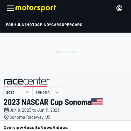
FORMULA 1
MOTOGP
INDYCAR
SUPERCARS
SONOMA
presented by
2023 NASCAR Cup Sonoma
Jun 9, 2023 to Jun 11, 2023
Sonoma Raceway, US
Overview
Results
News
Videos