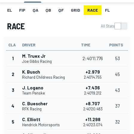
EL
FIP
QA
QB
QF
GRID
RACE
FL
RACE
All Stats
CLA
DRIVER
TIME
POINTS
M. Truex Jr
1
2:40'11.776
53
Joe Gibbs Racing
K. Busch
+2.979
2
45
Richard Childress Racing
2:40'14.755
J. Logano
+7.436
3
43
Team Penske
2:40'19.212
C. Buescher
+8.707
4
37
RFK Racing
2:40'20.483
C. Elliott
+11.298
5
32
Hendrick Motorsports
2:40'23.074