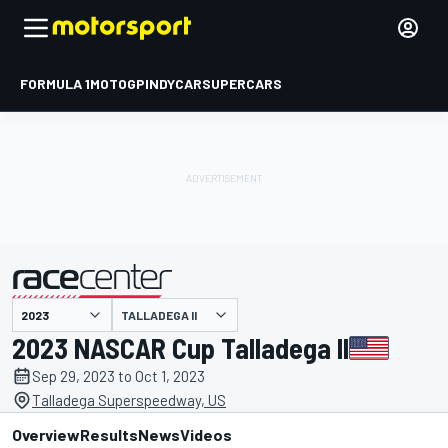
FORMULA 1
MOTOGP
INDYCAR
SUPERCARS
TALLADEGA II
presented by
2023 NASCAR Cup Talladega II
Sep 29, 2023 to Oct 1, 2023
Talladega Superspeedway, US
Overview
Results
News
Videos