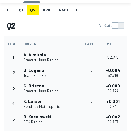
EL
Q1
Q2
GRID
RACE
FL
Q2
All Stats
CLA
DRIVER
LAPS
TIME
A. Almirola
1
1
52.715
Stewart-Haas Racing
J. Logano
+0.004
2
1
Team Penske
52.719
C. Briscoe
+0.009
3
1
Stewart-Haas Racing
52.724
K. Larson
+0.031
4
1
Hendrick Motorsports
52.746
B. Keselowski
+0.042
5
1
RFK Racing
52.757