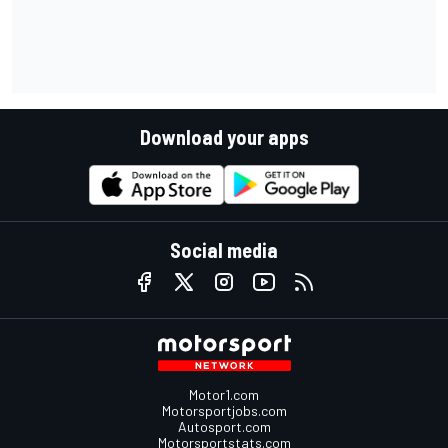
Download your apps
Social media
Motor1.com
Motorsportjobs.com
Autosport.com
Motorsportstats.com