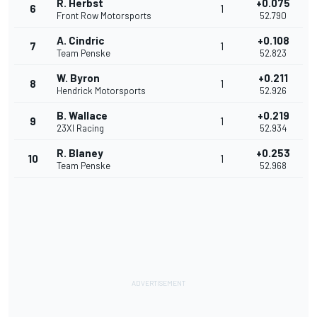
R. Herbst
+0.075
6
1
Front Row Motorsports
52.790
A. Cindric
+0.108
7
1
Team Penske
52.823
W. Byron
+0.211
8
1
Hendrick Motorsports
52.926
B. Wallace
+0.219
9
1
23XI Racing
52.934
R. Blaney
+0.253
10
1
Team Penske
52.968