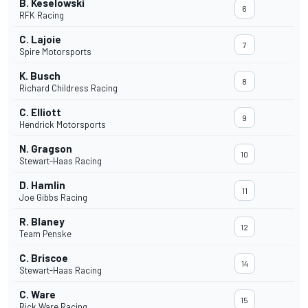
B. Keselowski
6
RFK Racing
C. Lajoie
7
Spire Motorsports
K. Busch
8
Richard Childress Racing
C. Elliott
9
Hendrick Motorsports
N. Gragson
10
Stewart-Haas Racing
D. Hamlin
11
Joe Gibbs Racing
R. Blaney
12
Team Penske
C. Briscoe
14
Stewart-Haas Racing
C. Ware
15
Rick Ware Racing