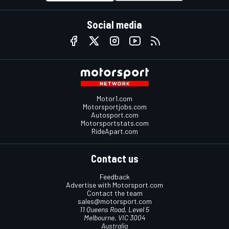
Social media
Motor1.com
Motorsportjobs.com
Autosport.com
Motorsportstats.com
RideApart.com
Contact us
Feedback
Advertise with Motorsport.com
Contact the team
sales@motorsport.com
11 Queens Road, Level 5
Melbourne, VIC 3004
Australia