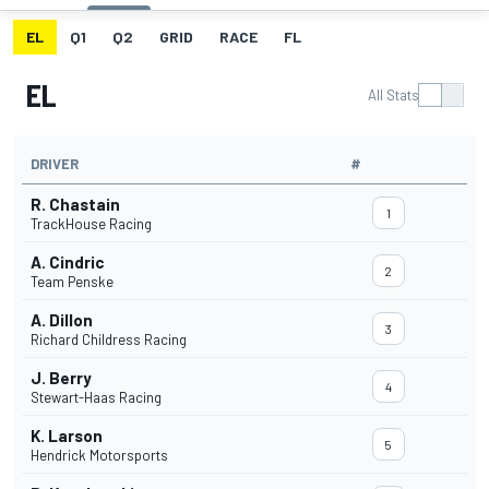
EL
Q1
Q2
GRID
RACE
FL
EL
All Stats
DRIVER
#
R. Chastain
1
TrackHouse Racing
A. Cindric
2
Team Penske
A. Dillon
3
Richard Childress Racing
J. Berry
4
Stewart-Haas Racing
K. Larson
5
Hendrick Motorsports