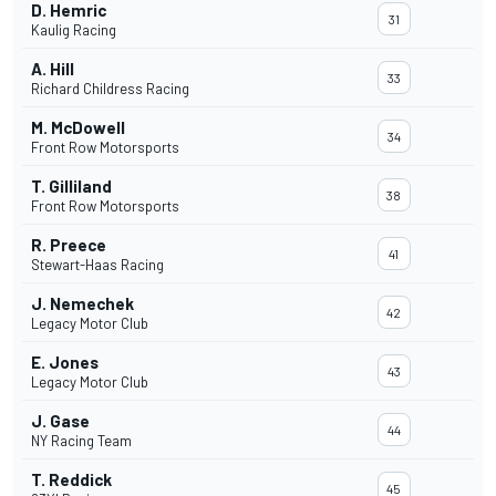
D. Hemric
31
Kaulig Racing
A. Hill
33
Richard Childress Racing
M. McDowell
34
Front Row Motorsports
T. Gilliland
38
Front Row Motorsports
R. Preece
41
Stewart-Haas Racing
J. Nemechek
42
Legacy Motor Club
E. Jones
43
Legacy Motor Club
J. Gase
44
NY Racing Team
T. Reddick
45