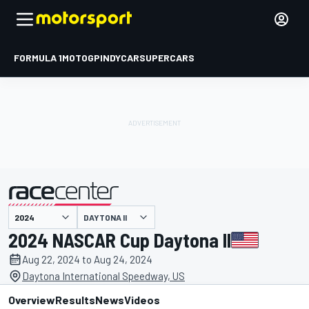
FORMULA 1
MOTOGP
INDYCAR
SUPERCARS
DAYTONA II
presented by
2024 NASCAR Cup Daytona II
Aug 22, 2024 to Aug 24, 2024
Daytona International Speedway, US
Overview
Results
News
Videos