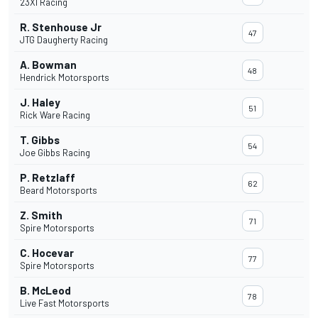
23XI Racing
R. Stenhouse Jr
47
JTG Daugherty Racing
A. Bowman
48
Hendrick Motorsports
J. Haley
51
Rick Ware Racing
T. Gibbs
54
Joe Gibbs Racing
P. Retzlaff
62
Beard Motorsports
Z. Smith
71
Spire Motorsports
C. Hocevar
77
Spire Motorsports
B. McLeod
78
Live Fast Motorsports