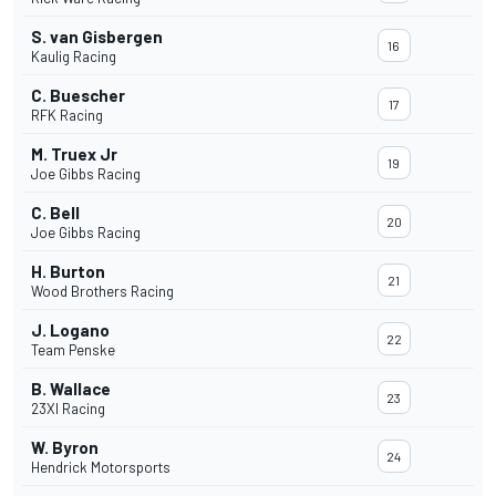
S. van Gisbergen
16
Kaulig Racing
C. Buescher
17
RFK Racing
M. Truex Jr
19
Joe Gibbs Racing
C. Bell
20
Joe Gibbs Racing
H. Burton
21
Wood Brothers Racing
J. Logano
22
Team Penske
B. Wallace
23
23XI Racing
W. Byron
24
Hendrick Motorsports