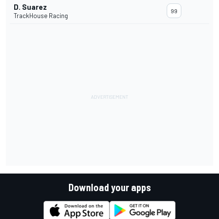
D. Suarez
99
TrackHouse Racing
Download your apps