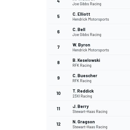
4
Joe Gibbs Racing
C. Elliott
5
Hendrick Motorsports
C. Bell
6
Joe Gibbs Racing
W. Byron
7
Hendrick Motorsports
SUPERCARS
B. Keselowski
8
RFK Racing
C. Buescher
9
RFK Racing
T. Reddick
10
23XI Racing
J. Berry
11
Stewart-Haas Racing
N. Gragson
12
Stewart-Haas Racing