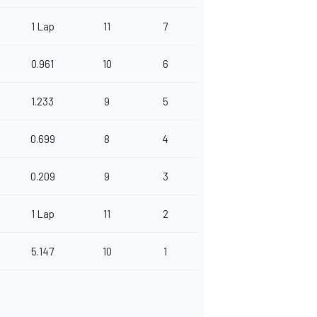
1 Lap
11
7
0.961
10
6
1.233
9
5
0.699
8
4
0.209
9
3
1 Lap
11
2
5.147
10
1