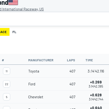
ond
 International Raceway, US
RACE
FL
#
MANUFACTURER
LAPS
TIME
Toyota
407
3:14'42.116
11
+0.269
Ford
407
22
3:14'42.385
+0.628
Chevrolet
407
5
3:14'42.744
+0.640