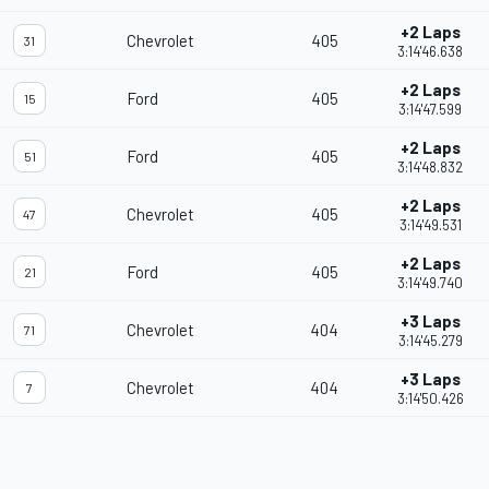
+2 Laps
Chevrolet
405
31
3:14'46.638
+2 Laps
Ford
405
15
3:14'47.599
+2 Laps
Ford
405
51
3:14'48.832
+2 Laps
Chevrolet
405
47
3:14'49.531
+2 Laps
Ford
405
21
3:14'49.740
+3 Laps
Chevrolet
404
71
3:14'45.279
+3 Laps
Chevrolet
404
7
3:14'50.426