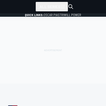
ALL SERIES
QUICK LINKS:
OSCAR PIASTRI
WILL POWER