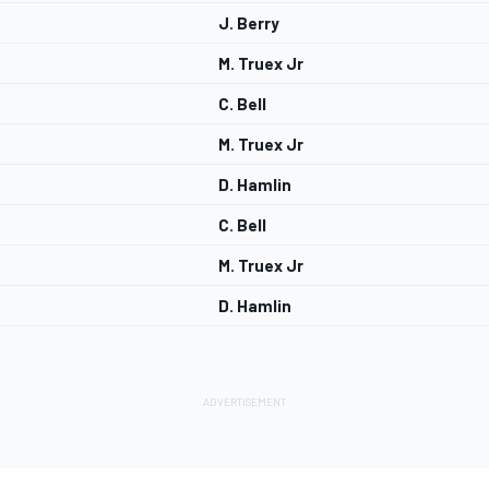
J. Berry
M. Truex Jr
C. Bell
M. Truex Jr
D. Hamlin
C. Bell
M. Truex Jr
D. Hamlin