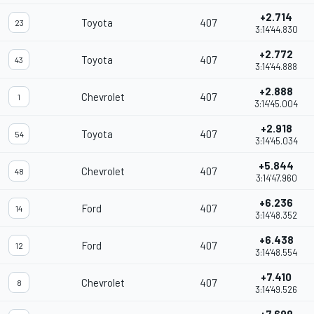
+2.714
Toyota
407
23
3:14'44.830
+2.772
Toyota
407
43
3:14'44.888
+2.888
Chevrolet
407
1
3:14'45.004
+2.918
Toyota
407
54
3:14'45.034
+5.844
Chevrolet
407
48
3:14'47.960
+6.236
Ford
407
14
3:14'48.352
+6.438
Ford
407
12
3:14'48.554
+7.410
Chevrolet
407
8
3:14'49.526