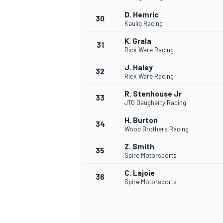
D. Hemric
30
Kaulig Racing
K. Grala
31
Rick Ware Racing
J. Haley
32
Rick Ware Racing
R. Stenhouse Jr
33
JTG Daugherty Racing
H. Burton
34
Wood Brothers Racing
Z. Smith
35
Spire Motorsports
C. Lajoie
36
Spire Motorsports