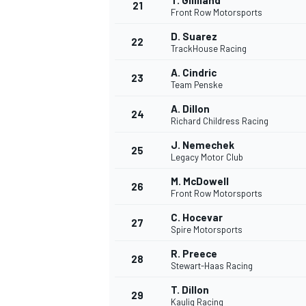
T. Gilliland
21
Front Row Motorsports
D. Suarez
22
TrackHouse Racing
A. Cindric
23
Team Penske
A. Dillon
24
Richard Childress Racing
J. Nemechek
25
Legacy Motor Club
M. McDowell
26
Front Row Motorsports
C. Hocevar
27
Spire Motorsports
R. Preece
28
Stewart-Haas Racing
T. Dillon
29
Kaulig Racing