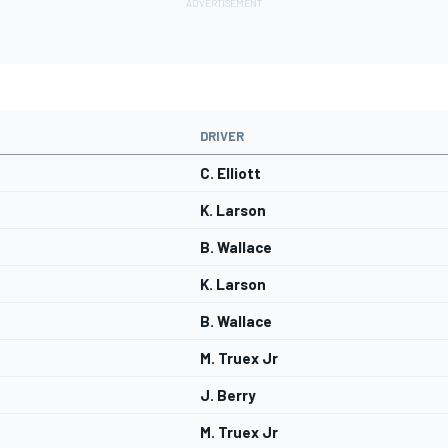
DRIVER
C. Elliott
K. Larson
B. Wallace
K. Larson
B. Wallace
M. Truex Jr
J. Berry
M. Truex Jr