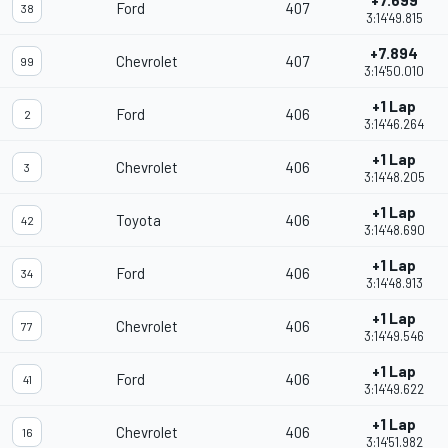
+7.699
Ford
407
38
3:14'49.815
+7.894
Chevrolet
407
99
3:14'50.010
+1 Lap
Ford
406
2
3:14'46.264
+1 Lap
Chevrolet
406
3
3:14'48.205
+1 Lap
Toyota
406
42
3:14'48.690
+1 Lap
Ford
406
34
3:14'48.913
+1 Lap
Chevrolet
406
77
3:14'49.546
+1 Lap
Ford
406
41
3:14'49.622
+1 Lap
Chevrolet
406
16
3:14'51.982