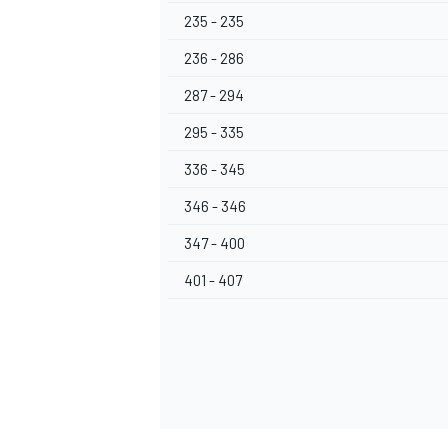
235 - 235
236 - 286
287 - 294
295 - 335
336 - 345
346 - 346
347 - 400
401 - 407