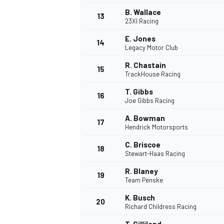
B. Wallace
13
23XI Racing
E. Jones
14
Legacy Motor Club
R. Chastain
15
TrackHouse Racing
T. Gibbs
16
Joe Gibbs Racing
A. Bowman
17
Hendrick Motorsports
C. Briscoe
18
Stewart-Haas Racing
R. Blaney
19
Team Penske
K. Busch
20
Richard Childress Racing