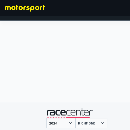
FORMULA 1
presented by
RICHMOND