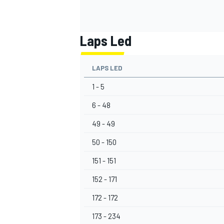
Laps Led
LAPS LED
1 - 5
6 - 48
49 - 49
50 - 150
151 - 151
152 - 171
172 - 172
173 - 234