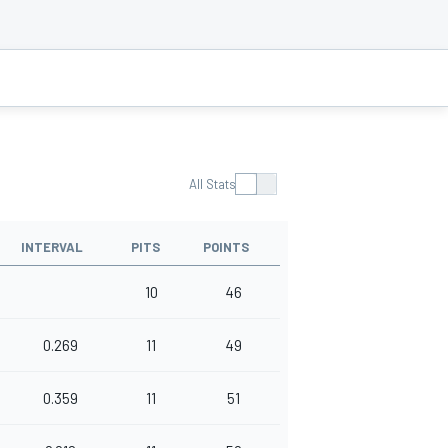
All Stats
INTERVAL
PITS
POINTS
10
46
0.269
11
49
0.359
11
51