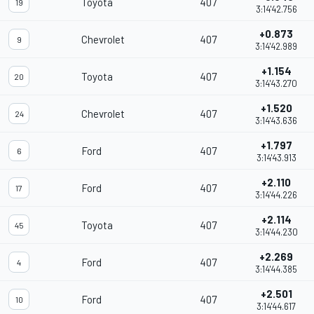
Toyota
407
19
3:14'42.756
+0.873
Chevrolet
407
9
3:14'42.989
+1.154
Toyota
407
20
3:14'43.270
+1.520
Chevrolet
407
24
3:14'43.636
+1.797
Ford
407
6
3:14'43.913
+2.110
Ford
407
17
3:14'44.226
+2.114
Toyota
407
45
3:14'44.230
+2.269
Ford
407
4
3:14'44.385
+2.501
Ford
407
10
3:14'44.617