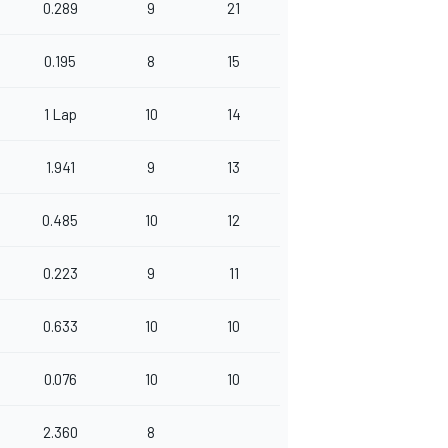
0.289
9
21
0.195
8
15
1 Lap
10
14
1.941
9
13
0.485
10
12
0.223
9
11
0.633
10
10
0.076
10
10
2.360
8