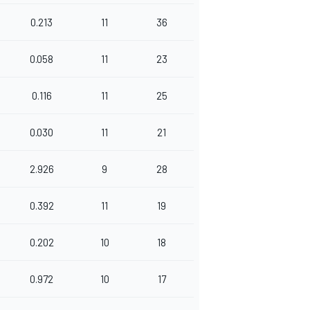
0.213
11
36
0.058
11
23
0.116
11
25
0.030
11
21
2.926
9
28
0.392
11
19
0.202
10
18
0.972
10
17