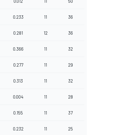
0.012
11
50
0.233
11
36
0.281
12
36
0.366
11
32
0.277
11
29
0.313
11
32
0.004
11
28
0.155
11
37
0.232
11
25