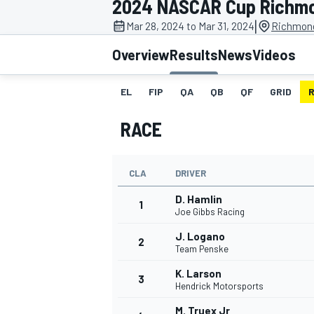
2024 NASCAR Cup Richm
MOTOGP
|
Mar 28, 2024 to Mar 31, 2024
Richmond
Overview
Results
News
Videos
EL
FIP
QA
QB
QF
GRID
RACE
CLA
DRIVER
D. Hamlin
1
Joe Gibbs Racing
J. Logano
2
INDYCAR
Team Penske
K. Larson
3
Hendrick Motorsports
M. Truex Jr