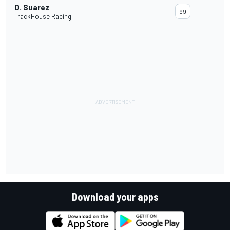
D. Suarez
99
TrackHouse Racing
Download your apps