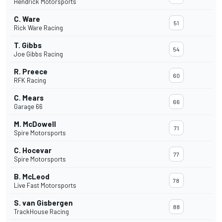
Hendrick Motorsports
C. Ware
51
Rick Ware Racing
T. Gibbs
54
Joe Gibbs Racing
R. Preece
60
RFK Racing
C. Mears
66
Garage 66
M. McDowell
71
Spire Motorsports
C. Hocevar
77
Spire Motorsports
B. McLeod
78
Live Fast Motorsports
S. van Gisbergen
88
TrackHouse Racing