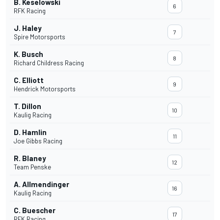
B. Keselowski
6
RFK Racing
J. Haley
7
Spire Motorsports
K. Busch
8
Richard Childress Racing
C. Elliott
9
Hendrick Motorsports
T. Dillon
10
Kaulig Racing
D. Hamlin
11
Joe Gibbs Racing
R. Blaney
12
Team Penske
A. Allmendinger
16
Kaulig Racing
C. Buescher
17
RFK Racing