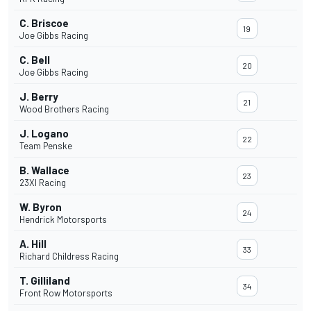
C. Briscoe
19
Joe Gibbs Racing
C. Bell
20
Joe Gibbs Racing
J. Berry
21
Wood Brothers Racing
J. Logano
22
Team Penske
B. Wallace
23
23XI Racing
W. Byron
24
Hendrick Motorsports
A. Hill
33
Richard Childress Racing
T. Gilliland
34
Front Row Motorsports