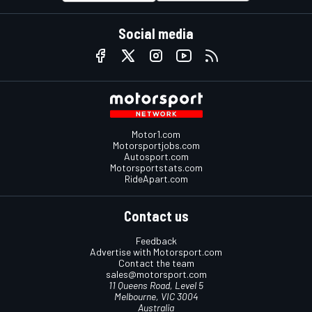
Social media
Motor1.com
Motorsportjobs.com
Autosport.com
Motorsportstats.com
RideApart.com
Contact us
Feedback
Advertise with Motorsport.com
Contact the team
sales@motorsport.com
11 Queens Road, Level 5
Melbourne, VIC 3004
Australia