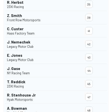
R. Herbst
35
23XI Racing
Z. Smith
38
Front Row Motorsports
C. Custer
41
Haas Factory Team
J. Nemechek
42
Legacy Motor Club
E. Jones
43
Legacy Motor Club
J. Gase
44
NY Racing Team
T. Reddick
45
23XI Racing
R. Stenhouse Jr
47
Hyak Motorsports
A. Bowman
48