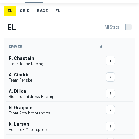
EL
GRID
RACE
FL
EL
All Stats
DRIVER
#
R. Chastain
1
TrackHouse Racing
A. Cindric
2
Team Penske
A. Dillon
3
Richard Childress Racing
N. Gragson
4
Front Row Motorsports
K. Larson
5
Hendrick Motorsports