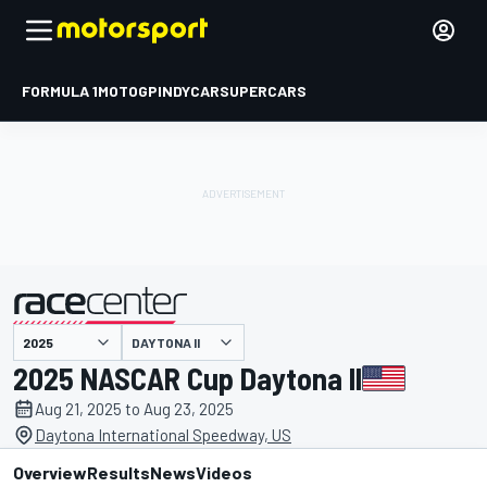
FORMULA 1
MOTOGP
INDYCAR
SUPERCARS
DAYTONA II
presented by
2025 NASCAR Cup Daytona II
Aug 21, 2025 to Aug 23, 2025
Daytona International Speedway, US
Overview
Results
News
Videos