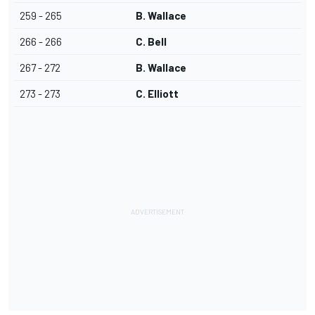
259 - 265
B. Wallace
266 - 266
C. Bell
267 - 272
B. Wallace
273 - 273
C. Elliott