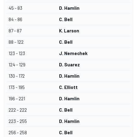
45 - 83
D. Hamlin
84 - 86
C. Bell
87 - 87
K. Larson
88 - 122
C. Bell
123 - 123
J. Nemechek
124 - 129
D. Suarez
130 - 172
D. Hamlin
173 - 195
C. Elliott
196 - 221
D. Hamlin
222 - 222
C. Bell
223 - 255
D. Hamlin
256 - 258
C. Bell