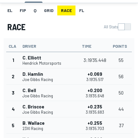
EL
FIP
Q
GRID
RACE
FL
RACE
All Stats
CLA
DRIVER
TIME
POINTS
C. Elliott
1
3:19'35.448
55
Hendrick Motorsports
D. Hamlin
+0.069
2
56
Joe Gibbs Racing
3:19'35.517
C. Bell
+0.200
3
50
Joe Gibbs Racing
3:19'35.648
C. Briscoe
+0.235
4
44
Joe Gibbs Racing
3:19'35.683
B. Wallace
+0.255
5
37
23XI Racing
3:19'35.703