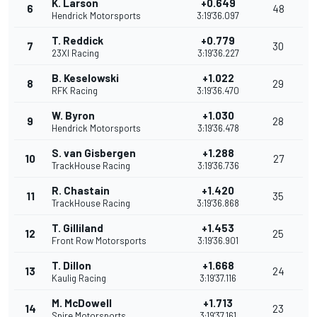
K. Larson
+0.649
6
48
Hendrick Motorsports
3:19'36.097
T. Reddick
+0.779
7
30
23XI Racing
3:19'36.227
B. Keselowski
+1.022
8
29
RFK Racing
3:19'36.470
W. Byron
+1.030
9
28
Hendrick Motorsports
3:19'36.478
S. van Gisbergen
+1.288
10
27
TrackHouse Racing
3:19'36.736
R. Chastain
+1.420
11
35
TrackHouse Racing
3:19'36.868
T. Gilliland
+1.453
12
25
Front Row Motorsports
3:19'36.901
T. Dillon
+1.668
13
24
Kaulig Racing
3:19'37.116
M. McDowell
+1.713
14
23
Spire Motorsports
3:19'37.161