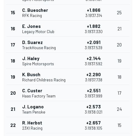
C. Buescher
+1.866
15
25
RFK Racing
3:19'37.314
E. Jones
+1.882
16
21
Legacy Motor Club
3:19'37.330
D. Suarez
+2.091
17
20
TrackHouse Racing
3:19'37.539
J. Haley
+2.144
18
19
Spire Motorsports
3:19'37.592
K. Busch
+2.290
19
18
Richard Childress Racing
3:19'37.738
C. Custer
+2.551
20
17
Haas Factory Team
3:19'37.999
J. Logano
+2.573
21
24
Team Penske
3:19'38.021
R. Herbst
+2.657
22
15
23XI Racing
3:19'38.105