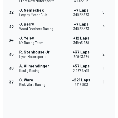
Front Row Motorsports
3:10'22.113
J. Nemechek
+7 Laps
32
5
Legacy Motor Club
3:10'22.373
J. Berry
+7 Laps
33
4
Wood Brothers Racing
3:10'22.473
J. Yeley
+12 Laps
34
NY Racing Team
3:19'45.288
R. Stenhouse Jr
+37 Laps
35
2
Hyak Motorsports
3:19'43.974
A. Allmendinger
+57 Laps
36
1
Kaulig Racing
2:26'59.437
C. Ware
+221 Laps
37
1
Rick Ware Racing
29'15.803