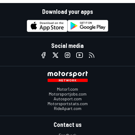
Download your apps
Social media
Motor1.com
Motorsportjobs.com
Autosport.com
Motorsportstats.com
RideApart.com
Contact us