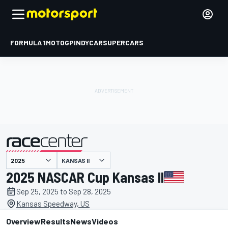
FORMULA 1
MOTOGP
INDYCAR
SUPERCARS
KANSAS II
presented by
2025 NASCAR Cup Kansas II
Sep 25, 2025 to Sep 28, 2025
Kansas Speedway, US
Overview
Results
News
Videos