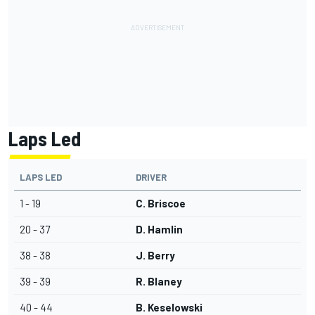
Laps Led
LAPS LED
DRIVER
1 - 19
C. Briscoe
20 - 37
D. Hamlin
38 - 38
J. Berry
39 - 39
R. Blaney
40 - 44
B. Keselowski