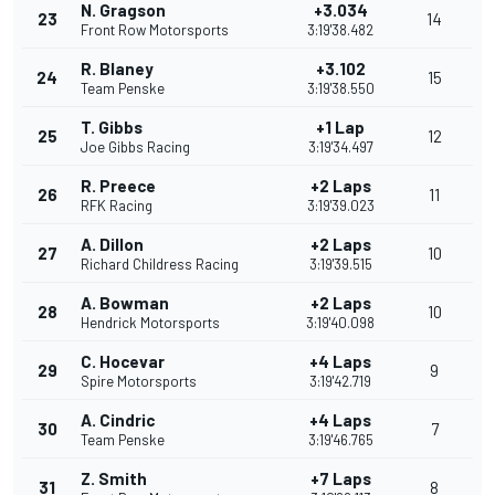
N. Gragson
+3.034
23
14
Front Row Motorsports
3:19'38.482
R. Blaney
+3.102
24
15
Team Penske
3:19'38.550
T. Gibbs
+1 Lap
25
12
Joe Gibbs Racing
3:19'34.497
R. Preece
+2 Laps
26
11
RFK Racing
3:19'39.023
A. Dillon
+2 Laps
27
10
Richard Childress Racing
3:19'39.515
A. Bowman
+2 Laps
28
10
Hendrick Motorsports
3:19'40.098
C. Hocevar
+4 Laps
29
9
Spire Motorsports
3:19'42.719
A. Cindric
+4 Laps
30
7
Team Penske
3:19'46.765
Z. Smith
+7 Laps
31
8