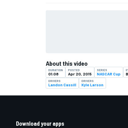
About this video
DURATION
POSTED
SERIES
E
01:08
Apr 20, 2015
NASCAR Cup
B
DRIVERS
DRIVERS
Landon Cassill
Kyle Larson
Download your apps