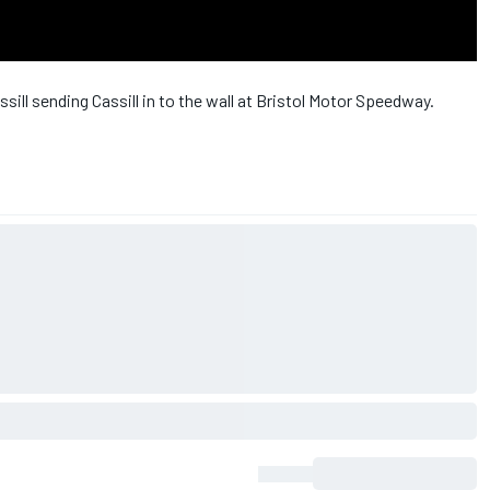
ll sending Cassill in to the wall at Bristol Motor Speedway.