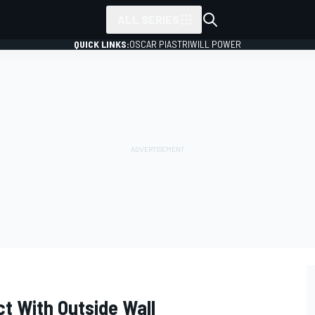
ALL SERIES
QUICK LINKS:
OSCAR PIASTRI
WILL POWER
ct With Outside Wall