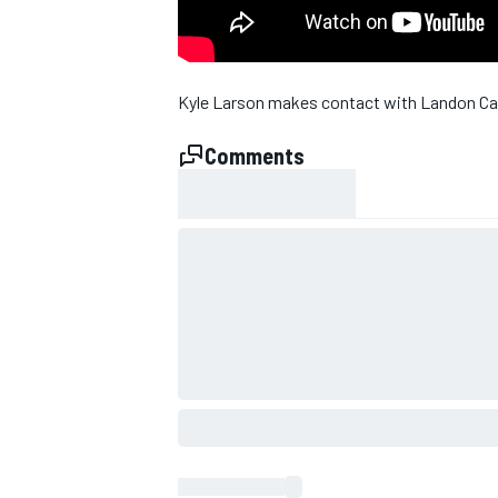
Kyle Larson makes contact with Landon Cassi
Comments
SUPERCARS