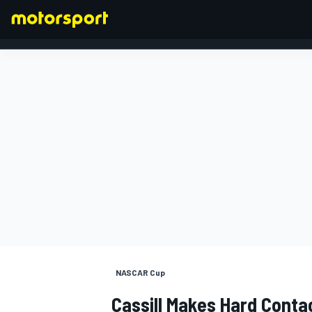
FORMULA 1
NASCAR Cup
Cassill Makes Hard Conta