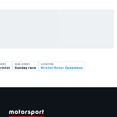
VENT
SUB-EVENT
LOCATION
ristol
Sunday race
Bristol Motor Speedway