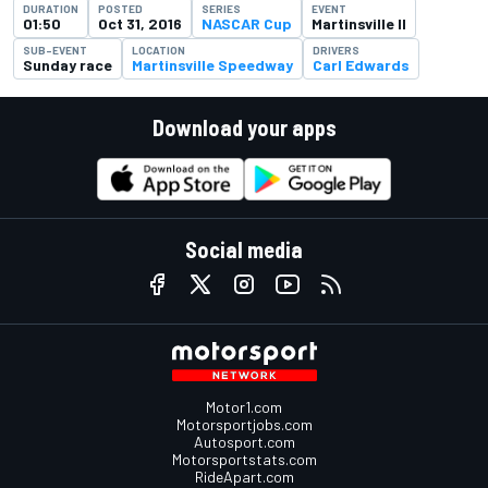
DURATION
POSTED
SERIES
EVENT
01:50
Oct 31, 2016
NASCAR Cup
Martinsville II
SUB-EVENT
LOCATION
DRIVERS
Sunday race
Martinsville Speedway
Carl Edwards
Download your apps
Social media
Motor1.com
Motorsportjobs.com
Autosport.com
Motorsportstats.com
RideApart.com