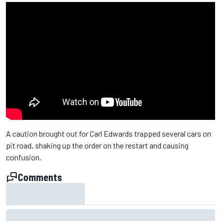
A caution brought out for Carl Edwards trapped several cars on
pit road, shaking up the order on the restart and causing
confusion.
Comments