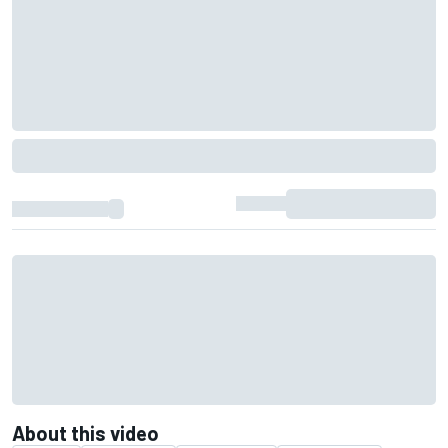
About this video