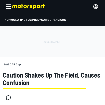
FORMULA 1
MOTOGP
INDYCAR
SUPERCARS
NASCAR Cup
Caution Shakes Up The Field, Causes
Confusion