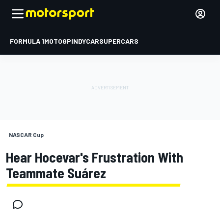
FORMULA 1
MOTOGP
INDYCAR
SUPERCARS
NASCAR Cup
Hear Hocevar's Frustration With
Teammate Suárez