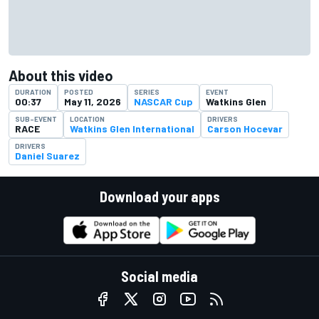
About this video
DURATION
POSTED
SERIES
EVENT
00:37
May 11, 2026
NASCAR Cup
Watkins Glen
SUB-EVENT
LOCATION
DRIVERS
RACE
Watkins Glen International
Carson Hocevar
DRIVERS
Daniel Suarez
Download your apps
Social media