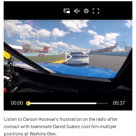
00:00
00:37
Listen to Carson Hocevar's frustration on the radio after
contact with teammate Daniel Suárez cost him multiple
positions at Watkins Glen.