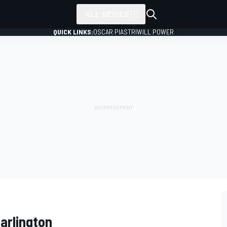
ALL SERIES
QUICK LINKS:
OSCAR PIASTRI
WILL POWER
arlington