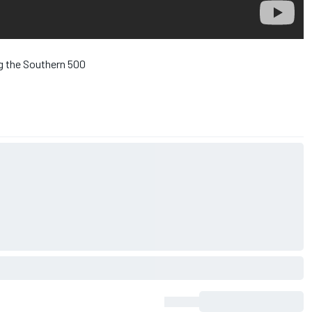
ng the Southern 500