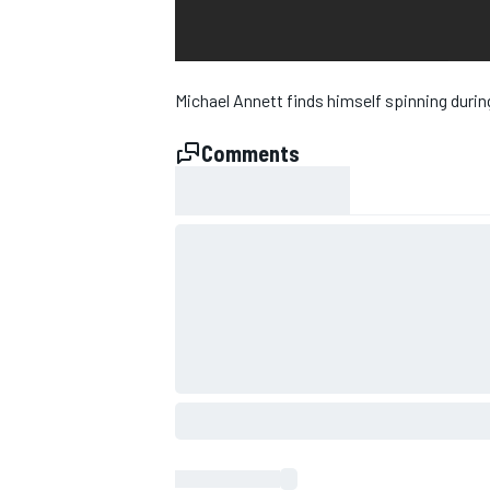
Michael Annett finds himself spinning duri
Comments
SUPERCARS