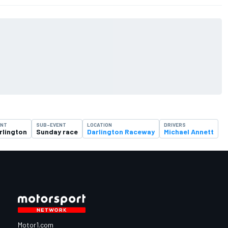
ENT
SUB-EVENT
LOCATION
DRIVERS
rlington
Sunday race
Darlington Raceway
Michael Annett
Motor1.com