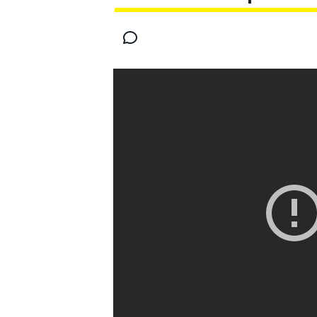
MOTOGP
INDYCAR