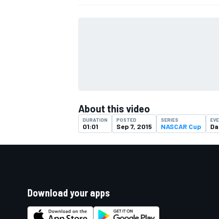
About this video
DURATION
POSTED
SERIES
EV
01:01
Sep 7, 2015
NASCAR Cup
Da
Download your apps