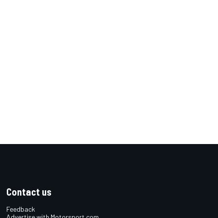
Contact us
Feedback
Advertise with Motorsport.com