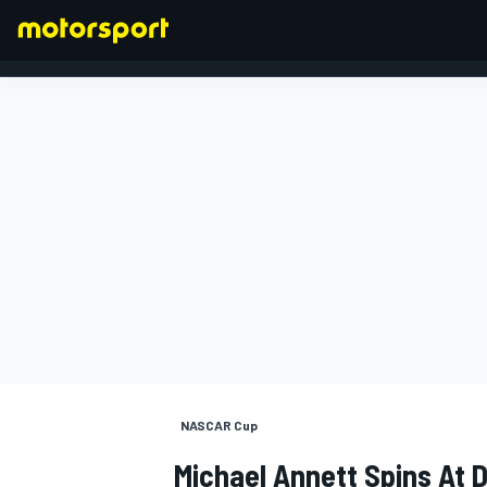
FORMULA 1
NASCAR Cup
Michael Annett Spins At D