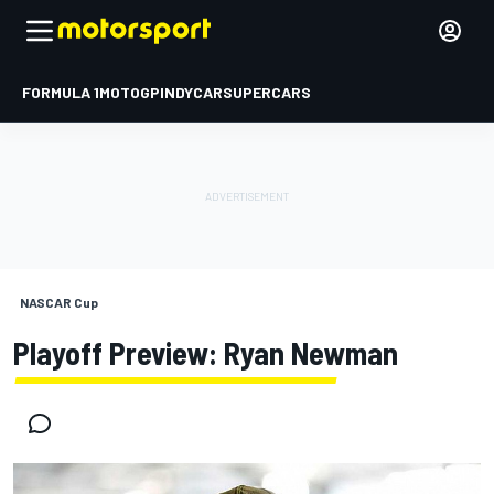
FORMULA 1
MOTOGP
INDYCAR
SUPERCARS
NASCAR Cup
Playoff Preview: Ryan Newman