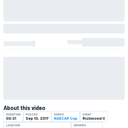
About this video
DURATION
POSTED
SERIES
EVENT
00:21
Sep 10, 2017
NASCAR Cup
Richmond II
LOCATION
DRIVERS