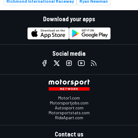
Richmond International Raceway
Ryan Newman
Download your apps
Social media
Motor1.com
Motorsportjobs.com
Autosport.com
Motorsportstats.com
RideApart.com
Contact us