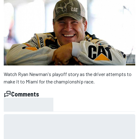
Watch Ryan Newman's playoff story as the driver attempts to
make it to Miami for the championship race.
Comments