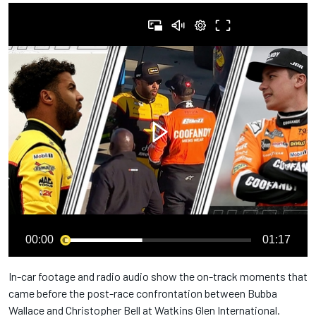
00:00
01:17
In-car footage and radio audio show the on-track moments that
came before the post-race confrontation between Bubba
Wallace and Christopher Bell at Watkins Glen International.