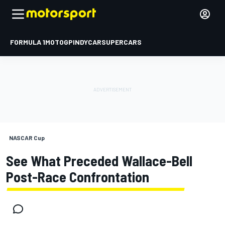
FORMULA 1
MOTOGP
INDYCAR
SUPERCARS
NASCAR Cup
See What Preceded Wallace-Bell
Post-Race Confrontation