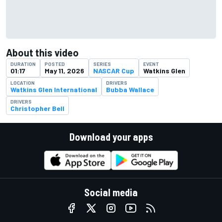
About this video
DURATION
POSTED
SERIES
EVENT
01:17
May 11, 2026
NASCAR Cup
Watkins Glen
LOCATION
DRIVERS
Watkins Glen International
Bubba Wallace
DRIVERS
Christopher Bell
Download your apps
Social media