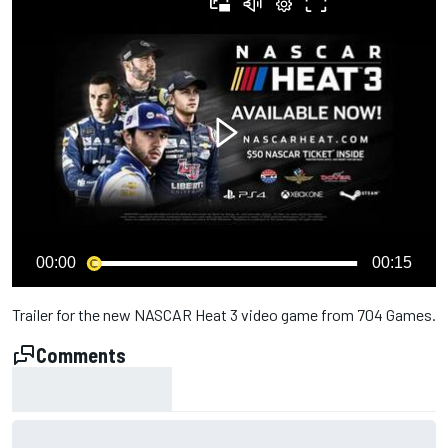
00:00
00:15
Trailer for the new NASCAR Heat 3 video game from 704 Games.
Comments