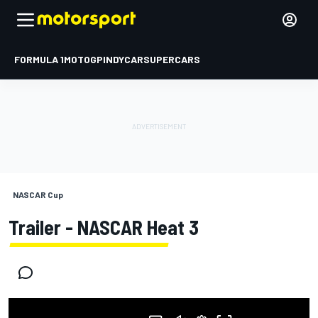
FORMULA 1
MOTOGP
INDYCAR
SUPERCARS
NASCAR Cup
Trailer - NASCAR Heat 3