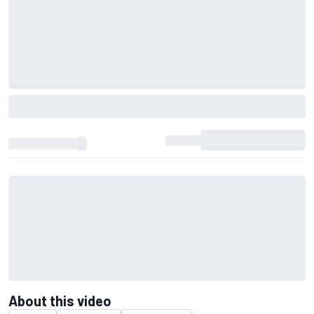
About this video