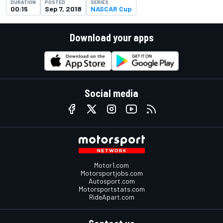
DURATION
POSTED
SERIES
00:15
Sep 7, 2018
NASCAR Cup
Download your apps
Social media
Motor1.com
Motorsportjobs.com
Autosport.com
Motorsportstats.com
RideApart.com