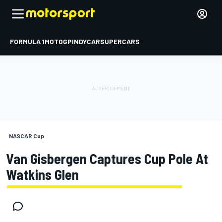
FORMULA 1
MOTOGP
INDYCAR
SUPERCARS
NASCAR Cup
Van Gisbergen Captures Cup Pole At
Watkins Glen