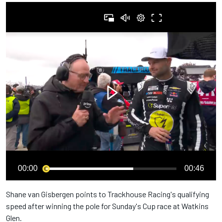
00:00
00:46
Shane van Gisbergen points to Trackhouse Racing's qualifying
speed after winning the pole for Sunday's Cup race at Watkins
Glen.