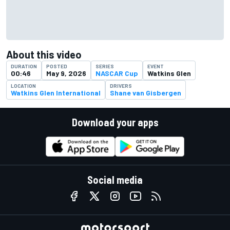
About this video
DURATION
POSTED
SERIES
EVENT
00:46
May 9, 2026
NASCAR Cup
Watkins Glen
LOCATION
DRIVERS
Watkins Glen International
Shane van Gisbergen
Download your apps
Social media