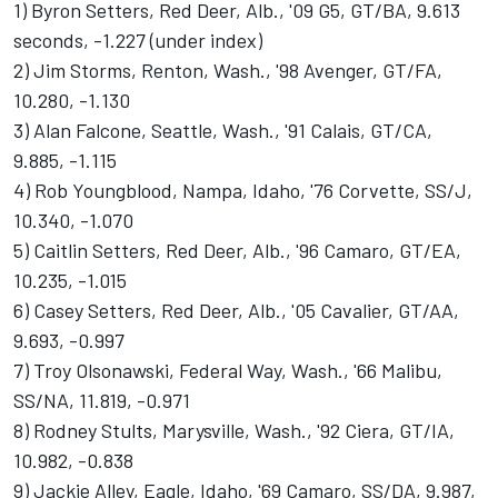
1) Byron Setters, Red Deer, Alb., '09 G5, GT/BA, 9.613
seconds, -1.227 (under index)
2) Jim Storms, Renton, Wash., '98 Avenger, GT/FA,
10.280, -1.130
3) Alan Falcone, Seattle, Wash., '91 Calais, GT/CA,
9.885, -1.115
4) Rob Youngblood, Nampa, Idaho, '76 Corvette, SS/J,
10.340, -1.070
5) Caitlin Setters, Red Deer, Alb., '96 Camaro, GT/EA,
10.235, -1.015
6) Casey Setters, Red Deer, Alb., '05 Cavalier, GT/AA,
9.693, -0.997
7) Troy Olsonawski, Federal Way, Wash., '66 Malibu,
SS/NA, 11.819, -0.971
8) Rodney Stults, Marysville, Wash., '92 Ciera, GT/IA,
10.982, -0.838
9) Jackie Alley, Eagle, Idaho, '69 Camaro, SS/DA, 9.987,