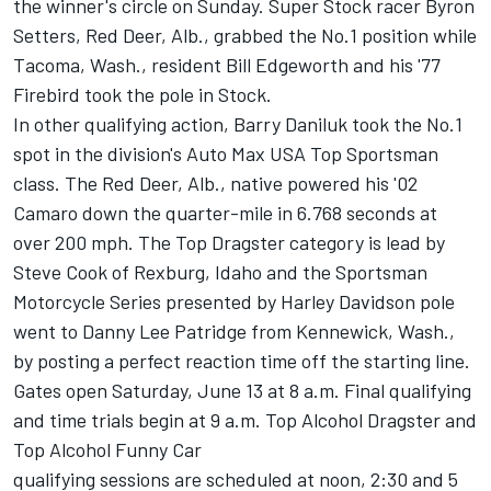
the winner's circle on Sunday. Super Stock racer Byron
Setters, Red Deer, Alb., grabbed the No.1 position while
Tacoma, Wash., resident Bill Edgeworth and his '77
Firebird took the pole in Stock.
In other qualifying action, Barry Daniluk took the No.1
spot in the division's Auto Max USA Top Sportsman
class. The Red Deer, Alb., native powered his '02
Camaro down the quarter-mile in 6.768 seconds at
over 200 mph. The Top Dragster category is lead by
Steve Cook of Rexburg, Idaho and the Sportsman
Motorcycle Series presented by Harley Davidson pole
went to Danny Lee Patridge from Kennewick, Wash.,
by posting a perfect reaction time off the starting line.
Gates open Saturday, June 13 at 8 a.m. Final qualifying
and time trials begin at 9 a.m. Top Alcohol Dragster and
Top Alcohol Funny Car
qualifying sessions are scheduled at noon, 2:30 and 5