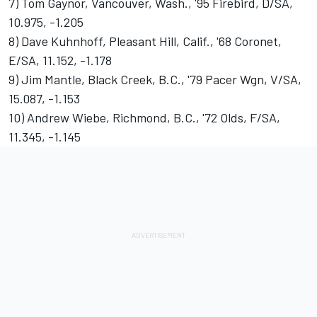
7) Tom Gaynor, Vancouver, Wash., '95 Firebird, D/SA,
10.975, -1.205
8) Dave Kuhnhoff, Pleasant Hill, Calif., '68 Coronet,
E/SA, 11.152, -1.178
9) Jim Mantle, Black Creek, B.C., '79 Pacer Wgn, V/SA,
15.087, -1.153
10) Andrew Wiebe, Richmond, B.C., '72 Olds, F/SA,
11.345, -1.145