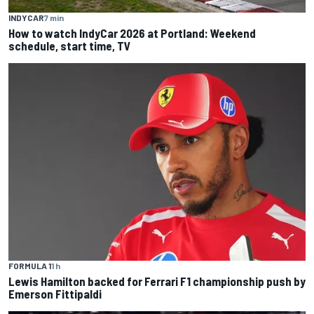
INDYCAR
7 min
How to watch IndyCar 2026 at Portland: Weekend
schedule, start time, TV
FORMULA 1
1 h
Lewis Hamilton backed for Ferrari F1 championship push by
Emerson Fittipaldi