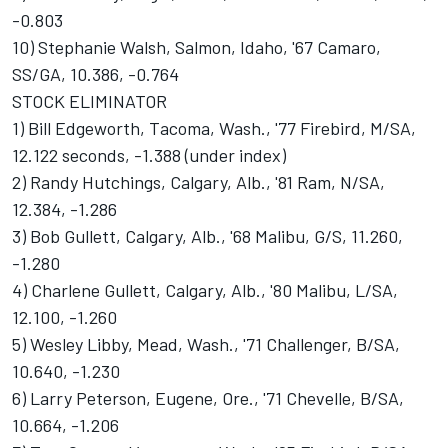
-0.803
10) Stephanie Walsh, Salmon, Idaho, '67 Camaro,
SS/GA, 10.386, -0.764
STOCK ELIMINATOR
1) Bill Edgeworth, Tacoma, Wash., '77 Firebird, M/SA,
12.122 seconds, -1.388 (under index)
2) Randy Hutchings, Calgary, Alb., '81 Ram, N/SA,
12.384, -1.286
3) Bob Gullett, Calgary, Alb., '68 Malibu, G/S, 11.260,
-1.280
4) Charlene Gullett, Calgary, Alb., '80 Malibu, L/SA,
12.100, -1.260
5) Wesley Libby, Mead, Wash., '71 Challenger, B/SA,
10.640, -1.230
6) Larry Peterson, Eugene, Ore., '71 Chevelle, B/SA,
10.664, -1.206