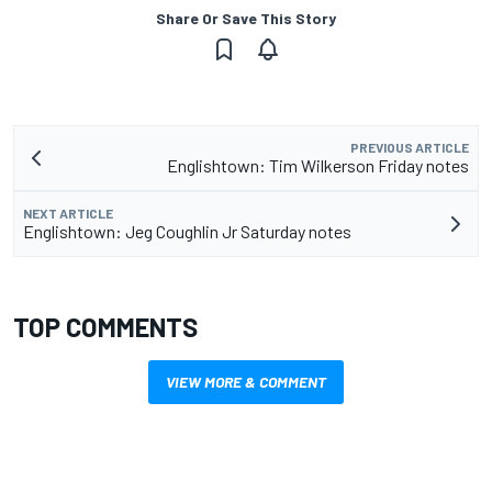
Share Or Save This Story
PREVIOUS ARTICLE
Englishtown: Tim Wilkerson Friday notes
NEXT ARTICLE
Englishtown: Jeg Coughlin Jr Saturday notes
TOP COMMENTS
VIEW MORE & COMMENT