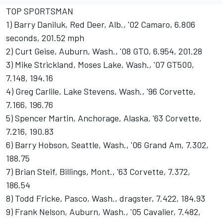
TOP SPORTSMAN
1) Barry Daniluk, Red Deer, Alb., '02 Camaro, 6.806
seconds, 201.52 mph
2) Curt Geise, Auburn, Wash., '08 GTO, 6.954, 201.28
3) Mike Strickland, Moses Lake, Wash., '07 GT500,
7.148, 194.16
4) Greg Carlile, Lake Stevens, Wash., '96 Corvette,
7.166, 196.76
5) Spencer Martin, Anchorage, Alaska, '63 Corvette,
7.216, 190.83
6) Barry Hobson, Seattle, Wash., '06 Grand Am, 7.302,
188.75
7) Brian Steif, Billings, Mont., '63 Corvette, 7.372,
186.54
8) Todd Fricke, Pasco, Wash., dragster, 7.422, 184.93
9) Frank Nelson, Auburn, Wash., '05 Cavalier, 7.482,