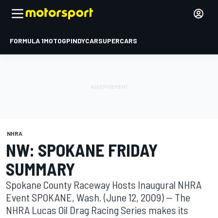
FORMULA 1
MOTOGP
INDYCAR
SUPERCARS
NHRA
NW: SPOKANE FRIDAY
SUMMARY
Spokane County Raceway Hosts Inaugural NHRA
Event SPOKANE, Wash. (June 12, 2009) -- The
NHRA Lucas Oil Drag Racing Series makes its