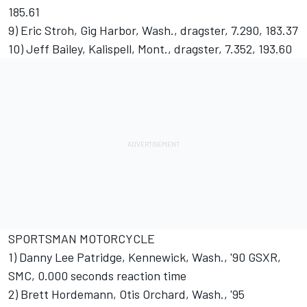
185.61
9) Eric Stroh, Gig Harbor, Wash., dragster, 7.290, 183.37
10) Jeff Bailey, Kalispell, Mont., dragster, 7.352, 193.60
SPORTSMAN MOTORCYCLE
1) Danny Lee Patridge, Kennewick, Wash., '90 GSXR,
SMC, 0.000 seconds reaction time
2) Brett Hordemann, Otis Orchard, Wash., '95