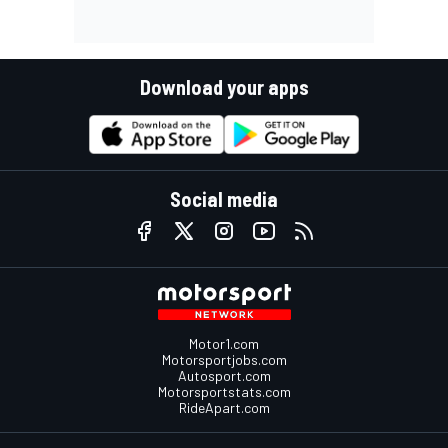
Download your apps
Social media
Motor1.com
Motorsportjobs.com
Autosport.com
Motorsportstats.com
RideApart.com