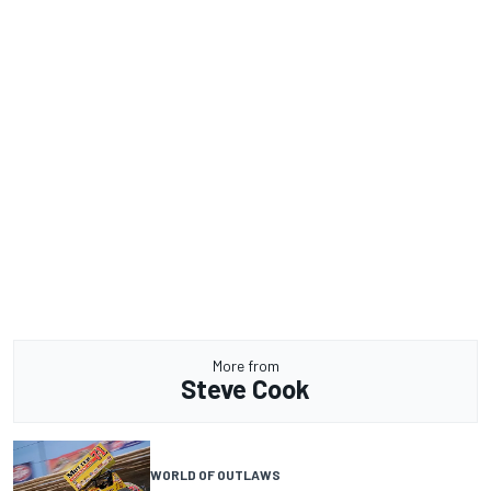
More from
Steve Cook
WORLD OF OUTLAWS