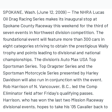
SPOKANE, Wash. (June 12, 2009) -- The NHRA Lucas
Oil Drag Racing Series makes its inaugural stop at
Spokane County Raceway this weekend for the third of
seven events in Northwest division competition. The
foundational event will feature more than 300 cars in
eight categories striving to obtain the prestigious Wally
trophy and points leading to divisional and national
championships. The division's Auto Max USA Top
Sportsman Series, Top Dragster Series and the
Sportsman Motorcycle Series presented by Harley
Davidson will also run in conjunction with the event.
Rob Harrison of N. Vancouver, B.C., led the Comp
Eliminator field after Friday's qualifying passes.
Harrison, who has won the last two Mission Raceway
divisional events, hopes to take his '05 Cavalier back to