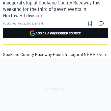
inaugural stop at Spokane County Raceway this
weekend for the third of seven events in
Northwest division ...
Published:
Oct 2, 2009, 4:46 PM
ADD AS A PREFERRED SOURCE
Spokane County Raceway Hosts Inaugural NHRA Event