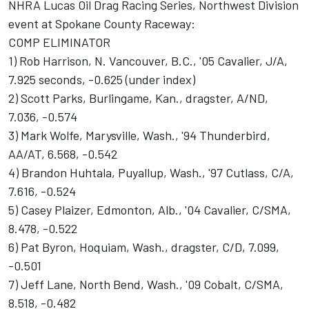
NHRA Lucas Oil Drag Racing Series, Northwest Division
event at Spokane County Raceway:
COMP ELIMINATOR
1) Rob Harrison, N. Vancouver, B.C., '05 Cavalier, J/A,
7.925 seconds, -0.625 (under index)
2) Scott Parks, Burlingame, Kan., dragster, A/ND,
7.036, -0.574
3) Mark Wolfe, Marysville, Wash., '94 Thunderbird,
AA/AT, 6.568, -0.542
4) Brandon Huhtala, Puyallup, Wash., '97 Cutlass, C/A,
7.616, -0.524
5) Casey Plaizer, Edmonton, Alb., '04 Cavalier, C/SMA,
8.478, -0.522
6) Pat Byron, Hoquiam, Wash., dragster, C/D, 7.099,
-0.501
7) Jeff Lane, North Bend, Wash., '09 Cobalt, C/SMA,
8.518, -0.482