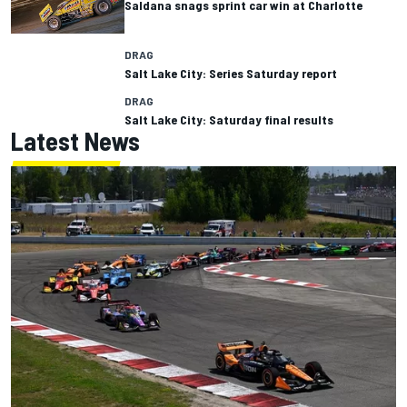
Saldana snags sprint car win at Charlotte
DRAG
Salt Lake City: Series Saturday report
DRAG
Salt Lake City: Saturday final results
Latest News