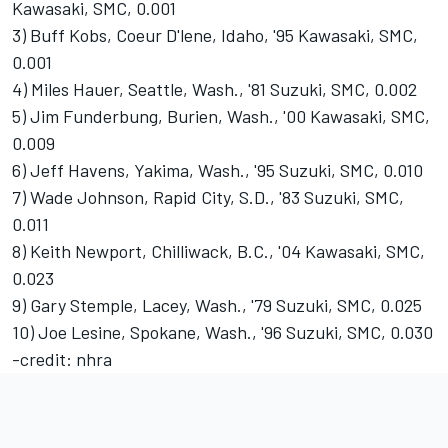
Kawasaki, SMC, 0.001
3) Buff Kobs, Coeur D'lene, Idaho, '95 Kawasaki, SMC,
0.001
4) Miles Hauer, Seattle, Wash., '81 Suzuki, SMC, 0.002
5) Jim Funderbung, Burien, Wash., '00 Kawasaki, SMC,
0.009
6) Jeff Havens, Yakima, Wash., '95 Suzuki, SMC, 0.010
7) Wade Johnson, Rapid City, S.D., '83 Suzuki, SMC,
0.011
8) Keith Newport, Chilliwack, B.C., '04 Kawasaki, SMC,
0.023
9) Gary Stemple, Lacey, Wash., '79 Suzuki, SMC, 0.025
10) Joe Lesine, Spokane, Wash., '96 Suzuki, SMC, 0.030
-credit: nhra