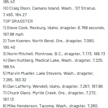
185.43
10) Craig Olson, Camano Island, Wash., '07 Stratus,
7.493, 184.27
TOP DRAGSTER
1) Steve Cook, Rexburg, Idaho, dragster, 6.768 seconds,
197.88 mph
2) Tom Koenen, North Bend, Ore., dragster, 7.090,
190.40
3) Norm Mitchell, Montrose, B.C., dragster, 7.173, 189.73
4) Glen Hultberg, Medical Lake, Wash., dragster, 7.225,
188.54
5) Marvin Mueller, Lake Stevens, Wash., dragster,
7.265, 183.32
6) Dan Lafferty, Wendell, Idaho, dragster, 7.267, 187.86
7) Chuck Glanz, Myrtle Creek, Ore., dragster, 7.272,
187.13
8) Mike Henderson, Tacoma, Wash., dragster, 7.280,