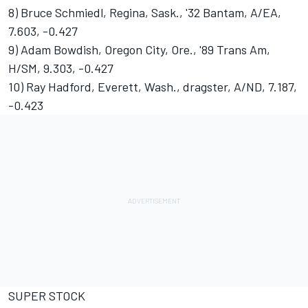
8) Bruce Schmiedl, Regina, Sask., '32 Bantam, A/EA,
7.603, -0.427
9) Adam Bowdish, Oregon City, Ore., '89 Trans Am,
H/SM, 9.303, -0.427
10) Ray Hadford, Everett, Wash., dragster, A/ND, 7.187,
-0.423
SUPER STOCK