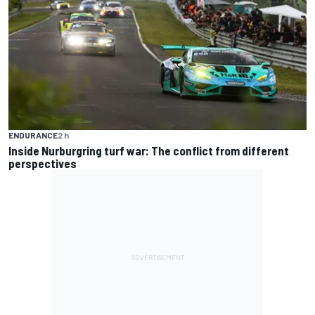
ENDURANCE
2 h
Inside Nurburgring turf war: The conflict from different
perspectives