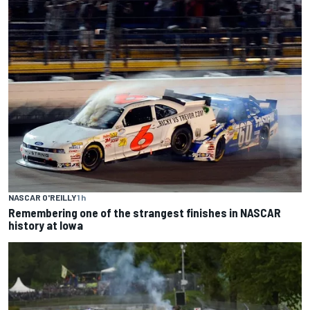
NASCAR O'REILLY
1 h
Remembering one of the strangest finishes in NASCAR
history at Iowa