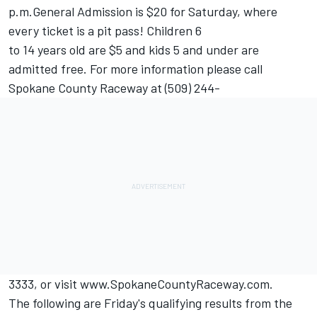
p.m.General Admission is $20 for Saturday, where
every ticket is a pit pass! Children 6
to 14 years old are $5 and kids 5 and under are
admitted free. For more information please call
Spokane County Raceway at (509) 244-
3333, or visit www.SpokaneCountyRaceway.com.
The following are Friday's qualifying results from the