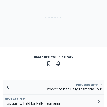
Share Or Save This Story
PREVIOUS ARTICLE
Crocker to lead Rally Tasmania Tour
NEXT ARTICLE
Top quality field for Rally Tasmania