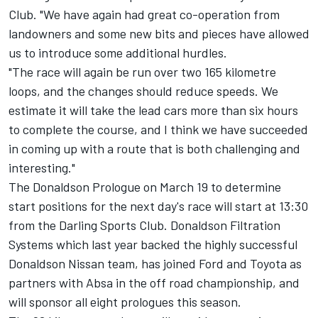
Club. "We have again had great co-operation from
landowners and some new bits and pieces have allowed
us to introduce some additional hurdles.
"The race will again be run over two 165 kilometre
loops, and the changes should reduce speeds. We
estimate it will take the lead cars more than six hours
to complete the course, and I think we have succeeded
in coming up with a route that is both challenging and
interesting."
The Donaldson Prologue on March 19 to determine
start positions for the next day's race will start at 13:30
from the Darling Sports Club. Donaldson Filtration
Systems which last year backed the highly successful
Donaldson Nissan team, has joined Ford and Toyota as
partners with Absa in the off road championship, and
will sponsor all eight prologues this season.