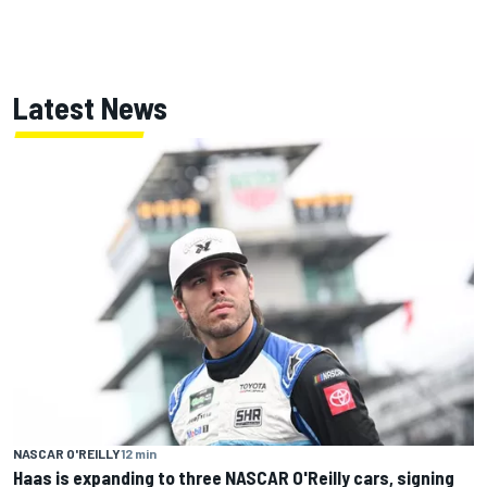
Latest News
NASCAR O'REILLY
12 min
Haas is expanding to three NASCAR O'Reilly cars, signing