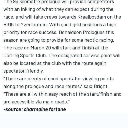
The 96 kilometre prologue will provide competitors
with an inkling of what they can expect during the
race, and will take crews towards Kraalbosdam on the
R315 to Yzerfontein. With good grid positions a high
priority for race success, Donaldson Prologues this
season are going to provide for some hectic racing.
The race on March 20 will start and finish at the
Darling Sports Club. The designated service point will
also be located at the club with the route again
spectator friendly.
"There are plenty of good spectator viewing points
along the prologue and race routes," said Bright.
"These are all within easy reach of the start/finish and
are accessible via main roads."
-source: charmaine fortune