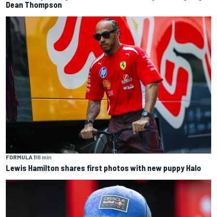
Dean Thompson
FORMULA 1
18 min
Lewis Hamilton shares first photos with new puppy Halo