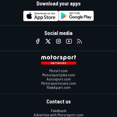
Download your apps
Social media
Motor1.com
Motorsportjobs.com
Autosport.com
Motorsportstats.com
RideApart.com
Contact us
Feedback
Advertise with Motorsport.com