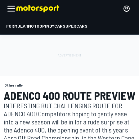
FORMULA 1
MOTOGP
INDYCAR
SUPERCARS
Other rally
ADENCO 400 ROUTE PREVIEW
INTERESTING BUT CHALLENGING ROUTE FOR
ADENCO 400 Competitors hoping to gently ease
into a new season will be in for a rude surprise at
the Adenco 400, the opening event of this year's
Absa Off Road Championship, in the Western Cape