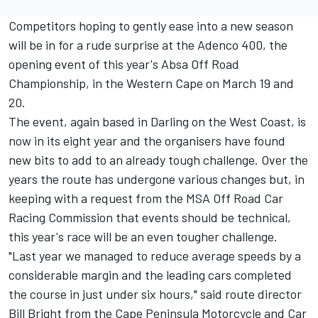
Competitors hoping to gently ease into a new season
will be in for a rude surprise at the Adenco 400, the
opening event of this year's Absa Off Road
Championship, in the Western Cape on March 19 and
20.
The event, again based in Darling on the West Coast, is
now in its eight year and the organisers have found
new bits to add to an already tough challenge. Over the
years the route has undergone various changes but, in
keeping with a request from the MSA Off Road Car
Racing Commission that events should be technical,
this year's race will be an even tougher challenge.
"Last year we managed to reduce average speeds by a
considerable margin and the leading cars completed
the course in just under six hours," said route director
Bill Bright from the Cape Peninsula Motorcycle and Car