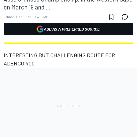
on March 19 and ...
Edited:
Feb 16, 2010, 4:01 AM
ADD AS A PREFERRED SOURCE
INTERESTING BUT CHALLENGING ROUTE FOR
ADENCO 400