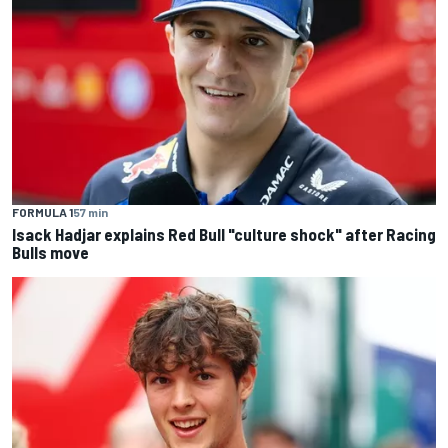
FORMULA 1
57 min
Isack Hadjar explains Red Bull "culture shock" after Racing
Bulls move