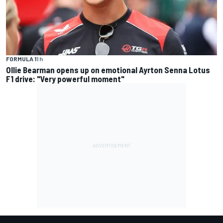
FORMULA 1
1 h
Ollie Bearman opens up on emotional Ayrton Senna Lotus
F1 drive: "Very powerful moment"