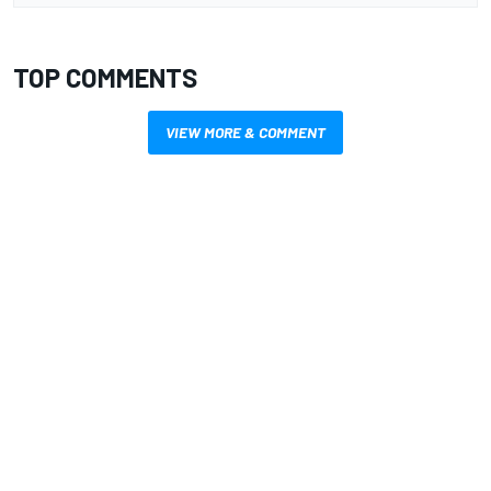
TOP COMMENTS
VIEW MORE & COMMENT