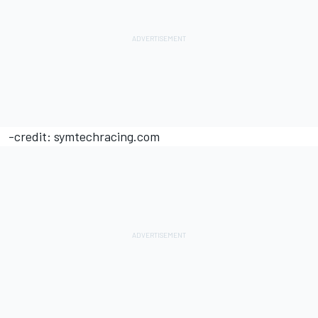
-credit: symtechracing.com