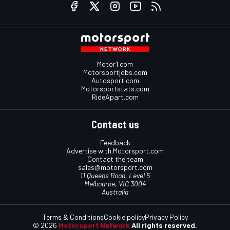
Motor1.com
Motorsportjobs.com
Autosport.com
Motorsportstats.com
RideApart.com
Contact us
Feedback
Advertise with Motorsport.com
Contact the team
sales@motorsport.com
11 Queens Road, Level 5
Melbourne, VIC 3004
Australia
Terms & Conditions
Cookie policy
Privacy Policy
© 2026
Motorsport Network
All rights reserved.