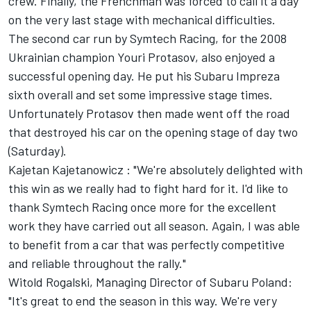
crew. Finally, the Frenchman was forced to call it a day
on the very last stage with mechanical difficulties.
The second car run by Symtech Racing, for the 2008
Ukrainian champion Youri Protasov, also enjoyed a
successful opening day. He put his Subaru Impreza
sixth overall and set some impressive stage times.
Unfortunately Protasov then made went off the road
that destroyed his car on the opening stage of day two
(Saturday).
Kajetan Kajetanowicz : "We're absolutely delighted with
this win as we really had to fight hard for it. I'd like to
thank Symtech Racing once more for the excellent
work they have carried out all season. Again, I was able
to benefit from a car that was perfectly competitive
and reliable throughout the rally."
Witold Rogalski, Managing Director of Subaru Poland:
"It's great to end the season in this way. We're very