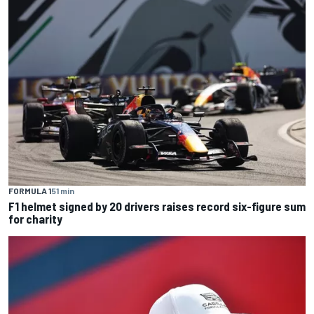
FORMULA 1
51 min
F1 helmet signed by 20 drivers raises record six-figure sum
for charity