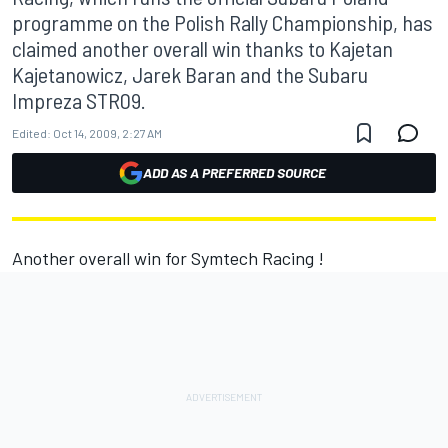
programme on the Polish Rally Championship, has
claimed another overall win thanks to Kajetan
Kajetanowicz, Jarek Baran and the Subaru
Impreza STR09.
Edited:
Oct 14, 2009, 2:27 AM
ADD AS A PREFERRED SOURCE
Another overall win for Symtech Racing !