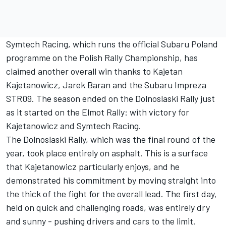
Symtech Racing, which runs the official Subaru Poland
programme on the Polish Rally Championship, has
claimed another overall win thanks to Kajetan
Kajetanowicz, Jarek Baran and the Subaru Impreza
STR09. The season ended on the Dolnoslaski Rally just
as it started on the Elmot Rally: with victory for
Kajetanowicz and Symtech Racing.
The Dolnoslaski Rally, which was the final round of the
year, took place entirely on asphalt. This is a surface
that Kajetanowicz particularly enjoys, and he
demonstrated his commitment by moving straight into
the thick of the fight for the overall lead. The first day,
held on quick and challenging roads, was entirely dry
and sunny - pushing drivers and cars to the limit.