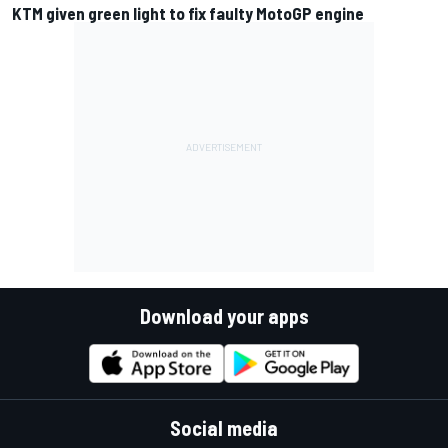
KTM given green light to fix faulty MotoGP engine
Download your apps
Social media