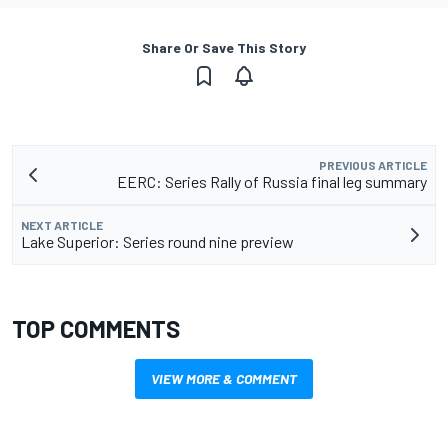
Share Or Save This Story
PREVIOUS ARTICLE
EERC: Series Rally of Russia final leg summary
NEXT ARTICLE
Lake Superior: Series round nine preview
TOP COMMENTS
VIEW MORE & COMMENT