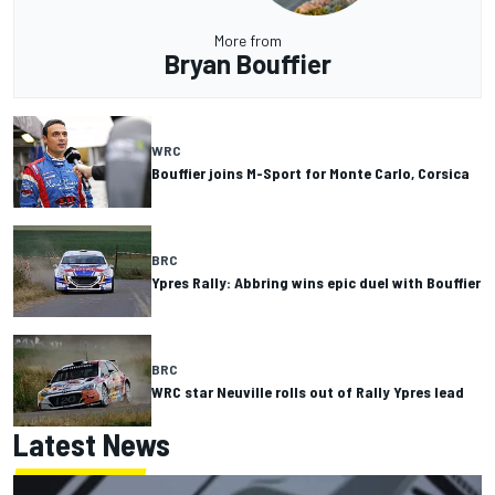
More from
Bryan Bouffier
WRC
Bouffier joins M-Sport for Monte Carlo, Corsica
BRC
Ypres Rally: Abbring wins epic duel with Bouffier
BRC
WRC star Neuville rolls out of Rally Ypres lead
Latest News