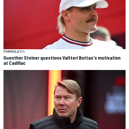
FORMULA 1
1 h
Guenther Steiner questions Valtteri Bottas's motivation
at Cadillac