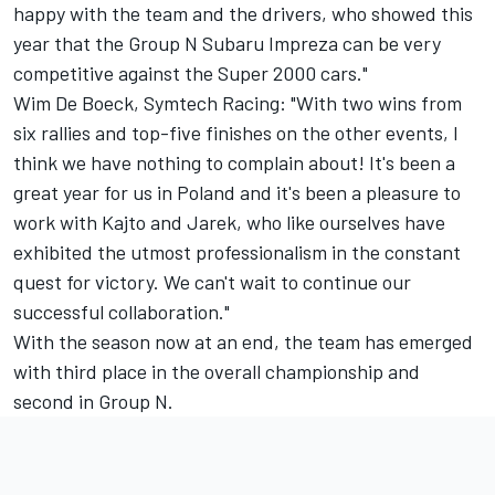
happy with the team and the drivers, who showed this
year that the Group N Subaru Impreza can be very
competitive against the Super 2000 cars."
Wim De Boeck, Symtech Racing: "With two wins from
six rallies and top-five finishes on the other events, I
think we have nothing to complain about! It's been a
great year for us in Poland and it's been a pleasure to
work with Kajto and Jarek, who like ourselves have
exhibited the utmost professionalism in the constant
quest for victory. We can't wait to continue our
successful collaboration."
With the season now at an end, the team has emerged
with third place in the overall championship and
second in Group N.