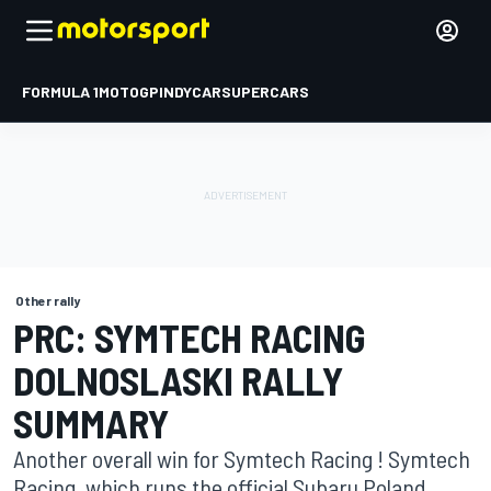
FORMULA 1
MOTOGP
INDYCAR
SUPERCARS
Other rally
PRC: SYMTECH RACING
DOLNOSLASKI RALLY
SUMMARY
Another overall win for Symtech Racing ! Symtech
Racing, which runs the official Subaru Poland