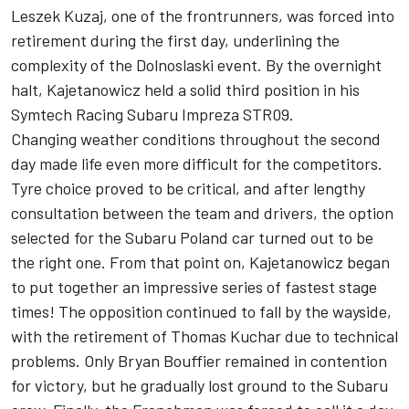
Leszek Kuzaj, one of the frontrunners, was forced into
retirement during the first day, underlining the
complexity of the Dolnoslaski event. By the overnight
halt, Kajetanowicz held a solid third position in his
Symtech Racing Subaru Impreza STR09.
Changing weather conditions throughout the second
day made life even more difficult for the competitors.
Tyre choice proved to be critical, and after lengthy
consultation between the team and drivers, the option
selected for the Subaru Poland car turned out to be
the right one. From that point on, Kajetanowicz began
to put together an impressive series of fastest stage
times! The opposition continued to fall by the wayside,
with the retirement of Thomas Kuchar due to technical
problems. Only Bryan Bouffier remained in contention
for victory, but he gradually lost ground to the Subaru