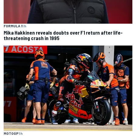
FORMULA 1
1 h
Mika Hakkinen reveals doubts over F1 return after life-
threatening crash in 1995
MOTOGP
1 h