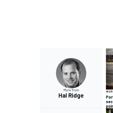
More from
WOR
Hal Ridge
Por
sec
poi