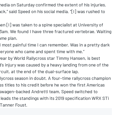
edia on Saturday confirmed the extent of his injuries.
ack,” said Speed on his social media. “[I] was rushed to
n [I] was taken to a spine specialist at University of
 3am. We found I have three fractured vertebrae. Waiting
ame plan.
nd most painful time I can remember. Was in a pretty dark
everyone who came and spent time with me.”
year by World Rallycross star
Timmy Hansen
, is best
’s injury was caused by a heavy landing from one of the
cuit, at the end of the dual-surface lap.
llycross season in doubt. A four-time rallycross champion
ss titles to his credit before he won the first Americas
olkswagen-backed Andretti team, Speed switched to
leads the standings with its 2019 specification WRX STi
Tanner Foust
.