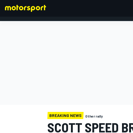
FORMULA 1
BREAKING NEWS
Other rally
SCOTT SPEED BR