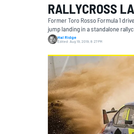
RALLYCROSS L
MOTOGP
Former Toro Rosso Formula 1 drive
jump landing in a standalone rally
Hal Ridge
Edited:
Aug 19, 2019, 8:27 PM
INDYCAR