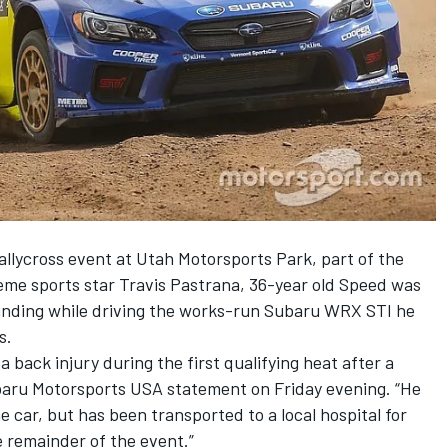
llycross event at Utah Motorsports Park, part of the
eme sports star
Travis Pastrana
, 36-year old Speed was
 landing while driving the works-run Subaru WRX STI he
s.
 back injury during the first qualifying heat after a
ubaru Motorsports USA statement on Friday evening. “He
he car, but has been transported to a local hospital for
e remainder of the event.”