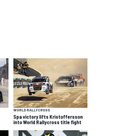
WORLD RALLYCROSS
Spa victory lifts Kristoffersson
into World Rallycross title fight