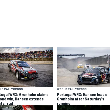
LD RALLYCROSS
WORLD RALLYCROSS
tugal WRX: Gronholm claims
Portugal WRX: Hansen leads
ond win, Hansen extends
Gronholm after Saturday's
nts lead
running