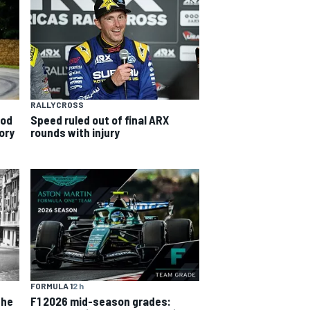
RALLYCROSS
ood
Speed ruled out of final ARX
ory
rounds with injury
FORMULA 1
2 h
the
F1 2026 mid-season grades: