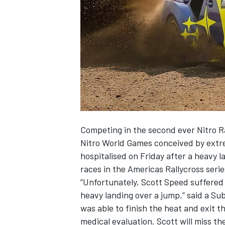
SUPERCARS
Competing in the second ever Nitro Ra
Nitro World Games conceived by extr
hospitalised on Friday after a heavy
races in the Americas Rallycross serie
“Unfortunately, Scott Speed suffered a
heavy landing over a jump,” said a S
was able to finish the heat and exit t
medical evaluation. Scott will miss th