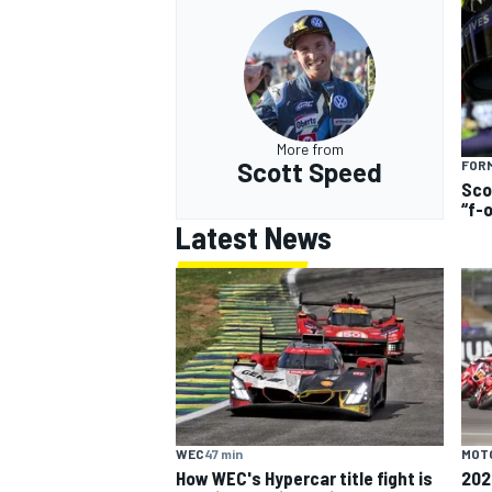
More from
Scott Speed
FORM
Sco
“f-
Latest News
MOT
WEC
47 min
202
How WEC's Hypercar title fight is