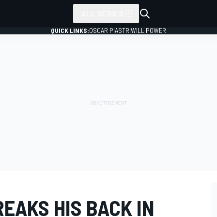
ALL SERIES
QUICK LINKS:
OSCAR PIASTRI
WILL POWER
EAKS HIS BACK IN