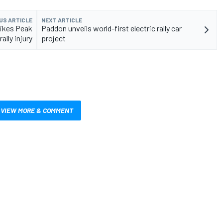
US ARTICLE
NEXT ARTICLE
Pikes Peak
Paddon unveils world-first electric rally car
rally injury
project
VIEW MORE & COMMENT