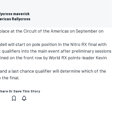
llycross maverick
ericas Rallycross
lace at the Circuit of the Americas on September on
l will start on pole position in the Nitro RX final with
 qualifiers into the main event after preliminary sessions
joined on the front row by World RX points-leader Kevin
and a last chance qualifier will determine which of the
 the final.
hare Or Save This Story