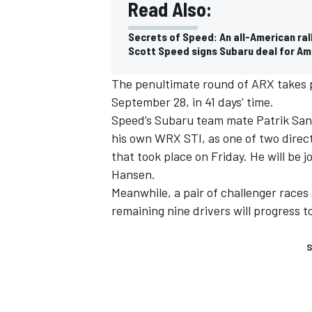
Read Also:
Secrets of Speed: An all-American ra
Scott Speed signs Subaru deal for Am
The penultimate round of ARX takes p
September 28, in 41 days’ time.
Speed’s Subaru team mate Patrik Sandel
his own WRX STI, as one of two direct
that took place on Friday. He will be 
Hansen.
Meanwhile, a pair of challenger races 
remaining nine drivers will progress to
S