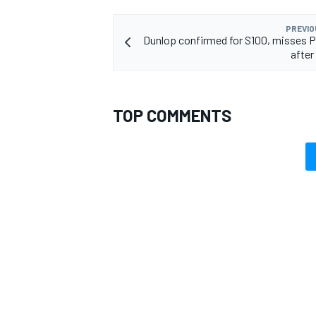
PREVIO
Dunlop confirmed for S100, misses 
after 
TOP COMMENTS