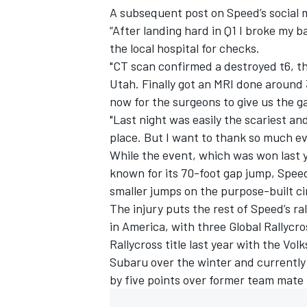
A subsequent post on Speed’s social m
“After landing hard in Q1 I broke my b
the local hospital for checks.
"CT scan confirmed a destroyed t6, the
Utah. Finally got an MRI done around
now for the surgeons to give us the g
"Last night was easily the scariest a
place. But I want to thank so much 
While the event, which was won last 
known for its 70-foot gap jump, Speed
smaller jumps on the purpose-built cir
The injury puts the rest of Speed’s ra
in America, with three Global Rallycro
Rallycross title last year with the V
Subaru over the winter and currently 
by five points over former team mate