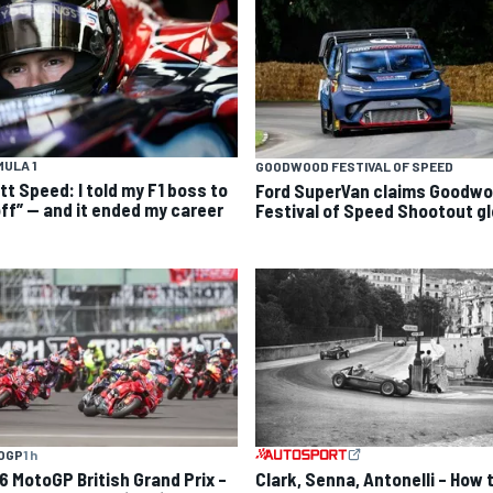
ULA 1
GOODWOOD FESTIVAL OF SPEED
tt Speed: I told my F1 boss to
Ford SuperVan claims Goodw
off” — and it ended my career
Festival of Speed Shootout gl
OGP
1 h
6 MotoGP British Grand Prix –
Clark, Senna, Antonelli – How 