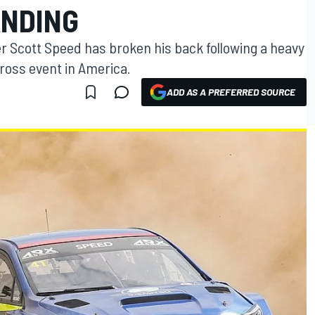
ANDING
r Scott Speed has broken his back following a heavy
cross event in America.
ADD AS A PREFERRED SOURCE