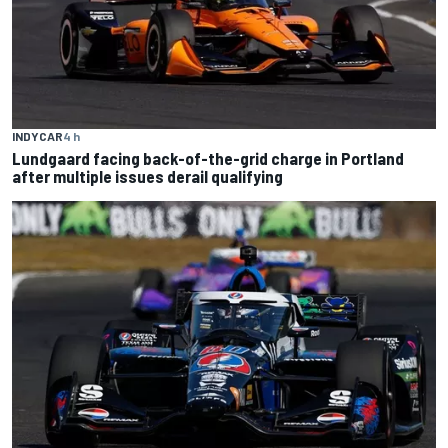
INDYCAR
4 h
Lundgaard facing back-of-the-grid charge in Portland
after multiple issues derail qualifying