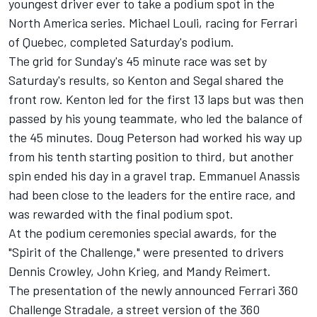
youngest driver ever to take a podium spot in the
North America series. Michael Louli, racing for Ferrari
of Quebec, completed Saturday's podium.
The grid for Sunday's 45 minute race was set by
Saturday's results, so Kenton and Segal shared the
front row. Kenton led for the first 13 laps but was then
passed by his young teammate, who led the balance of
the 45 minutes. Doug Peterson had worked his way up
from his tenth starting position to third, but another
spin ended his day in a gravel trap. Emmanuel Anassis
had been close to the leaders for the entire race, and
was rewarded with the final podium spot.
At the podium ceremonies special awards, for the
"Spirit of the Challenge," were presented to drivers
Dennis Crowley, John Krieg, and Mandy Reimert.
The presentation of the newly announced Ferrari 360
Challenge Stradale, a street version of the 360