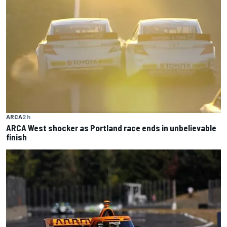
ARCA
2 h
ARCA West shocker as Portland race ends in unbelievable
finish