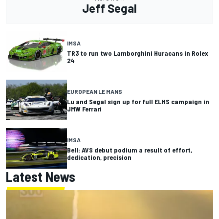
Jeff Segal
IMSA
TR3 to run two Lamborghini Huracans in Rolex
24
EUROPEAN LE MANS
Lu and Segal sign up for full ELMS campaign in
JMW Ferrari
IMSA
Bell: AVS debut podium a result of effort,
dedication, precision
Latest News