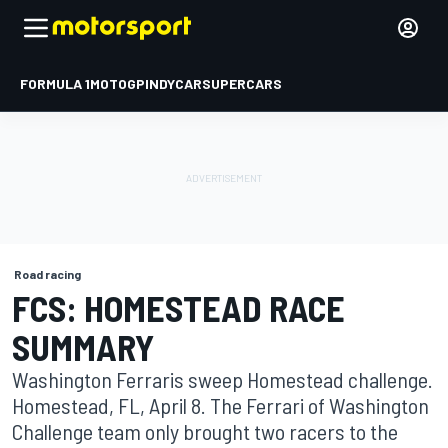
FORMULA 1
MOTOGP
INDYCAR
SUPERCARS
Road racing
FCS: HOMESTEAD RACE
SUMMARY
Washington Ferraris sweep Homestead challenge.
Homestead, FL, April 8. The Ferrari of Washington
Challenge team only brought two racers to the