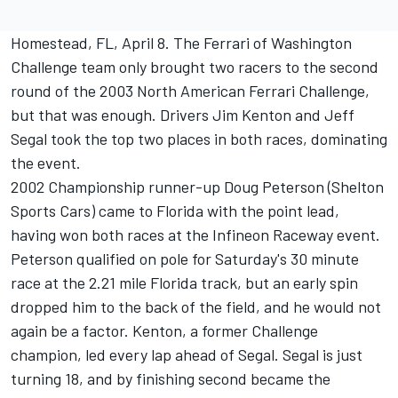
Homestead, FL, April 8. The Ferrari of Washington
Challenge team only brought two racers to the second
round of the 2003 North American Ferrari Challenge,
but that was enough. Drivers Jim Kenton and Jeff
Segal took the top two places in both races, dominating
the event.
2002 Championship runner-up Doug Peterson (Shelton
Sports Cars) came to Florida with the point lead,
having won both races at the Infineon Raceway event.
Peterson qualified on pole for Saturday's 30 minute
race at the 2.21 mile Florida track, but an early spin
dropped him to the back of the field, and he would not
again be a factor. Kenton, a former Challenge
champion, led every lap ahead of Segal. Segal is just
turning 18, and by finishing second became the