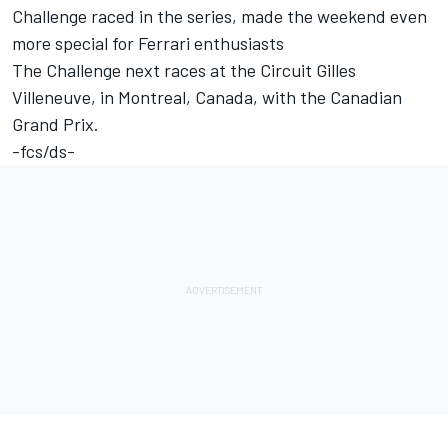
Challenge raced in the series, made the weekend even
more special for Ferrari enthusiasts
The Challenge next races at the Circuit Gilles
Villeneuve, in Montreal, Canada, with the Canadian
Grand Prix.
-fcs/ds-