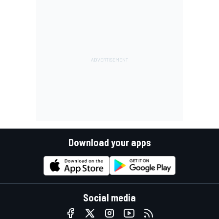
Download your apps
Social media