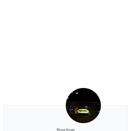
More from