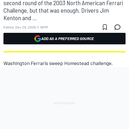
second round of the 2003 North American Ferrari
Challenge, but that was enough. Drivers Jim
Kenton and ...
Edited:
Dec 29, 2009, 7:18 PM
ADD AS A PREFERRED SOURCE
Washington Ferraris sweep Homestead challenge.