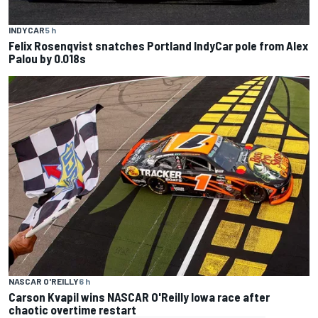
INDYCAR
5 h
Felix Rosenqvist snatches Portland IndyCar pole from Alex
Palou by 0.018s
NASCAR O'REILLY
6 h
Carson Kvapil wins NASCAR O'Reilly Iowa race after
chaotic overtime restart