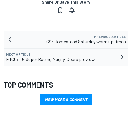
Share Or Save This Story
PREVIOUS ARTICLE
FCS: Homestead Saturday warm up times
NEXT ARTICLE
ETCC: LG Super Racing Magny-Cours preview
TOP COMMENTS
VIEW MORE & COMMENT