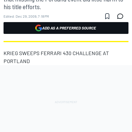
his title efforts.
Edited:
Dec 29, 2009, 7:18 PM
ADD AS A PREFERRED SOURCE
KRIEG SWEEPS FERRARI 430 CHALLENGE AT
PORTLAND