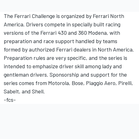
The Ferrari Challenge is organized by Ferrari North
America. Drivers compete in specially built racing
versions of the Ferrari 430 and 360 Modena, with
preparation and race support handled by teams
formed by authorized Ferrari dealers in North America.
Preparation rules are very specific, and the series is
intended to emphasize driver skill among lady and
gentleman drivers. Sponsorship and support for the
series comes from Motorola, Bose, Piaggio Aero, Pirelli,
Sabelt, and Shell.
-fcs-