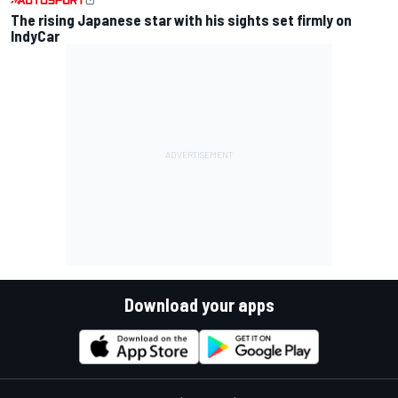
The rising Japanese star with his sights set firmly on
IndyCar
Download your apps