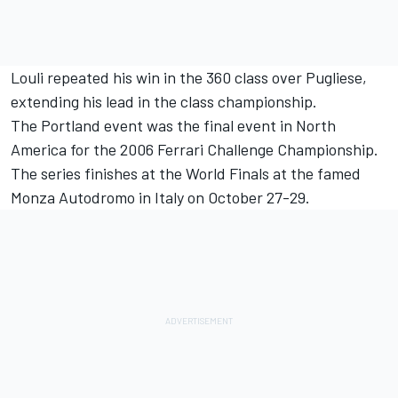
Louli repeated his win in the 360 class over Pugliese,
extending his lead in the class championship.
The Portland event was the final event in North
America for the 2006 Ferrari Challenge Championship.
The series finishes at the World Finals at the famed
Monza Autodromo in Italy on October 27-29.