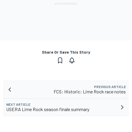
Share Or Save This Story
PREVIOUS ARTICLE
FCS: Historic: Lime Rock race notes
NEXT ARTICLE
USERA Lime Rock season finale summary