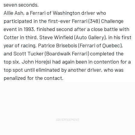
seven seconds.
Allie Ash, a Ferrari of Washington driver who
participated in the first-ever Ferrari (348) Challenge
event in 1993, finished second after a close battle with
Cotter in third. Steve Winfield (Auto Gallery), in his first
year of racing, Patrice Brisebois (Ferrari of Quebec),
and Scott Tucker (Boardwalk Ferrari) completed the
top six. John Horejsi had again been in contention for a
top spot until eliminated by another driver, who was
penalized for the contact.