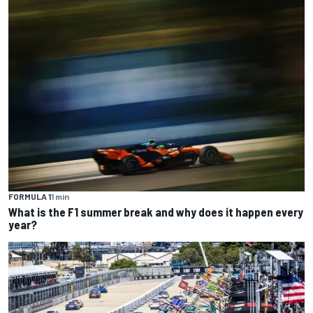
FORMULA 1
1 min
What is the F1 summer break and why does it happen every
year?