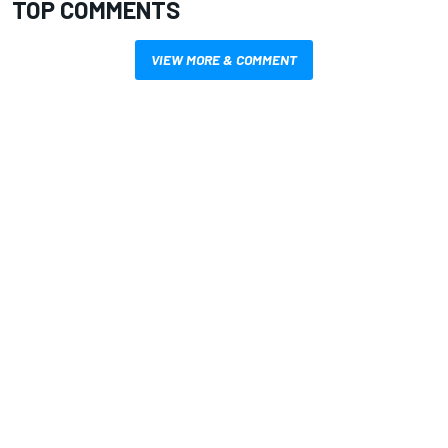
TOP COMMENTS
VIEW MORE & COMMENT