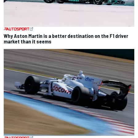
Why Aston Martin is a better destination on the F1 driver
market than it seems