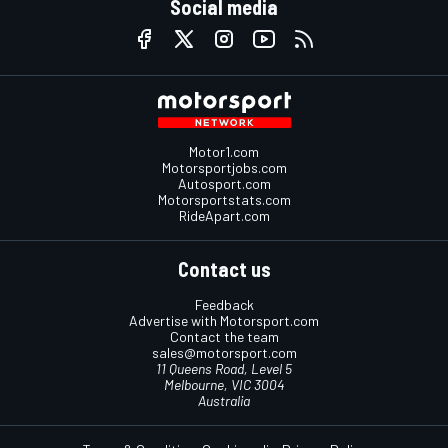
Social media
Motor1.com
Motorsportjobs.com
Autosport.com
Motorsportstats.com
RideApart.com
Contact us
Feedback
Advertise with Motorsport.com
Contact the team
sales@motorsport.com
11 Queens Road, Level 5
Melbourne, VIC 3004
Australia