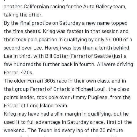
another Californian racing for the Auto Gallery team,
taking the other.
By the final practice on Saturday a new name topped
the time sheets. Krieg was fastest in that session and
then took pole position in qualifying by only 4/1000 of a
second over Lee. Horesji was less than a tenth behind
Lee in third, with Bill Cotter (Ferrari of Seattle) just a
few hundredths further back in fourth. All were driving
Ferrari 430s.
The older Ferrari 360s race in their own class, and in
that group Ferrari of Ontario's Michael Louli, the class
points leader, took pole over Jimmy Pugliese, from the
Ferrari of Long Island team.
Krieg may have had a slim margin in qualifying, but he
used it to full advantage in Saturday's race, first of the
weekend. The Texan led every lap of the 30 minute