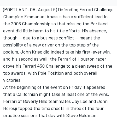
(PORTLAND, OR, August 6) Defending Ferrari Challenge
Champion Emmanuel Anassis has a sufficient lead in
the 2006 Championship so that missing the Portland
event did little harm to his title efforts. His absence,
though -- due to a business conflict -- meant the
possibility of a new driver on the top step of the
podium. John Krieg did indeed take his first-ever win,
and his second as well; the Ferrari of Houston racer
drove his Ferrari 430 Challenge to a clean sweep of the
top awards, with Pole Position and both overall
victories.
At the beginning of the event on Friday it appeared
that a Californian might take at least one of the wins.
Ferrari of Beverly Hills teammates Jay Lee and John
Horesji topped the time sheets in three of the four
practice sessions that day with Steve Goldman,