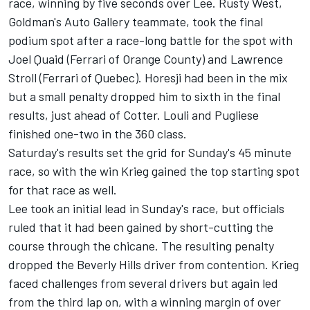
race, winning by five seconds over Lee. Rusty West,
Goldman's Auto Gallery teammate, took the final
podium spot after a race-long battle for the spot with
Joel Quaid (Ferrari of Orange County) and Lawrence
Stroll (Ferrari of Quebec). Horesji had been in the mix
but a small penalty dropped him to sixth in the final
results, just ahead of Cotter. Louli and Pugliese
finished one-two in the 360 class.
Saturday's results set the grid for Sunday's 45 minute
race, so with the win Krieg gained the top starting spot
for that race as well.
Lee took an initial lead in Sunday's race, but officials
ruled that it had been gained by short-cutting the
course through the chicane. The resulting penalty
dropped the Beverly Hills driver from contention. Krieg
faced challenges from several drivers but again led
from the third lap on, with a winning margin of over