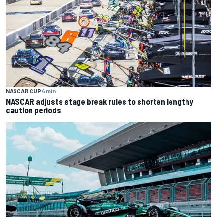
NASCAR CUP
4 min
NASCAR adjusts stage break rules to shorten lengthy
caution periods