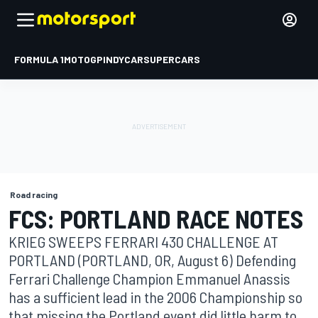
FORMULA 1
MOTOGP
INDYCAR
SUPERCARS
Road racing
FCS: PORTLAND RACE NOTES
KRIEG SWEEPS FERRARI 430 CHALLENGE AT
PORTLAND (PORTLAND, OR, August 6) Defending
Ferrari Challenge Champion Emmanuel Anassis
has a sufficient lead in the 2006 Championship so
that missing the Portland event did little harm to