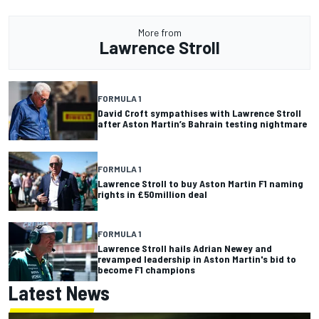
More from
Lawrence Stroll
FORMULA 1
David Croft sympathises with Lawrence Stroll
after Aston Martin’s Bahrain testing nightmare
FORMULA 1
Lawrence Stroll to buy Aston Martin F1 naming
rights in £50million deal
FORMULA 1
Lawrence Stroll hails Adrian Newey and
revamped leadership in Aston Martin's bid to
become F1 champions
Latest News