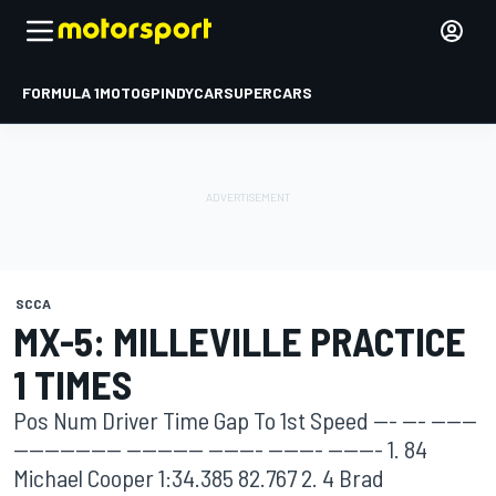
FORMULA 1
MOTOGP
INDYCAR
SUPERCARS
SCCA
MX-5: MILLEVILLE PRACTICE
1 TIMES
Pos Num Driver Time Gap To 1st Speed --- --- ------
-------------- ---------- ------- ------- ------- 1. 84
Michael Cooper 1:34.385 82.767 2. 4 Brad