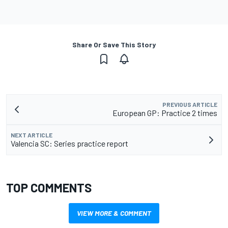
Share Or Save This Story
PREVIOUS ARTICLE
European GP: Practice 2 times
NEXT ARTICLE
Valencia SC: Series practice report
TOP COMMENTS
VIEW MORE & COMMENT