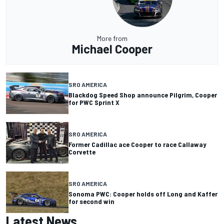
More from
Michael Cooper
SRO AMERICA
Blackdog Speed Shop announce Pilgrim, Cooper
for PWC Sprint X
SRO AMERICA
Former Cadillac ace Cooper to race Callaway
Corvette
SRO AMERICA
Sonoma PWC: Cooper holds off Long and Kaffer
for second win
Latest News