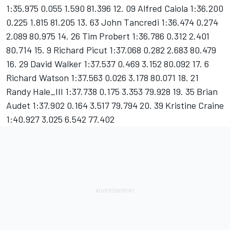
1:35.975 0.055 1.590 81.396 12. 09 Alfred Caiola 1:36.200
0.225 1.815 81.205 13. 63 John Tancredi 1:36.474 0.274
2.089 80.975 14. 26 Tim Probert 1:36.786 0.312 2.401
80.714 15. 9 Richard Picut 1:37.068 0.282 2.683 80.479
16. 29 David Walker 1:37.537 0.469 3.152 80.092 17. 6
Richard Watson 1:37.563 0.026 3.178 80.071 18. 21
Randy Hale_III 1:37.738 0.175 3.353 79.928 19. 35 Brian
Audet 1:37.902 0.164 3.517 79.794 20. 39 Kristine Craine
1:40.927 3.025 6.542 77.402