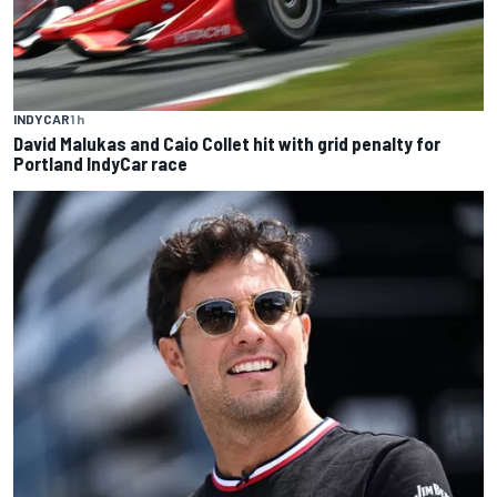
INDYCAR
1 h
David Malukas and Caio Collet hit with grid penalty for
Portland IndyCar race