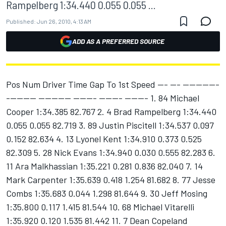
Rampelberg 1:34.440 0.055 0.055 ...
Published:
Jun 26, 2010, 4:13 AM
ADD AS A PREFERRED SOURCE
Pos Num Driver Time Gap To 1st Speed --- --- -----------
--------- ---------- ------- ------- ------- 1. 84 Michael
Cooper 1:34.385 82.767 2. 4 Brad Rampelberg 1:34.440
0.055 0.055 82.719 3. 89 Justin Piscitell 1:34.537 0.097
0.152 82.634 4. 13 Lyonel Kent 1:34.910 0.373 0.525
82.309 5. 28 Nick Evans 1:34.940 0.030 0.555 82.283 6.
11 Ara Malkhassian 1:35.221 0.281 0.836 82.040 7. 14
Mark Carpenter 1:35.639 0.418 1.254 81.682 8. 77 Jesse
Combs 1:35.683 0.044 1.298 81.644 9. 30 Jeff Mosing
1:35.800 0.117 1.415 81.544 10. 68 Michael Vitarelli
1:35.920 0.120 1.535 81.442 11. 7 Dean Copeland