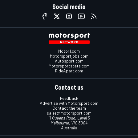
Social media
Motor1.com
Motorsportjobs.com
Autosport.com
Motorsportstats.com
RideApart.com
Contact us
Feedback
Advertise with Motorsport.com
Contact the team
sales@motorsport.com
11 Queens Road, Level 5
Melbourne, VIC 3004
Australia