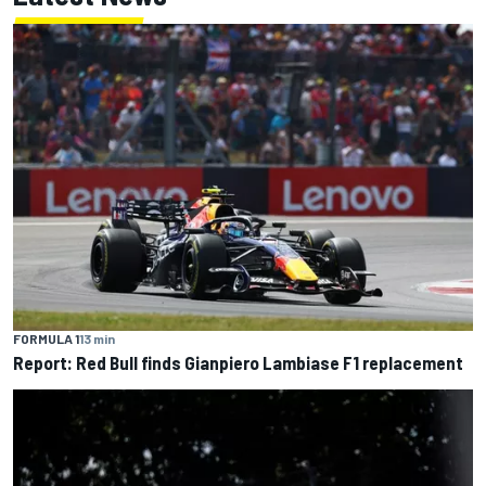
FORMULA 1
13 min
Report: Red Bull finds Gianpiero Lambiase F1 replacement