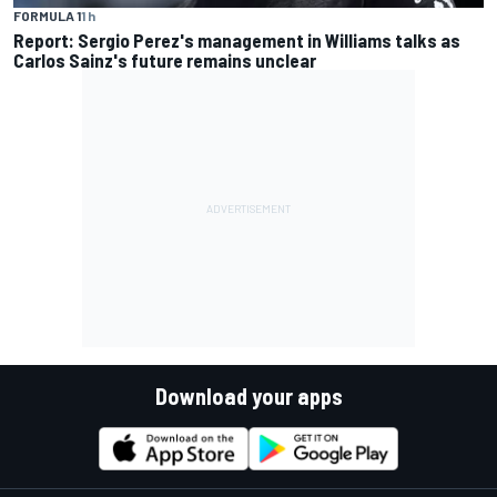
FORMULA 1
1 h
Report: Sergio Perez's management in Williams talks as
Carlos Sainz's future remains unclear
Download your apps