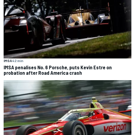
IMSA
42 min
IMSA penalises No. 6 Porsche, puts Kevin Estre on
probation after Road America crash