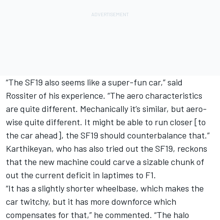
“The SF19 also seems like a super-fun car,” said
Rossiter of his experience. “The aero characteristics
are quite different. Mechanically it’s similar, but aero-
wise quite different. It might be able to run closer [to
the car ahead], the SF19 should counterbalance that.”
Karthikeyan, who has also tried out the SF19, reckons
that the new machine could carve a sizable chunk of
out the current deficit in laptimes to F1.
“It has a slightly shorter wheelbase, which makes the
car twitchy, but it has more downforce which
compensates for that,” he commented. “The halo