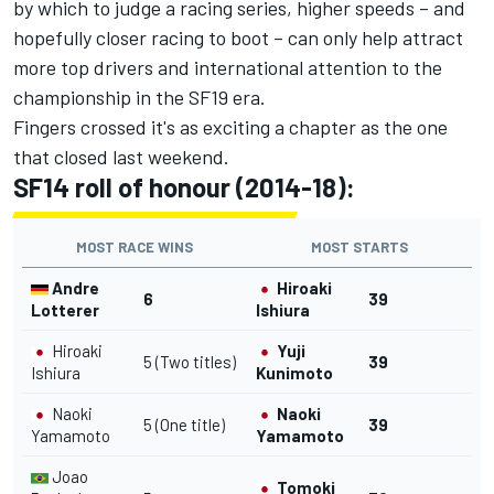
by which to judge a racing series, higher speeds – and
hopefully closer racing to boot – can only help attract
more top drivers and international attention to the
championship in the SF19 era.
Fingers crossed it's as exciting a chapter as the one
that closed last weekend.
SF14 roll of honour (2014-18):
MOST RACE WINS
MOST STARTS
Andre
Hiroaki
6
39
Lotterer
Ishiura
Hiroaki
Yuji
5 (Two titles)
39
Ishiura
Kunimoto
Naoki
Naoki
5 (One title)
39
Yamamoto
Yamamoto
Joao
Tomoki