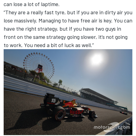
can lose a lot of laptime.
“They are a really fast tyre, but if you are in dirty air you
lose massively. Managing to have free air is key. You can
have the right strategy, but if you have two guys in
front on the same strategy going slower, it’s not going
to work. You need a bit of luck as well.”