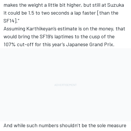
makes the weight a little bit higher, but still at Suzuka
it could be 1.5 to two seconds a lap faster [than the
SF14].”
Assuming Karthikeyan’s estimate is on the money, that
would bring the SF19’s laptimes to the cusp of the
107% cut-off for this year’s Japanese Grand Prix.
And while such numbers shouldn’t be the sole measure