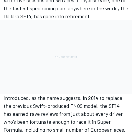
After five seasons and 39 races of loyal service, one of
the fastest spec racing cars anywhere in the world, the
Dallara SF14, has gone into retirement.
Introduced, as the name suggests, in 2014 to replace
the previous Swift-produced FN09 model, the SF14
has earned rave reviews from just about every driver
who’s been fortunate enough to race it in Super
Formula, including no small number of European aces.