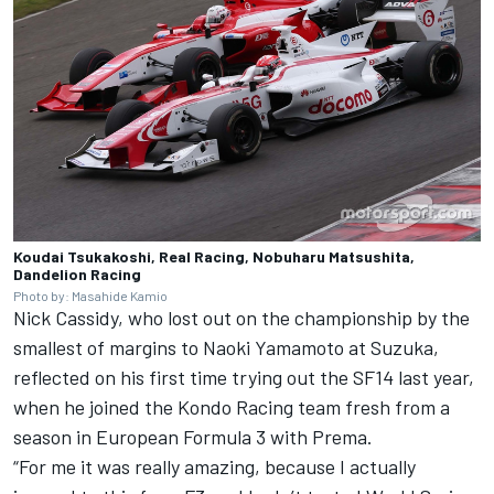
Koudai Tsukakoshi, Real Racing, Nobuharu Matsushita,
Dandelion Racing
Photo by: Masahide Kamio
Nick Cassidy, who lost out on the championship by the
smallest of margins to Naoki Yamamoto at Suzuka,
reflected on his first time trying out the SF14 last year,
when he joined the Kondo Racing team fresh from a
season in European Formula 3 with Prema.
“For me it was really amazing, because I actually