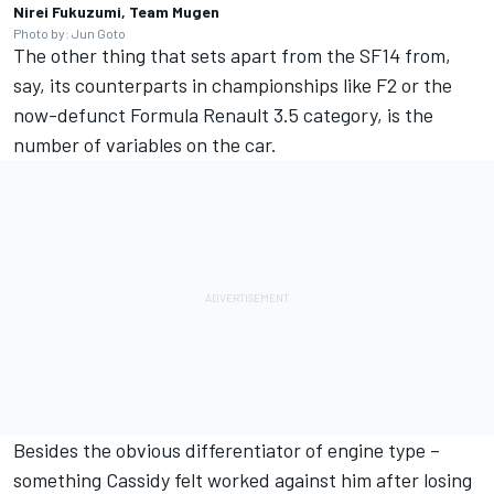
Nirei Fukuzumi, Team Mugen
Photo by: Jun Goto
The other thing that sets apart from the SF14 from,
say, its counterparts in championships like F2 or the
now-defunct Formula Renault 3.5 category, is the
number of variables on the car.
Besides the obvious differentiator of engine type –
something Cassidy felt worked against him after losing