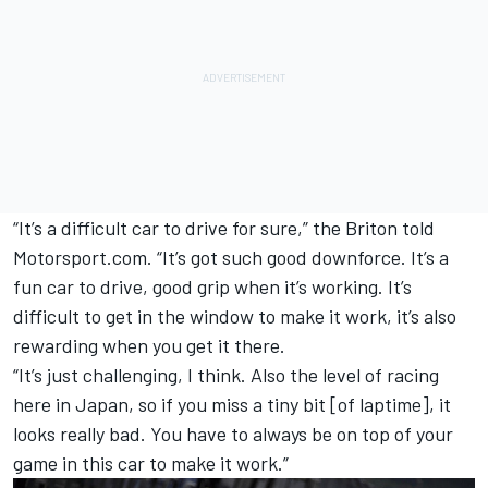
“It’s a difficult car to drive for sure,” the Briton told
Motorsport.com. “It’s got such good downforce. It’s a
fun car to drive, good grip when it’s working. It’s
difficult to get in the window to make it work, it’s also
rewarding when you get it there.
“It’s just challenging, I think. Also the level of racing
here in Japan, so if you miss a tiny bit [of laptime], it
looks really bad. You have to always be on top of your
game in this car to make it work.”