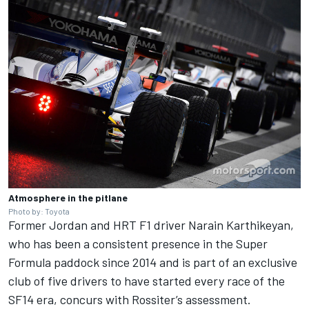
Atmosphere in the pitlane
Photo by: Toyota
Former Jordan and HRT F1 driver Narain Karthikeyan,
who has been a consistent presence in the Super
Formula paddock since 2014 and is part of an exclusive
club of five drivers to have started every race of the
SF14 era, concurs with Rossiter’s assessment.