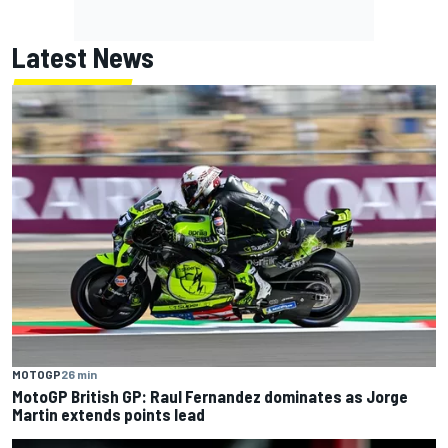
Latest News
MOTOGP
26 min
MotoGP British GP: Raul Fernandez dominates as Jorge
Martin extends points lead