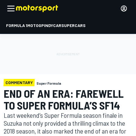
FORMULA 1
MOTOGP
INDYCAR
SUPERCARS
COMMENTARY
Super Formula
END OF AN ERA: FAREWELL
TO SUPER FORMULA’S SF14
Last weekend’s Super Formula season finale in
Suzuka not only provided a thrilling climax to the
2018 season, it also marked the end of an era for