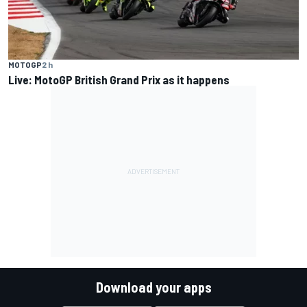
MOTOGP
2 h
Live: MotoGP British Grand Prix as it happens
Download your apps