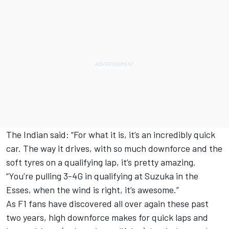
The Indian said: “For what it is, it’s an incredibly quick
car. The way it drives, with so much downforce and the
soft tyres on a qualifying lap, it’s pretty amazing.
“You’re pulling 3-4G in qualifying at Suzuka in the
Esses, when the wind is right, it’s awesome.”
As F1 fans have discovered all over again these past
two years, high downforce makes for quick laps and