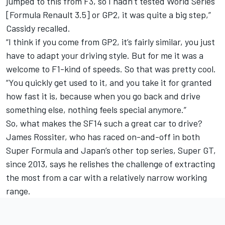
jumped to this from F3, so I hadn’t tested World Series
[Formula Renault 3.5] or GP2, it was quite a big step,”
Cassidy recalled.
“I think if you come from GP2, it’s fairly similar, you just
have to adapt your driving style. But for me it was a
welcome to F1-kind of speeds. So that was pretty cool.
“You quickly get used to it, and you take it for granted
how fast it is, because when you go back and drive
something else, nothing feels special anymore.”
So, what makes the SF14 such a great car to drive?
James Rossiter, who has raced on-and-off in both
Super Formula and Japan’s other top series, Super GT,
since 2013, says he relishes the challenge of extracting
the most from a car with a relatively narrow working
range.