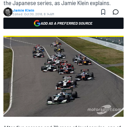
the Japanese series, as Jamie Klein explains.
Jamie Klein
Edited:
Oct 30, 2018, 8:14 AM
ADD AS A PREFERRED SOURCE