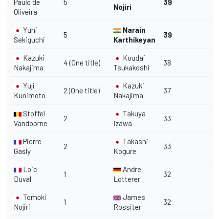
Paulo de
5
39
Nojiri
Oliveira
Yuhi
Narain
5
39
Sekiguchi
Karthikeyan
Kazuki
Koudai
4 (One title)
38
Nakajima
Tsukakoshi
Yuji
Kazuki
2 (One title)
37
Kunimoto
Nakajima
Stoffel
Takuya
2
33
Vandoorne
Izawa
Pierre
Takashi
2
33
Gasly
Kogure
Loic
Andre
1
32
Duval
Lotterer
Tomoki
James
1
32
Nojiri
Rossiter