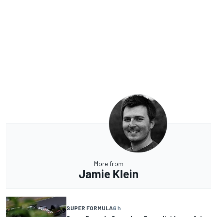
More from
Jamie Klein
SUPER FORMULA
6 h