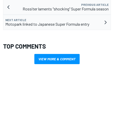
PREVIOUS ARTICLE
Rossiter laments "shocking" Super Formula season
NEXT ARTICLE
Motopark linked to Japanese Super Formula entry
TOP COMMENTS
VIEW MORE & COMMENT