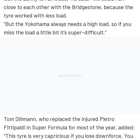
close to each other with the Bridgestone, because the
tyre worked with less load.
“But the Yokohama always needs a high load, so if you
miss the load a little bit it’s super-difficult.”
Tom Dillmann, who replaced the injured Pietro
Fittipaldi in Super Formula for most of the year, added:
“This tyre is very capricious if you lose downforce. You