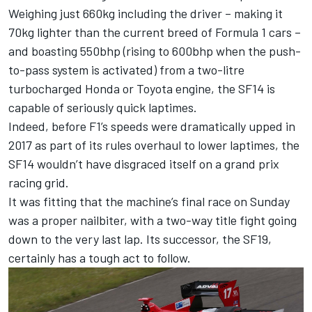
Weighing just 660kg including the driver – making it
70kg lighter than the current breed of Formula 1 cars –
and boasting 550bhp (rising to 600bhp when the push-
to-pass system is activated) from a two-litre
turbocharged Honda or Toyota engine, the SF14 is
capable of seriously quick laptimes.
Indeed, before F1’s speeds were dramatically upped in
2017 as part of its rules overhaul to lower laptimes, the
SF14 wouldn’t have disgraced itself on a grand prix
racing grid.
It was fitting that the machine’s final race on Sunday
was a proper nailbiter, with a two-way title fight going
down to the very last lap. Its successor, the SF19,
certainly has a tough act to follow.