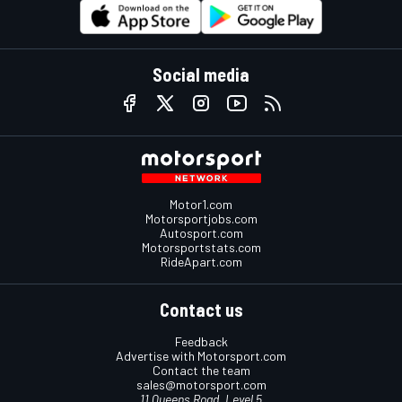
Social media
Motor1.com
Motorsportjobs.com
Autosport.com
Motorsportstats.com
RideApart.com
Contact us
Feedback
Advertise with Motorsport.com
Contact the team
sales@motorsport.com
11 Queens Road, Level 5