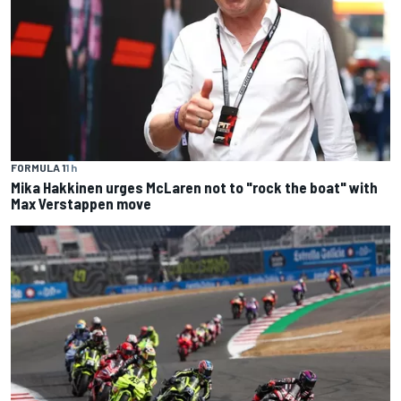
FORMULA 1
1 h
Mika Hakkinen urges McLaren not to "rock the boat" with
Max Verstappen move