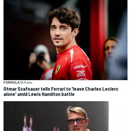
FORMULA 1
43 min
Otmar Szafnauer tells Ferrari to 'leave Charles Leclerc
alone' amid Lewis Hamilton battle