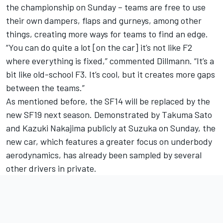
the championship on Sunday – teams are free to use
their own dampers, flaps and gurneys, among other
things, creating more ways for teams to find an edge.
“You can do quite a lot [on the car] it’s not like F2
where everything is fixed,” commented Dillmann. “It’s a
bit like old-school F3. It’s cool, but it creates more gaps
between the teams.”
As mentioned before, the SF14 will be replaced by the
new SF19 next season. Demonstrated by Takuma Sato
and Kazuki Nakajima publicly at Suzuka on Sunday, the
new car, which features a greater focus on underbody
aerodynamics, has already been sampled by several
other drivers in private.