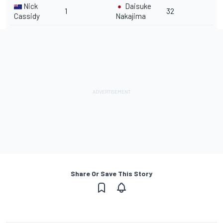
Nick
Daisuke
1
32
Cassidy
Nakajima
Share Or Save This Story