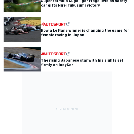
Super Formula Sugo: Igor Fraga livid as safety
car gifts Nirei Fukuzumi victory
How a Le Mans winner is changing the game for
female racing in Japan
The rising Japanese star with his sights set
firmly on IndyCar