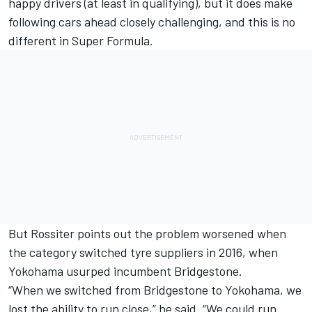
happy drivers (at least in qualifying), but it does make
following cars ahead closely challenging, and this is no
different in Super Formula.
But Rossiter points out the problem worsened when
the category switched tyre suppliers in 2016, when
Yokohama usurped incumbent Bridgestone.
“When we switched from Bridgestone to Yokohama, we
lost the ability to run close,” he said. “We could run