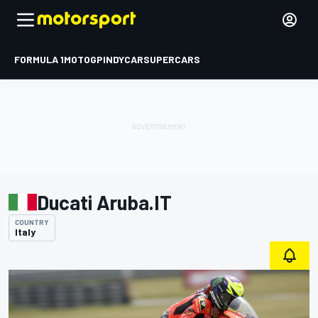
FORMULA 1
MOTOGP
INDYCAR
SUPERCARS
Ducati Aruba.IT
COUNTRY
Italy