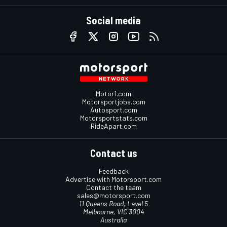
Social media
Motor1.com
Motorsportjobs.com
Autosport.com
Motorsportstats.com
RideApart.com
Contact us
Feedback
Advertise with Motorsport.com
Contact the team
sales@motorsport.com
11 Queens Road, Level 5
Melbourne, VIC 3004
Australia