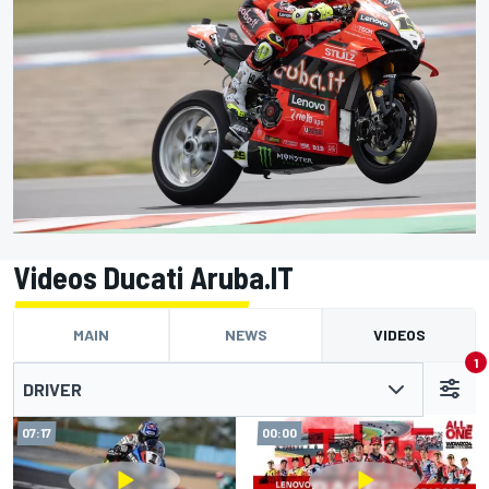
Videos Ducati Aruba.IT
MAIN
NEWS
VIDEOS
1
DRIVER
07:17
00:00