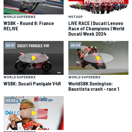
WORLD SUPERBIKE
MOTOGP
WSBK - Round 9: France
LIVE RACE | Ducati Lenovo
RELIVE
Race of Champions | World
Ducati Week 2024
00:51
00:23
WORLD SUPERBIKE
WORLD SUPERBIKE
WSBK: Ducati Panigale V4R
WorldSBK Donington:
Baustista crash - race 1
03:02