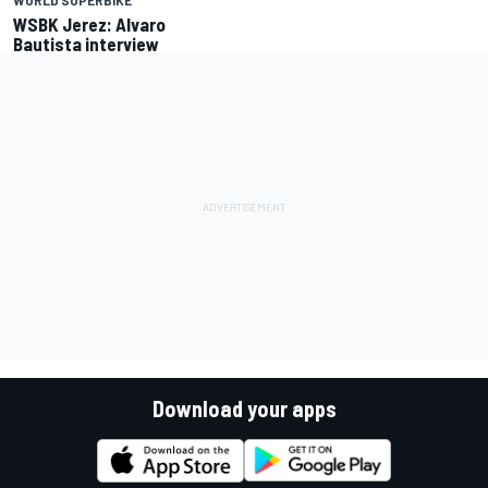
WORLD SUPERBIKE
WSBK Jerez: Alvaro
Bautista interview
Download your apps