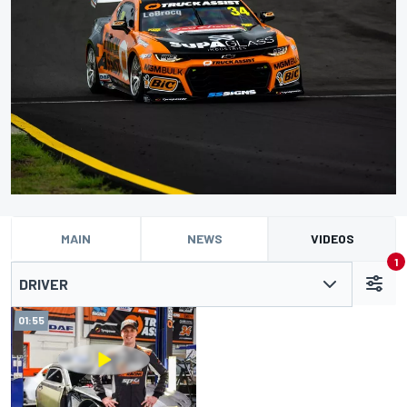
MAIN
NEWS
VIDEOS
1
DRIVER
01:55