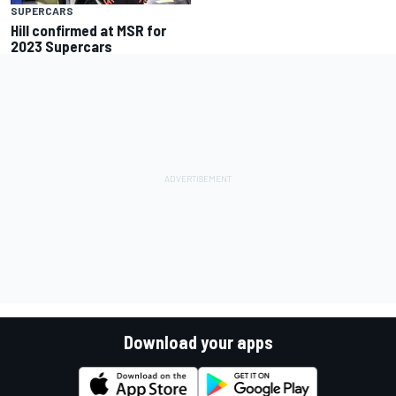
SUPERCARS
Hill confirmed at MSR for
2023 Supercars
Download your apps