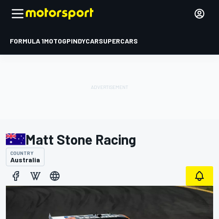
FORMULA 1
MOTOGP
INDYCAR
SUPERCARS
Matt Stone Racing
COUNTRY
Australia