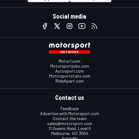
Social media
Motor1.com
Motorsportjobs.com
Autosport.com
Motorsportstats.com
RideApart.com
Contact us
Feedback
Advertise with Motorsport.com
Contact the team
sales@motorsport.com
11 Queens Road, Level 5
Melbourne, VIC 3004
Australia