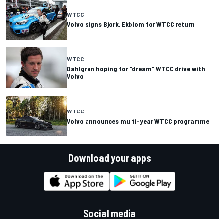
WTCC
Volvo signs Bjork, Ekblom for WTCC return
WTCC
Dahlgren hoping for "dream" WTCC drive with
Volvo
WTCC
Volvo announces multi-year WTCC programme
Download your apps
Social media