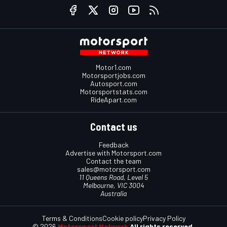
Motor1.com
Motorsportjobs.com
Autosport.com
Motorsportstats.com
RideApart.com
Contact us
Feedback
Advertise with Motorsport.com
Contact the team
sales@motorsport.com
11 Queens Road, Level 5
Melbourne, VIC 3004
Australia
Terms & Conditions
Cookie policy
Privacy Policy
© 2026
Motorsport Network
All rights reserved.