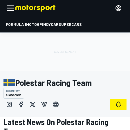
FORMULA 1
MOTOGP
INDYCAR
SUPERCARS
Polestar Racing Team
COUNTRY
Sweden
Latest News On Polestar Racing