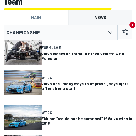
Team
MAIN
NEWS
1
CHAMPIONSHIP
FORMULA E
Volvo closes on Formula E involvement with
Polestar
WTCC
Volvo has "many ways to improve", says Bjork
after strong start
WTCC
Ekblom ”would not be surprised” if Volvo wins in
2016