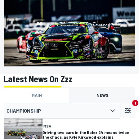
Latest News On Zzz
MAIN
NEWS
1
CHAMPIONSHIP
IMSA
Driving two cars in the Rolex 24 means twice
the chaos, as Kyle Kirkwood explains