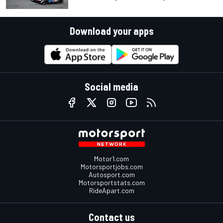
Download your apps
Social media
Motor1.com
Motorsportjobs.com
Autosport.com
Motorsportstats.com
RideApart.com
Contact us