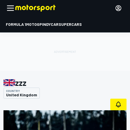
FORMULA 1
MOTOGP
INDYCAR
SUPERCARS
zzz
COUNTRY
United Kingdom