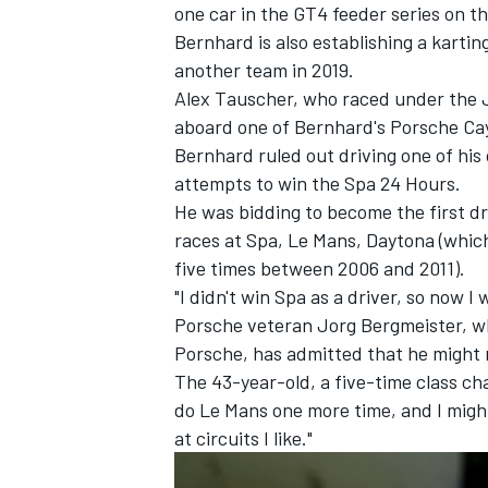
one car in the GT4 feeder series on th
Bernhard is also establishing a kartin
another team in 2019.
Alex Tauscher, who raced under the J
aboard one of Bernhard's Porsche Ca
Bernhard ruled out driving one of his 
attempts to win the Spa 24 Hours.
He was bidding to become the first dri
races at Spa, Le Mans, Daytona (whic
five times between 2006 and 2011).
"I didn't win Spa as a driver, so now I 
Porsche veteran Jorg Bergmeister, wh
Porsche, has admitted that he might 
The 43-year-old, a five-time class cha
do Le Mans one more time, and I might
at circuits I like."