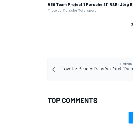
#56 Team Project 1 Porsche 911 RSR: Jörg 
Photo by: Porsche Motorsport
S
PREVIO
Toyota: Peugeot's arrival "stabilise
TOP COMMENTS