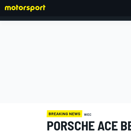
FORMULA 1
BREAKING NEWS
WEC
PORSCHE ACE B