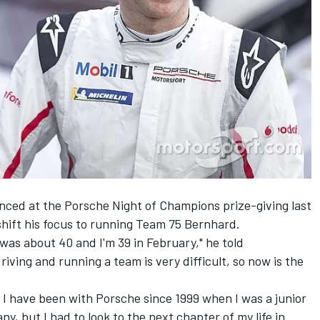
ced at the Porsche Night of Champions prize-giving last
to shift his focus to running Team 75 Bernhard.
 was about 40 and I'm 39 in February," he told
iving and running a team is very difficult, so now is the
.
 I have been with Porsche since 1999 when I was a junior
y, but I had to look to the next chapter of my life in