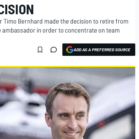
CISION
 Timo Bernhard made the decision to retire from
 ambassador in order to concentrate on team
ADD AS A PREFERRED SOURCE