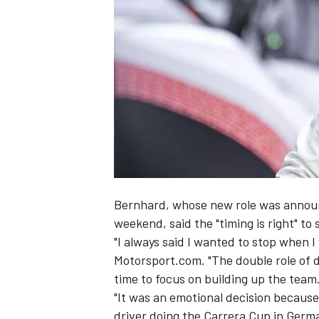
SUPERCARS
Bernhard, whose new role was
announ
weekend
, said the "timing is right" 
"I always said I wanted to stop when I
Motorsport.com. "The double role of dr
time to focus on building up the team
"It was an emotional decision because
driver doing the Carrera Cup in German