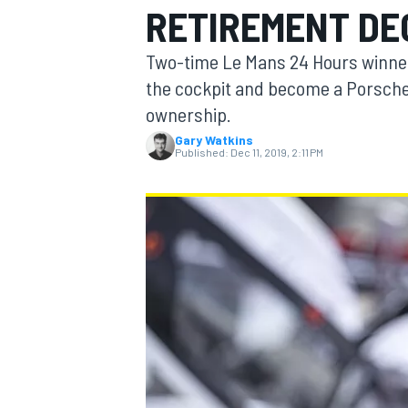
RETIREMENT DE
MOTOGP
Two-time Le Mans 24 Hours winner
the cockpit and become a Porsche
ownership.
Gary Watkins
Published:
Dec 11, 2019, 2:11 PM
INDYCAR