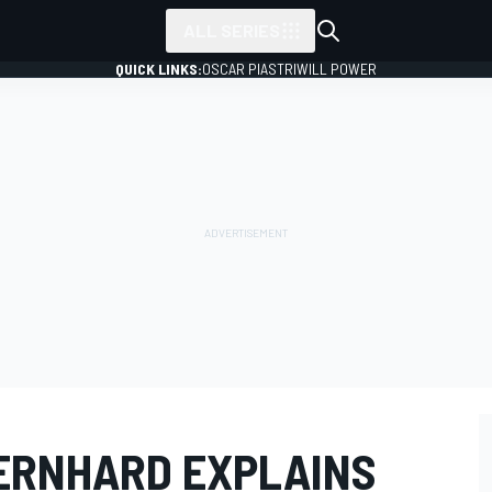
ALL SERIES
QUICK LINKS:
OSCAR PIASTRI
WILL POWER
ERNHARD EXPLAINS