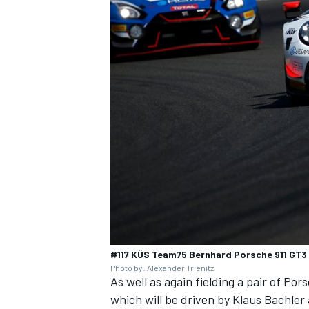
#117 KÜS Team75 Bernhard Porsche 911 GT3 
Photo by: Alexander Trienitz
As well as again fielding a pair of Po
which will be driven by Klaus Bachler 