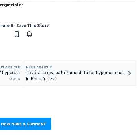
Bergmeister
hare Or Save This Story
US ARTICLE
NEXT ARTICLE
s" hypercar
Toyota to evaluate Yamashita for hypercar seat
class
in Bahrain test
VIEW MORE & COMMENT