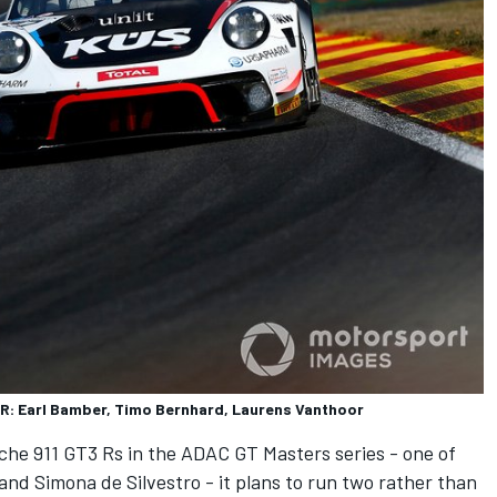
R: Earl Bamber, Timo Bernhard, Laurens Vanthoor
rsche 911 GT3 Rs in the ADAC GT Masters series - one of
and Simona de Silvestro - it plans to run two rather than