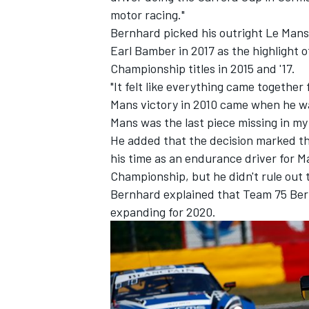
motor racing."
Bernhard picked his outright Le Mans
Earl Bamber in 2017 as the highlight o
Championship titles in 2015 and '17.
"It felt like everything came together
Mans victory in 2010 came when he was
Mans was the last piece missing in my
He added that the decision marked the 
his time as an endurance driver for
Championship, but he didn't rule out ta
Bernhard explained that Team 75 Bern
expanding for 2020.