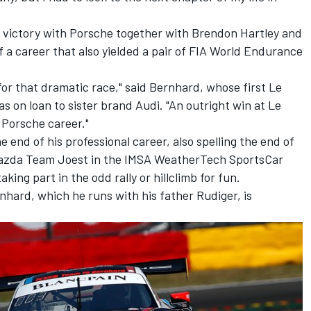
 victory with Porsche together with Brendon Hartley and
f a career that also yielded a pair of FIA World Endurance
 for that dramatic race," said Bernhard, whose first Le
 on loan to sister brand Audi. "An outright win at Le
 Porsche career."
end of his professional career, also spelling the end of
 Mazda Team Joest in the IMSA WeatherTech SportsCar
king part in the odd rally or hillclimb for fun.
hard, which he runs with his father Rudiger, is