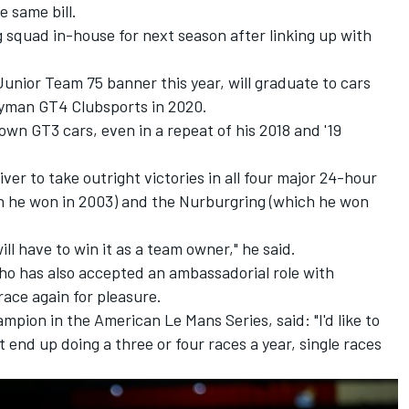
e same bill.
g squad in-house for next season after linking up with
unior Team 75 banner this year, will graduate to cars
yman GT4 Clubsports in 2020.
own GT3 cars, even in a repeat of his 2018 and '19
ver to take outright victories in all four major 24-hour
h he won in 2003) and the Nurburgring (which he won
will have to win it as a team owner," he said.
o has also accepted an ambassadorial role with
race again for pleasure.
mpion in the American Le Mans Series, said: "I'd like to
 end up doing a three or four races a year, single races