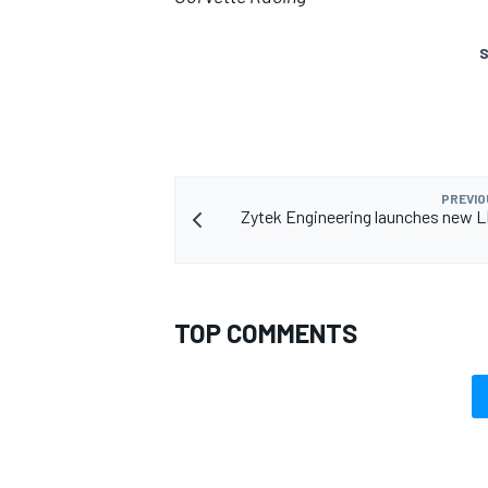
S
PREVIO
Zytek Engineering launches new 
TOP COMMENTS