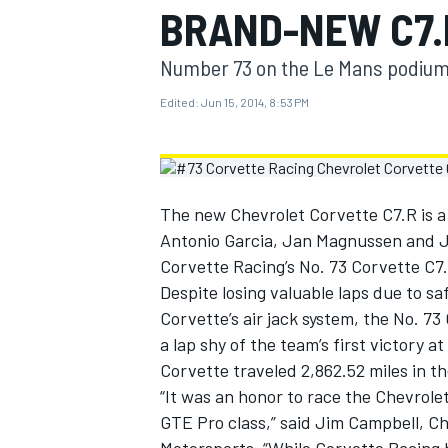
BRAND-NEW C7.
MOTOGP
Number 73 on the Le Mans podium
Edited:
Jun 15, 2014, 8:53 PM
The new Chevrolet Corvette C7.R is a 
Antonio Garcia, Jan Magnussen and Jo
Corvette Racing’s No. 73 Corvette C7.
Despite losing valuable laps due to sa
Corvette’s air jack system, the No. 73
a lap shy of the team’s first victory 
INDYCAR
Corvette traveled 2,862.52 miles in t
“It was an honor to race the Chevrole
GTE Pro class,” said Jim Campbell, C