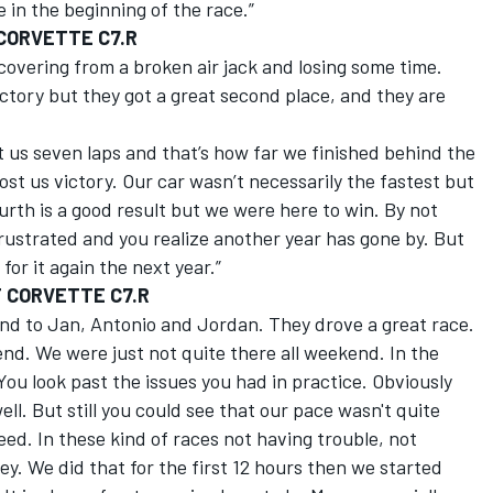
 in the beginning of the race.”
 CORVETTE C7.R
covering from a broken air jack and losing some time.
ctory but they got a great second place, and they are
t us seven laps and that’s how far we finished behind the
st us victory. Our car wasn’t necessarily the fastest but
urth is a good result but we were here to win. By not
frustrated and you realize another year has gone by. But
or it again the next year.”
T CORVETTE C7.R
 and to Jan, Antonio and Jordan. They drove a great race.
end. We were just not quite there all weekend. In the
You look past the issues you had in practice. Obviously
well. But still you could see that our pace wasn't quite
eed. In these kind of races not having trouble, not
ey. We did that for the first 12 hours then we started