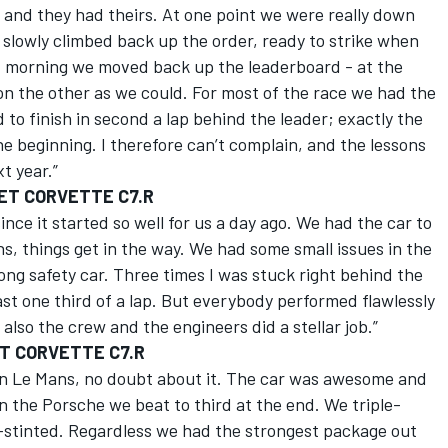
 and they had theirs. At one point we were really down
 slowly climbed back up the order, ready to strike when
d morning we moved back up the leaderboard - at the
n the other as we could. For most of the race we had the
to finish in second a lap behind the leader; exactly the
he beginning. I therefore can’t complain, and the lessons
t year.”
ET CORVETTE C7.R
since it started so well for us a day ago. We had the car to
s, things get in the way. We had some small issues in the
ong safety car. Three times I was stuck right behind the
ast one third of a lap. But everybody performed flawlessly
also the crew and the engineers did a stellar job.”
ET CORVETTE C7.R
 in Le Mans, no doubt about it. The car was awesome and
 the Porsche we beat to third at the end. We triple-
e-stinted. Regardless we had the strongest package out