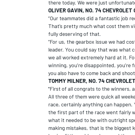
there today. We were just unfortunate
OLIVER GAVIN, NO. 74 CHEVROLET
“Our teammates did a fantastic job re
That’s pretty much what cost them vi
fully deserving of that.
“For us, the gearbox issue we had cos
leader. You could say that was what co
we all worked extremely hard at it. Fo
winning, you’re disappointed, you’re 
you also have to come back and shoot f
TOMMY MILNER, NO. 74 CHEVROLE
"First of all congrats to the winners,
All three of them were quick all week
race, certainly anything can happen. 
the first part of the race went fairly 
what it needed to be with outright sp
making mistakes, that is the biggest k