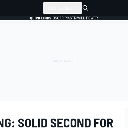
ALL SERIES
QUICK LINKS:
OSCAR PIASTRI
WILL POWER
NG: SOLID SECOND FOR