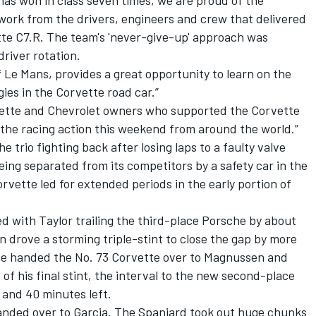
has won in class seven times, we are proud of the
ork from the drivers, engineers and crew that delivered
tte C7.R. The team's 'never-give-up' approach was
driver rotation.
f Le Mans, provides a great opportunity to learn on the
es in the Corvette road car.”
ette and Chevrolet owners who supported the Corvette
 the racing action this weekend from around the world.”
 trio fighting back after losing laps to a faulty valve
being separated from its competitors by a safety car in the
rvette led for extended periods in the early portion of
ed with Taylor trailing the third-place Porsche by about
 drove a storming triple-stint to close the gap by more
 he handed the No. 73 Corvette over to Magnussen and
 of his final stint, the interval to the new second-place
and 40 minutes left.
anded over to Garcia. The Spaniard took out huge chunks