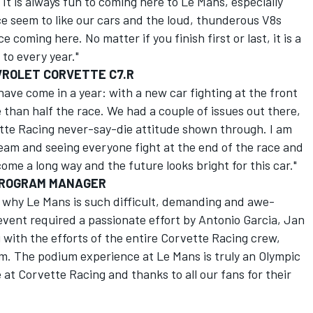
 It is always fun to coming here to Le Mans, especially
nce seem to like our cars and the loud, thunderous V8s
 coming here. No matter if you finish first or last, it is a
to every year."
VROLET CORVETTE C7.R
have come in a year: with a new car fighting at the front
 than half the race. We had a couple of issues out there,
tte Racing never-say-die attitude shown through. I am
s team and seeing everyone fight at the end of the race and
come a long way and the future looks bright for this car."
PROGRAM MANAGER
 why Le Mans is such difficult, demanding and awe-
 event required a passionate effort by Antonio Garcia, Jan
with the efforts of the entire Corvette Racing crew,
. The podium experience at Le Mans is truly an Olympic
t Corvette Racing and thanks to all our fans for their