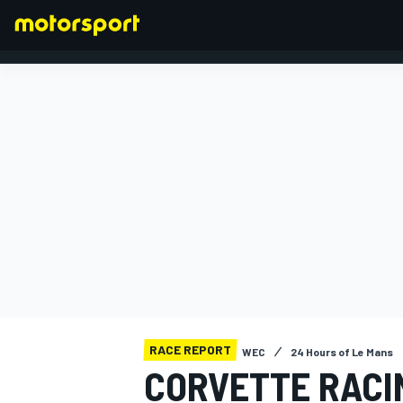
FORMULA 1
RACE REPORT
WEC
24 Hours of Le Mans
CORVETTE RACI