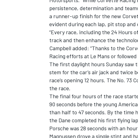
Motorsports. “While Corvette Racing 
persistence, determination and teamw
a runner-up finish for the new Corve
evident during each lap, pit stop and 
“Every race, including the 24 Hours o
track and then enhance the technologi
Campbell added: “Thanks to the Corv
Racing efforts at Le Mans or followed
SUPERCARS
The first daylight hours Sunday saw the
stem for the car’s air jack and twice 
race’s opening 12 hours. The No. 73 Co
the race.
The final four hours of the race start
90 seconds before the young American
than half to 47 seconds. By the time
the Dane completed his first flying lap
Porsche was 28 seconds with an hour 
Magnussen drove a single stint and h