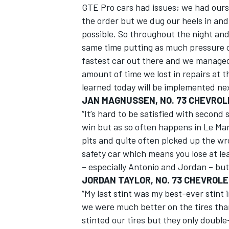
GTE Pro cars had issues; we had ours
the order but we dug our heels in and
possible. So throughout the night an
same time putting as much pressure o
fastest car out there and we managed 
amount of time we lost in repairs at t
learned today will be implemented nex
JAN MAGNUSSEN, NO. 73 CHEVROL
“It’s hard to be satisfied with second 
win but as so often happens in Le Man
pits and quite often picked up the wr
safety car which means you lose at le
– especially Antonio and Jordan – but 
JORDAN TAYLOR, NO. 73 CHEVROL
“My last stint was my best-ever stint
we were much better on the tires than
stinted our tires but they only doubl