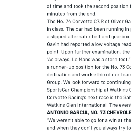
of time and took the second position 
minutes from the end.
The No. 74 Corvette C7.R of Oliver G
in class. The car had been running in 
a slipped alternator belt and gearbox 
Gavin had reported a low voltage read
point. Upon further examination, the 
“As always, Le Mans was a stern test,”
a runner-up position for the No. 73 Co
dedication and work ethic of our team
Group. We look forward to continui
SportsCar Championship at Watkins G
Corvette Racing’s next race is the Sa
Watkins Glen International. The event w
ANTONIO GARCIA, NO. 73 CHEVROL
“We weren’t able to go for a win at t
and when they don’t you always try to 