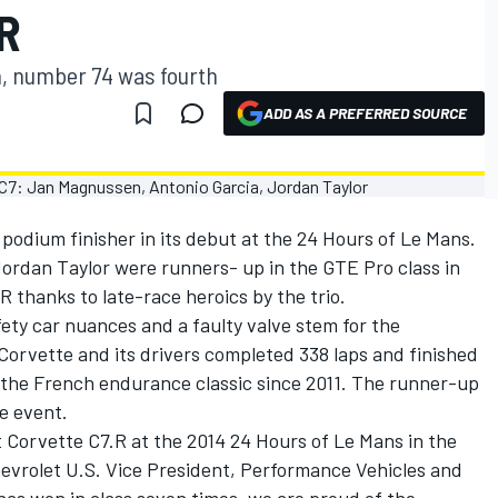
R
, number 74 was fourth
ADD AS A PREFERRED SOURCE
podium finisher in its debut at the 24 Hours of Le Mans.
rdan Taylor were runners- up in the GTE Pro class in
R thanks to late-race heroics by the trio.
fety car nuances and a faulty valve stem for the
 Corvette and its drivers completed 338 laps and finished
at the French endurance classic since 2011. The runner-up
he event.
t Corvette C7.R at the 2014 24 Hours of Le Mans in the
hevrolet U.S. Vice President, Performance Vehicles and