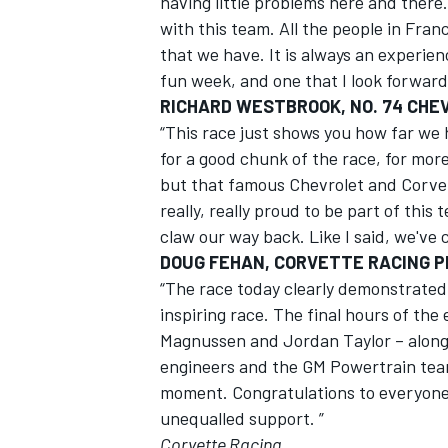
having little problems here and there.
with this team. All the people in Fra
that we have. It is always an experience
fun week, and one that I look forward 
RICHARD WESTBROOK, NO. 74 CHE
“This race just shows you how far we 
for a good chunk of the race, for more
but that famous Chevrolet and Corve
really, really proud to be part of thi
claw our way back. Like I said, we've 
DOUG FEHAN, CORVETTE RACING 
“The race today clearly demonstrated
inspiring race. The final hours of the
Magnussen and Jordan Taylor – along 
engineers and the GM Powertrain team
moment. Congratulations to everyone a
unequalled support. ”
Corvette Racing