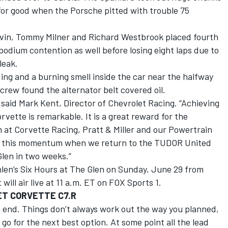
for good when the Porsche pitted with trouble 75
avin, Tommy Milner and Richard Westbrook placed fourth
podium contention as well before losing eight laps due to
leak.
ing and a burning smell inside the car near the halfway
crew found the alternator belt covered oil.
 said Mark Kent, Director of Chevrolet Racing. “Achieving
rvette is remarkable. It is a great reward for the
 at Corvette Racing, Pratt & Miller and our Powertrain
ng this momentum when we return to the TUDOR United
len in two weeks.”
hlen’s Six Hours at The Glen on Sunday, June 29 from
ill air live at 11 a.m. ET on FOX Sports 1.
ET CORVETTE C7.R
he end. Things don’t always work out the way you planned,
go for the next best option. At some point all the lead