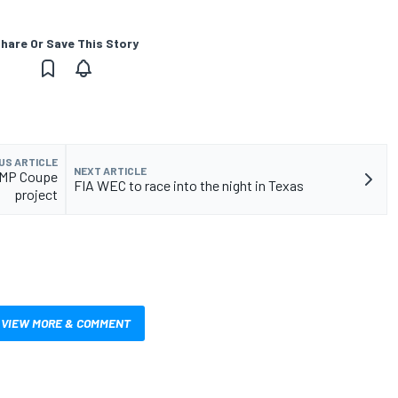
hare Or Save This Story
US ARTICLE
NEXT ARTICLE
LMP Coupe
FIA WEC to race into the night in Texas
project
VIEW MORE & COMMENT