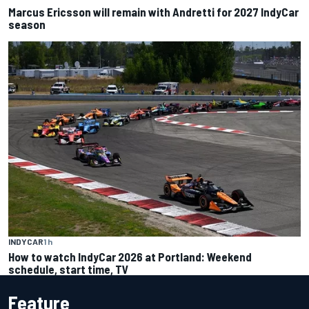
Marcus Ericsson will remain with Andretti for 2027 IndyCar
season
INDYCAR
1 h
How to watch IndyCar 2026 at Portland: Weekend
schedule, start time, TV
Feature