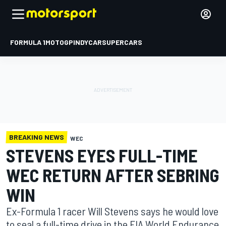
FORMULA 1
MOTOGP
INDYCAR
SUPERCARS
BREAKING NEWS
WEC
STEVENS EYES FULL-TIME
WEC RETURN AFTER SEBRING
WIN
Ex-Formula 1 racer Will Stevens says he would love
to seal a full-time drive in the FIA World Endurance