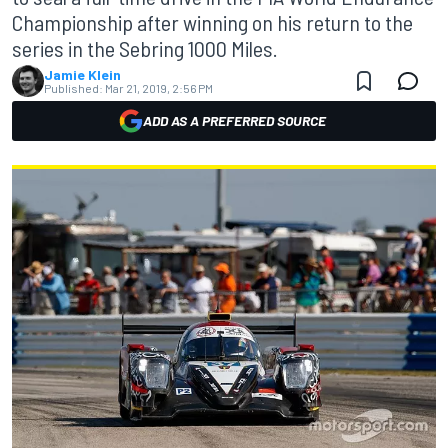
Championship after winning on his return to the
series in the Sebring 1000 Miles.
Jamie Klein
Published:
Mar 21, 2019, 2:56 PM
ADD AS A PREFERRED SOURCE