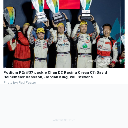
Podium P2: #37 Jackie Chan DC Racing Oreca 07: David
Heinemeier Hansson, Jordan King, Will Stevens
Photo by: Paul Foster