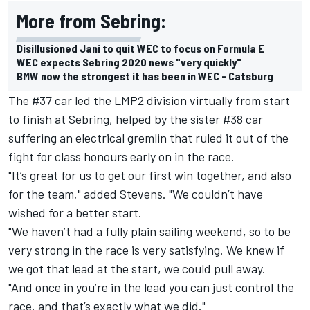
More from Sebring:
Disillusioned Jani to quit WEC to focus on Formula E
WEC expects Sebring 2020 news "very quickly"
BMW now the strongest it has been in WEC - Catsburg
The #37 car led the LMP2 division virtually from start
to finish at Sebring, helped by the sister #38 car
suffering an electrical gremlin that ruled it out of the
fight for class honours early on in the race.
"It’s great for us to get our first win together, and also
for the team," added Stevens. "We couldn’t have
wished for a better start.
"We haven’t had a fully plain sailing weekend, so to be
very strong in the race is very satisfying. We knew if
we got that lead at the start, we could pull away.
"And once in you’re in the lead you can just control the
race, and that’s exactly what we did."