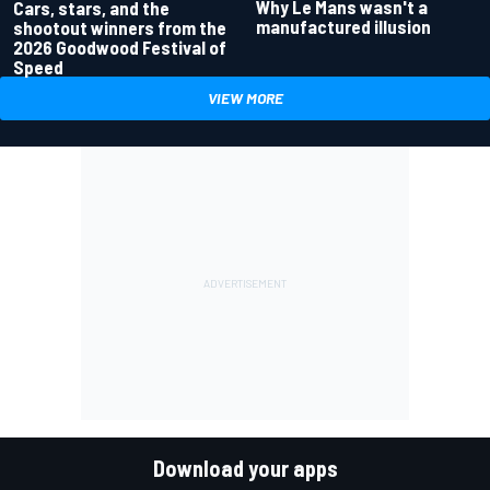
Why Le Mans wasn't a
Cars, stars, and the
manufactured illusion
shootout winners from the
2026 Goodwood Festival of
Speed
VIEW MORE
Download your apps