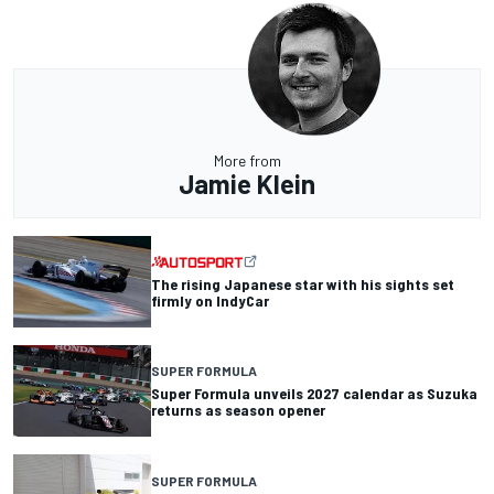
More from
Jamie Klein
The rising Japanese star with his sights set
firmly on IndyCar
SUPER FORMULA
Super Formula unveils 2027 calendar as Suzuka
returns as season opener
SUPER FORMULA