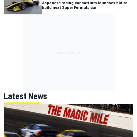
Japanese racing consortium launches bid to
build next Super Formula car
Latest News