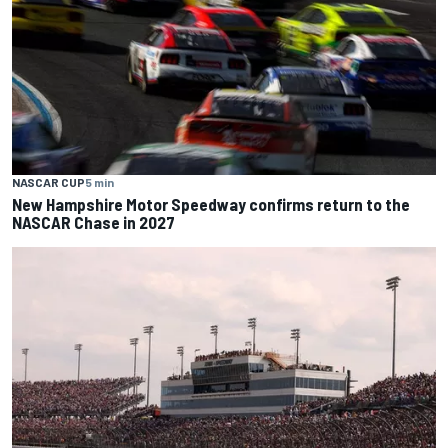
NASCAR CUP
5 min
New Hampshire Motor Speedway confirms return to the
NASCAR Chase in 2027