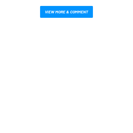
VIEW MORE & COMMENT