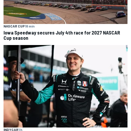
NASCAR CUP
18 min
Iowa Speedway secures July 4th race for 2027 NASCAR
Cup season
INDYCAR
1 h