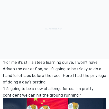
"For me it’s still a steep learning curve. I won’t have
driven the car at Spa, so it’s going to be tricky to do a
handful of laps before the race. Here I had the privilege
of doing a day’s testing.
"It’s going to be a new challenge for us, I’m pretty
confident we can hit the ground running."