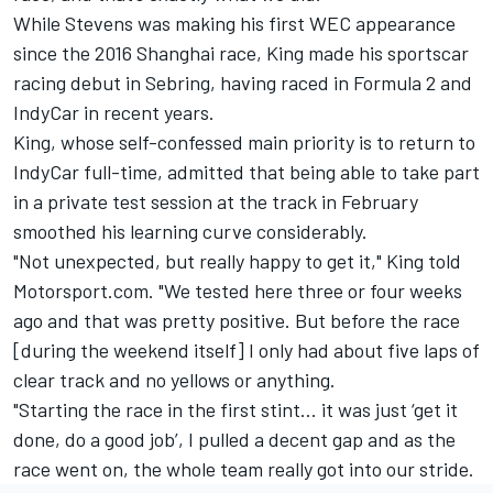
While Stevens was making his first WEC appearance
since the 2016 Shanghai race, King made his sportscar
racing debut in Sebring, having raced in Formula 2 and
IndyCar in recent years.
King, whose self-confessed main priority
is to return to
IndyCar full-time,
admitted that being able to take part
in a private test session at the track in February
smoothed his learning curve considerably.
"Not unexpected, but really happy to get it," King told
Motorsport.com. "We tested here three or four weeks
ago and that was pretty positive. But before the race
[during the weekend itself] I only had about five laps of
clear track and no yellows or anything.
"Starting the race in the first stint… it was just ‘get it
done, do a good job’, I pulled a decent gap and as the
race went on, the whole team really got into our stride.