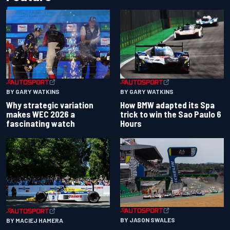
BY GARY WATKINS
BY GARY WATKINS
Why strategic variation
How BMW adapted its Spa
makes WEC 2026 a
trick to win the Sao Paulo 6
fascinating watch
Hours
BY JASON SWALES
BY MACIEJ HAMERA