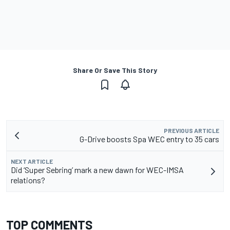
Share Or Save This Story
PREVIOUS ARTICLE
G-Drive boosts Spa WEC entry to 35 cars
NEXT ARTICLE
Did ‘Super Sebring’ mark a new dawn for WEC-IMSA
relations?
TOP COMMENTS