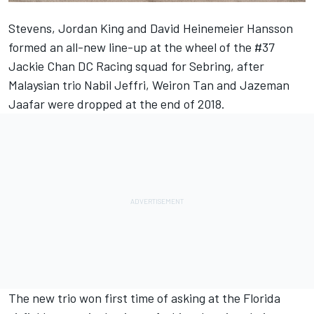
Stevens, Jordan King and David Heinemeier Hansson
formed an all-new line-up at the wheel of the #37
Jackie Chan DC Racing squad for Sebring, after
Malaysian trio Nabil Jeffri, Weiron Tan and Jazeman
Jaafar were dropped at the end of 2018.
The new trio won first time of asking at the Florida