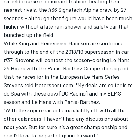
airfield course in dominant fashion, beating their
nearest rivals, the #36 Signatech Alpine crew, by 27
seconds - although that figure would have been much
higher without a late rain shower and safety car that
bunched up the field.
While King and Heinemeier Hansson are confirmed
through to the end of the 2018/19 superseason in car
#37, Stevens will contest the season-closing Le Mans
24 Hours with the Panis-Barthez Competition squad
that he races for in the European Le Mans Series.
Stevens told Motorsport.com: "My deals are so far is to
do Spa with these guys [DC Racing] and my ELMS
season and Le Mans with Panis-Barthez.
"With the superseason being slightly off with all the
other calendars, I haven’t had any discussions about
next year. But for sure it’s a great championship and
one I’d love to be part of going forward."