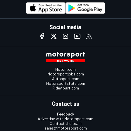
Social media
Motor1.com
Motorsportjobs.com
Autosport.com
Motorsportstats.com
RideApart.com
Contact us
Feedback
Advertise with Motorsport.com
Contact the team
sales@motorsport.com