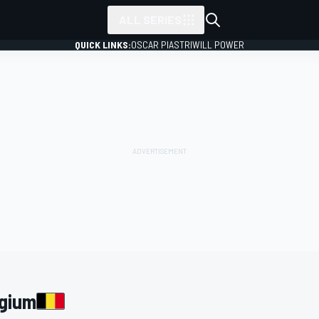
ALL SERIES
QUICK LINKS:
OSCAR PIASTRI
WILL POWER
lgium