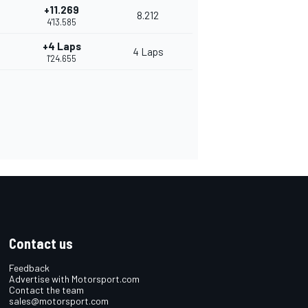
+11.269
8.212
4'13.585
+4 Laps
4 Laps
1'24.655
Contact us
Feedback
Advertise with Motorsport.com
Contact the team
sales@motorsport.com