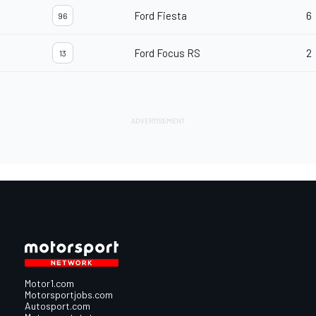
Ford Fiesta
6
96
Ford Focus RS
2
13
Motor1.com
Motorsportjobs.com
Autosport.com