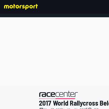
FORMULA 1
presented by
2017 World Rallycross Be