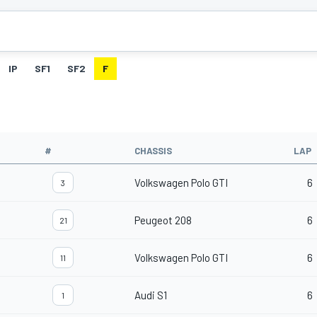
IP
SF1
SF2
F
#
CHASSIS
LAP
Volkswagen Polo GTI
6
3
Peugeot 208
6
21
Volkswagen Polo GTI
6
11
Audi S1
6
1