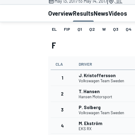
|
May 13, 2017 to May 14, 2017
, BE
MOTOGP
Overview
Results
News
Videos
EL
FIP
Q1
Q2
W
Q3
Q4
F
CLA
DRIVER
J. Kristoffersson
1
Volkswagen Team Sweden
T. Hansen
2
Hansen Motorsport
INDYCAR
P. Solberg
3
Volkswagen Team Sweden
M. Ekström
4
EKS RX