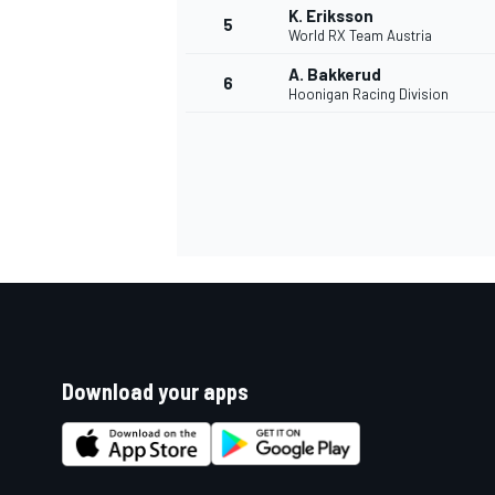
K. Eriksson
5
World RX Team Austria
A. Bakkerud
6
Hoonigan Racing Division
SUPERCARS
Download your apps