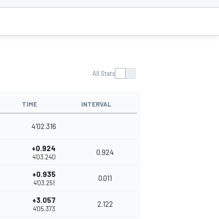
All Stats
TIME
INTERVAL
4'02.316
+0.924
0.924
4'03.240
+0.935
0.011
4'03.251
+3.057
2.122
4'05.373