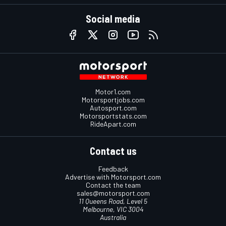
Social media
Motor1.com
Motorsportjobs.com
Autosport.com
Motorsportstats.com
RideApart.com
Contact us
Feedback
Advertise with Motorsport.com
Contact the team
sales@motorsport.com
11 Queens Road, Level 5
Melbourne, VIC 3004
Australia