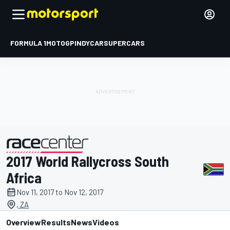
FORMULA 1
MOTOGP
INDYCAR
SUPERCARS
2017 World Rallycross South
presented by
Africa
Nov 11, 2017 to Nov 12, 2017
, ZA
Overview
Results
News
Videos