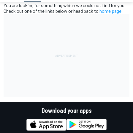
You are looking for something which we could not find for you.
Check out one of the links below or head back to
home page
.
Download your apps