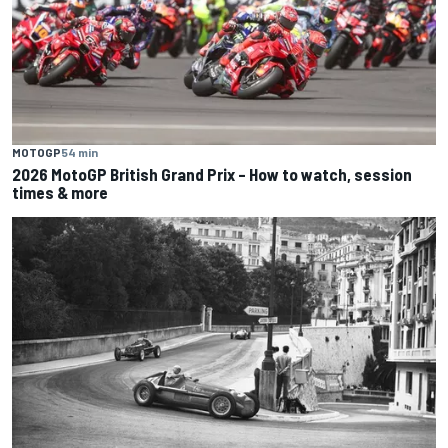
MOTOGP
54 min
2026 MotoGP British Grand Prix – How to watch, session
times & more