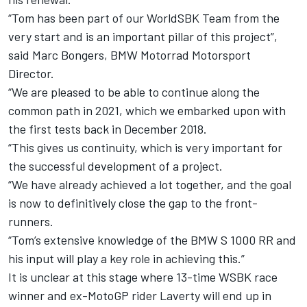
“Tom has been part of our WorldSBK Team from the
very start and is an important pillar of this project”,
said Marc Bongers, BMW Motorrad Motorsport
Director.
“We are pleased to be able to continue along the
common path in 2021, which we embarked upon with
the first tests back in December 2018.
“This gives us continuity, which is very important for
the successful development of a project.
“We have already achieved a lot together, and the goal
is now to definitively close the gap to the front-
runners.
“Tom’s extensive knowledge of the BMW S 1000 RR and
his input will play a key role in achieving this.”
It is unclear at this stage where 13-time WSBK race
winner and ex-MotoGP rider Laverty will end up in