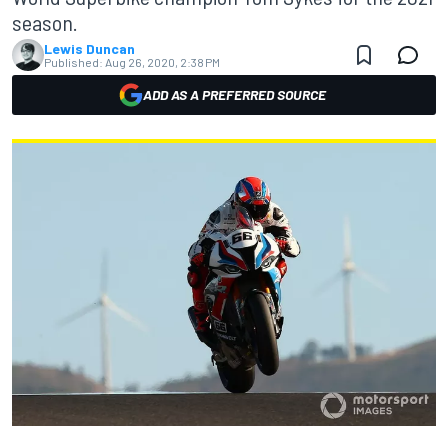
season.
Lewis Duncan
Published:
Aug 26, 2020, 2:38 PM
ADD AS A PREFERRED SOURCE