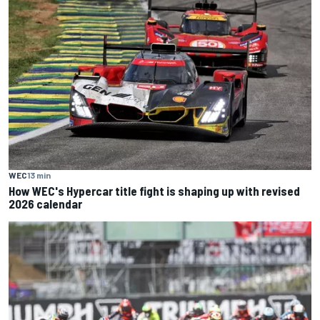
WEC
13 min
How WEC's Hypercar title fight is shaping up with revised
2026 calendar