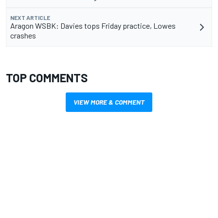
NEXT ARTICLE
Aragon WSBK: Davies tops Friday practice, Lowes
crashes
TOP COMMENTS
VIEW MORE & COMMENT