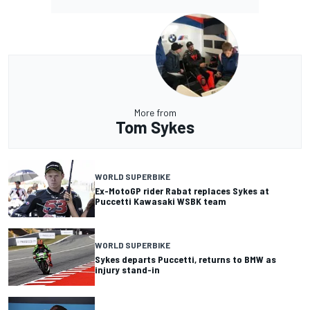
More from
Tom Sykes
WORLD SUPERBIKE
Ex-MotoGP rider Rabat replaces Sykes at
Puccetti Kawasaki WSBK team
WORLD SUPERBIKE
Sykes departs Puccetti, returns to BMW as
injury stand-in