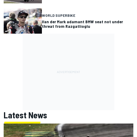
WORLD SUPERBIKE
Van der Mark adamant BMW seat not under
threat from Razgatlioglu
Latest News