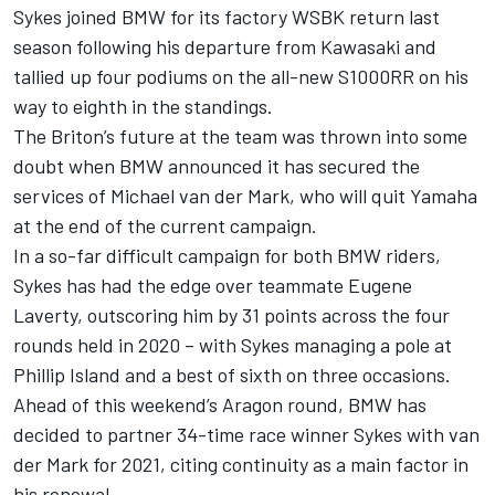
Sykes joined BMW for its factory WSBK return last
season following his departure from Kawasaki and
tallied up four podiums on the all-new S1000RR on his
way to eighth in the standings.
The Briton’s future at the team was thrown into some
doubt when
BMW announced it has secured the
services of Michael van der Mark
, who will quit Yamaha
at the end of the current campaign.
In a so-far difficult campaign for both BMW riders,
Sykes has had the edge over teammate Eugene
Laverty, outscoring him by 31 points across the four
rounds held in 2020 – with Sykes managing a pole at
Phillip Island and a best of sixth on three occasions.
Ahead of this weekend’s Aragon round, BMW has
decided to partner 34-time race winner Sykes with van
der Mark for 2021, citing continuity as a main factor in
his renewal.