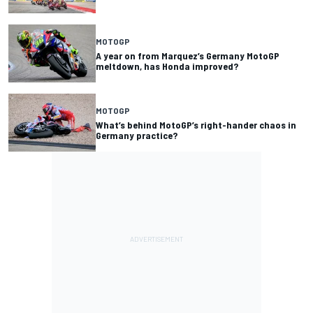
MOTOGP
A year on from Marquez’s Germany MotoGP
meltdown, has Honda improved?
MOTOGP
What’s behind MotoGP’s right-hander chaos in
Germany practice?