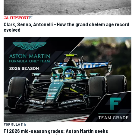
Clark, Senna, Antonelli – How the grand chelem age record
evolved
FORMULA 1
1 h
F1 2026 mid-season grades: Aston Martin seeks