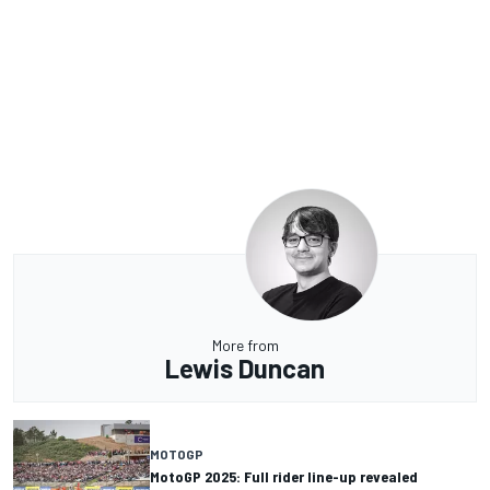
More from
Lewis Duncan
MOTOGP
MotoGP 2025: Full rider line-up revealed