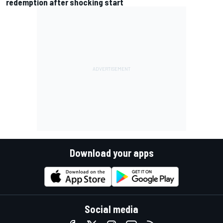
redemption after shocking start
Download your apps
Social media