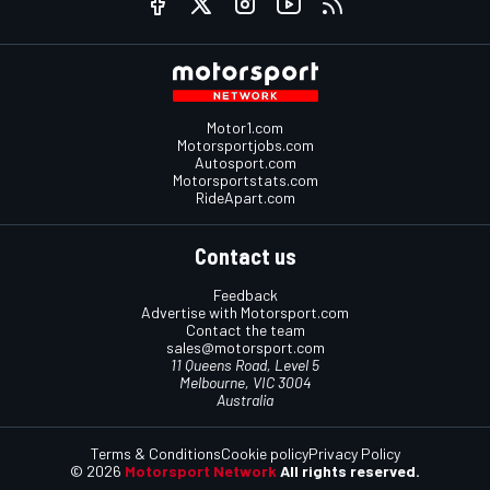
Motor1.com
Motorsportjobs.com
Autosport.com
Motorsportstats.com
RideApart.com
Contact us
Feedback
Advertise with Motorsport.com
Contact the team
sales@motorsport.com
11 Queens Road, Level 5
Melbourne, VIC 3004
Australia
Terms & Conditions
Cookie policy
Privacy Policy
© 2026
Motorsport Network
All rights reserved.