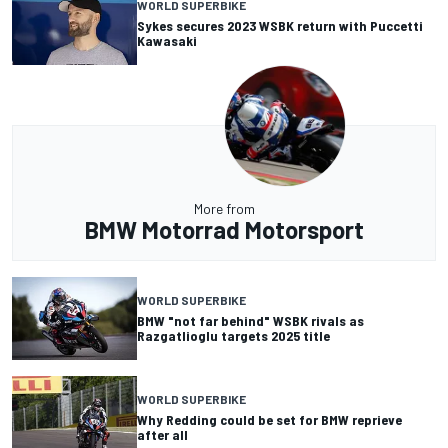
WORLD SUPERBIKE
Sykes secures 2023 WSBK return with Puccetti
Kawasaki
More from
BMW Motorrad Motorsport
WORLD SUPERBIKE
BMW "not far behind" WSBK rivals as
Razgatlioglu targets 2025 title
WORLD SUPERBIKE
Why Redding could be set for BMW reprieve
after all