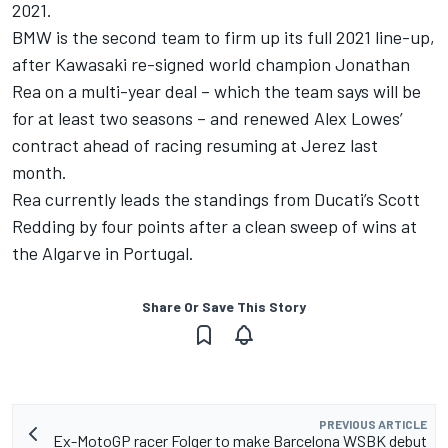
2021.
BMW is the second team to firm up its full 2021 line-up,
after
Kawasaki re-signed world champion Jonathan
Rea on a multi-year deal
– which the team says will be
for at least two seasons – and
renewed Alex Lowes’
contract
ahead of racing resuming at Jerez last
month.
Rea currently leads the standings from Ducati’s Scott
Redding by four points after a clean sweep of wins at
the Algarve in Portugal.
Share Or Save This Story
PREVIOUS ARTICLE
Ex-MotoGP racer Folger to make Barcelona WSBK debut