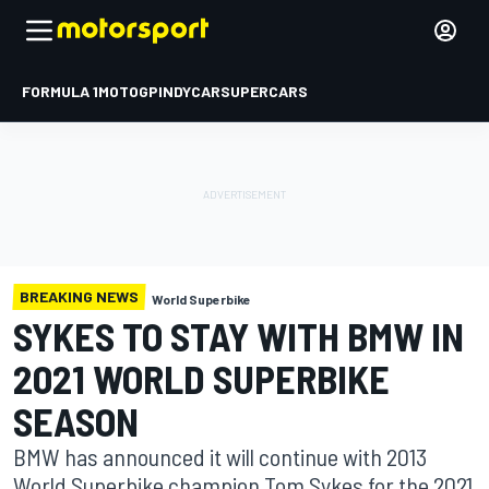
FORMULA 1
MOTOGP
INDYCAR
SUPERCARS
BREAKING NEWS
World Superbike
SYKES TO STAY WITH BMW IN
2021 WORLD SUPERBIKE
SEASON
BMW has announced it will continue with 2013
World Superbike champion Tom Sykes for the 2021