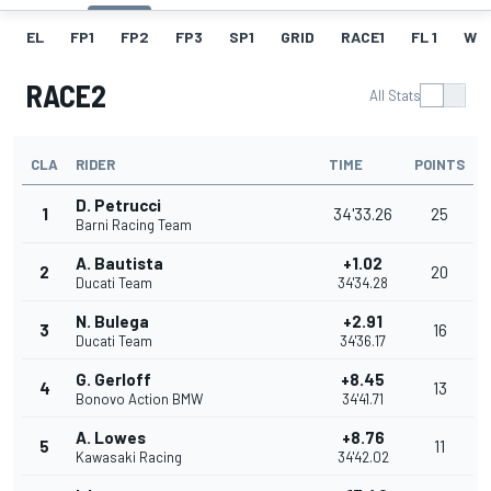
EL
FP1
FP2
FP3
SP1
GRID
RACE1
FL 1
W
RACE2
All Stats
CLA
RIDER
TIME
POINTS
D. Petrucci
1
34'33.26
25
Barni Racing Team
A. Bautista
+1.02
2
20
Ducati Team
34'34.28
N. Bulega
+2.91
3
16
Ducati Team
34'36.17
G. Gerloff
+8.45
4
13
Bonovo Action BMW
34'41.71
A. Lowes
+8.76
5
11
Kawasaki Racing
34'42.02