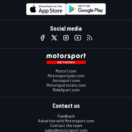
Social media
Motor1.com
Motorsportjobs.com
Autosport.com
Motorsportstats.com
RideApart.com
Contact us
Feedback
Advertise with Motorsport.com
Contact the team
sales@motorsport.com