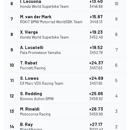
I. Lecuona
+13.40
6
10
Honda World Superbike Team
34'46.66
M. van der Mark
+15.87
7
9
ROKiT BMW Motorrad WorldSBK Team
34'49.13
X. Vierge
+19.23
8
8
Honda World Superbike Team
34'52.49
A. Locatelli
+19.52
9
7
Pata Prometeon Yamaha
34'52.78
T. Rabat
+24.37
10
6
Puccetti Racing
34'57.63
S. Lowes
+24.69
11
5
Elf Marc VDS Racing Team
34'57.95
S. Redding
+25.66
12
4
Bonovo Action BMW
34'58.92
M. Rinaldi
+26.73
13
3
Motocorsa Racing
34'59.99
B. Ray
+27.17
14
2
MotoXRacing
35'00.43