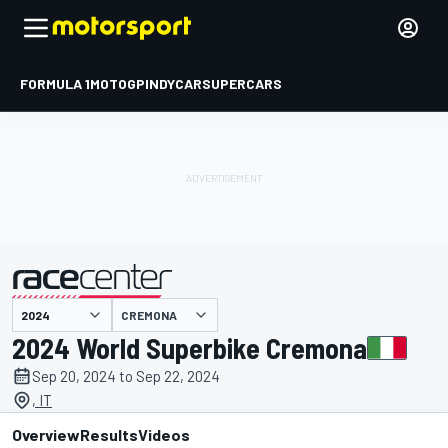
FORMULA 1
MOTOGP
INDYCAR
SUPERCARS
CREMONA
presented by
2024 World Superbike Cremona
Sep 20, 2024 to Sep 22, 2024
, IT
Overview
Results
Videos