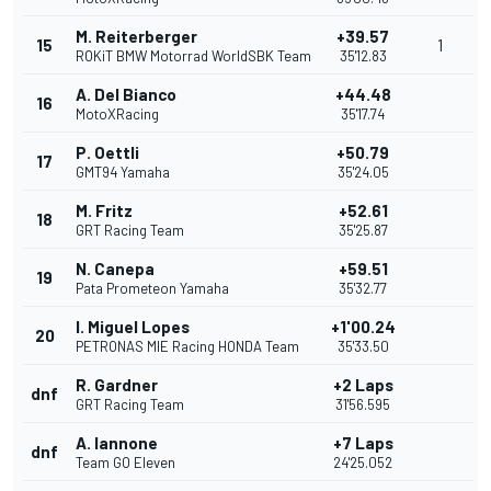
M. Reiterberger
+39.57
15
1
ROKiT BMW Motorrad WorldSBK Team
35'12.83
A. Del Bianco
+44.48
16
MotoXRacing
35'17.74
P. Oettli
+50.79
17
GMT94 Yamaha
35'24.05
M. Fritz
+52.61
18
GRT Racing Team
35'25.87
N. Canepa
+59.51
19
Pata Prometeon Yamaha
35'32.77
I. Miguel Lopes
+1'00.24
20
PETRONAS MIE Racing HONDA Team
35'33.50
R. Gardner
+2 Laps
dnf
GRT Racing Team
31'56.595
A. Iannone
+7 Laps
dnf
Team GO Eleven
24'25.052