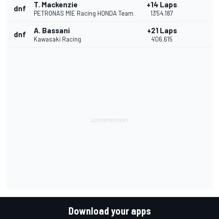
T. Mackenzie
+14 Laps
dnf
PETRONAS MIE Racing HONDA Team
13'54.187
A. Bassani
+21 Laps
dnf
Kawasaki Racing
4'06.615
Download your apps