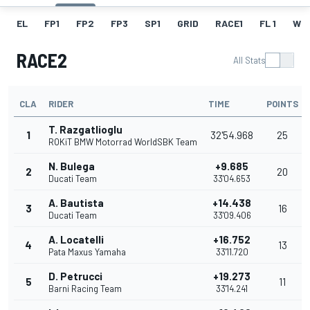
EL
FP1
FP2
FP3
SP1
GRID
RACE1
FL 1
W
RACE2
All Stats
CLA
RIDER
TIME
POINTS
T. Razgatlioglu
1
32'54.968
25
ROKiT BMW Motorrad WorldSBK Team
N. Bulega
+9.685
2
20
Ducati Team
33'04.653
A. Bautista
+14.438
3
16
Ducati Team
33'09.406
A. Locatelli
+16.752
4
13
Pata Maxus Yamaha
33'11.720
D. Petrucci
+19.273
5
11
Barni Racing Team
33'14.241