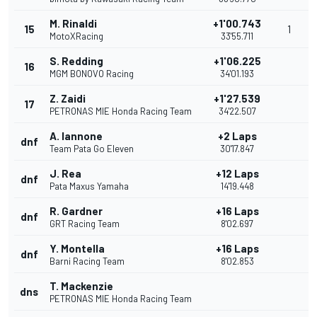
M. Rinaldi
+1'00.743
15
1
MotoXRacing
33'55.711
S. Redding
+1'06.225
16
MGM BONOVO Racing
34'01.193
Z. Zaidi
+1'27.539
17
PETRONAS MIE Honda Racing Team
34'22.507
A. Iannone
+2 Laps
dnf
Team Pata Go Eleven
30'17.847
J. Rea
+12 Laps
dnf
Pata Maxus Yamaha
14'19.448
R. Gardner
+16 Laps
dnf
GRT Racing Team
8'02.697
Y. Montella
+16 Laps
dnf
Barni Racing Team
8'02.853
T. Mackenzie
dns
PETRONAS MIE Honda Racing Team