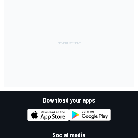
Download your apps
Social media