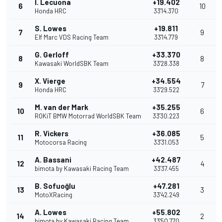
I. Lecuona
+19.402
6
10
Honda HRC
33'14.370
S. Lowes
+19.811
7
9
Elf Marc VDS Racing Team
33'14.779
G. Gerloff
+33.370
8
8
Kawasaki WorldSBK Team
33'28.338
X. Vierge
+34.554
9
7
Honda HRC
33'29.522
M. van der Mark
+35.255
10
6
ROKiT BMW Motorrad WorldSBK Team
33'30.223
R. Vickers
+36.085
11
5
Motocorsa Racing
33'31.053
A. Bassani
+42.487
12
4
bimota by Kawasaki Racing Team
33'37.455
B. Sofuoğlu
+47.281
13
3
MotoXRacing
33'42.249
A. Lowes
+55.802
14
2
bimota by Kawasaki Racing Team
33'50.770