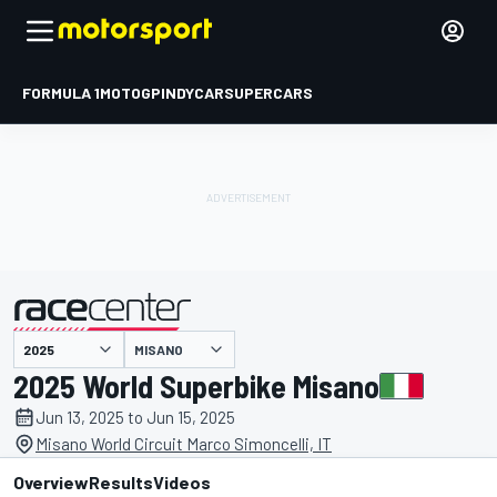
FORMULA 1
MOTOGP
INDYCAR
SUPERCARS
MISANO
presented by
2025 World Superbike Misano
Jun 13, 2025 to Jun 15, 2025
Misano World Circuit Marco Simoncelli, IT
Overview
Results
Videos