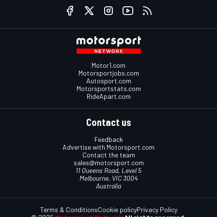
Motor1.com
Motorsportjobs.com
Autosport.com
Motorsportstats.com
RideApart.com
Contact us
Feedback
Advertise with Motorsport.com
Contact the team
sales@motorsport.com
11 Queens Road, Level 5
Melbourne, VIC 3004
Australia
Terms & Conditions
Cookie policy
Privacy Policy