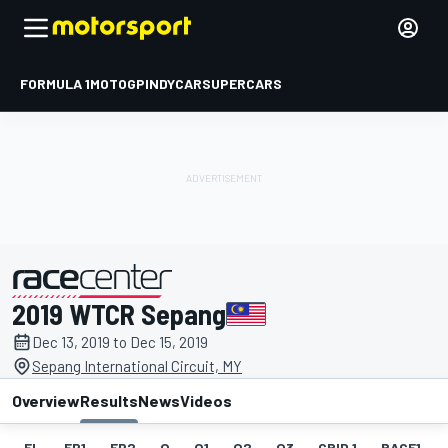
FORMULA 1
MOTOGP
INDYCAR
SUPERCARS
2019 WTCR Sepang
presented by
Dec 13, 2019 to Dec 15, 2019
Sepang International Circuit, MY
Overview
Results
News
Videos
EL
FP1
FP2
Q
Q1
Q2
Q3
GRID 1
RACE1