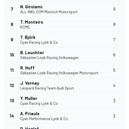
N. Girolami
7
9
ALL-INKL.COM Münnich Motorsport
T. Monteiro
8
8
KCMG
T. Björk
9
7
Cyan Racing Lynk & Co
B. Leuchter
10
6
Sébastien Loeb Racing Volkswagen
R. Huff
11
5
Sébastien Loeb Racing Volkswagen Motorsport
J. Vernay
12
4
Leopard Racing Team Audi Sport
Y. Muller
13
3
Cyan Racing Lynk & Co
A. Priaulx
14
2
Cyan Performance Lynk & Co
D. Haglof