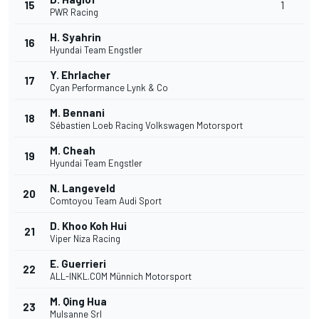
15
1
PWR Racing
H. Syahrin
16
Hyundai Team Engstler
Y. Ehrlacher
17
Cyan Performance Lynk & Co
M. Bennani
18
Sébastien Loeb Racing Volkswagen Motorsport
M. Cheah
19
Hyundai Team Engstler
N. Langeveld
20
Comtoyou Team Audi Sport
D. Khoo Koh Hui
21
Viper Niza Racing
E. Guerrieri
22
ALL-INKL.COM Münnich Motorsport
M. Qing Hua
23
Mulsanne Srl