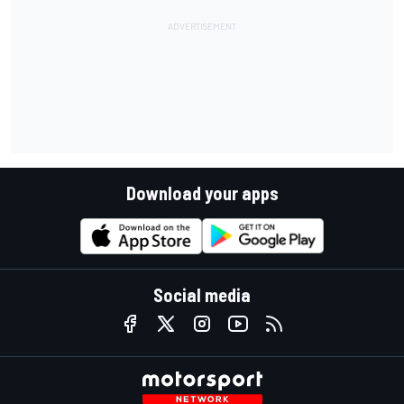
Download your apps
Social media