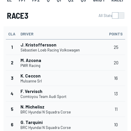
RACE3
All Stats
CLA
DRIVER
POINTS
J. Kristoffersson
1
25
Sébastien Loeb Racing Volkswagen
M. Azcona
2
20
PWR Racing
K. Ceccon
3
16
Mulsanne Srl
F. Vervisch
4
13
Comtoyou Team Audi Sport
N. Michelisz
5
11
BRC Hyundai N Squadra Corse
G. Tarquini
6
10
BRC Hyundai N Squadra Corse