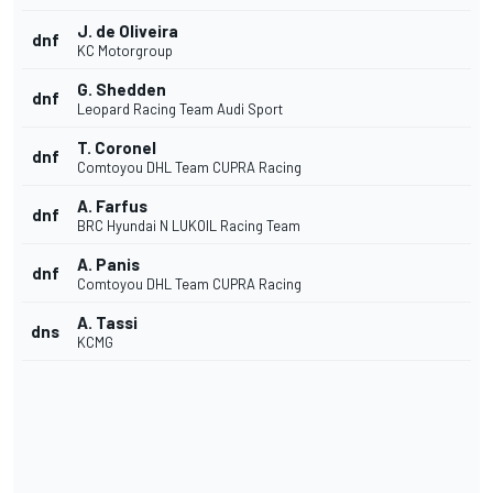
J. de Oliveira
dnf
KC Motorgroup
G. Shedden
dnf
Leopard Racing Team Audi Sport
T. Coronel
dnf
Comtoyou DHL Team CUPRA Racing
A. Farfus
dnf
BRC Hyundai N LUKOIL Racing Team
A. Panis
dnf
Comtoyou DHL Team CUPRA Racing
A. Tassi
dns
KCMG