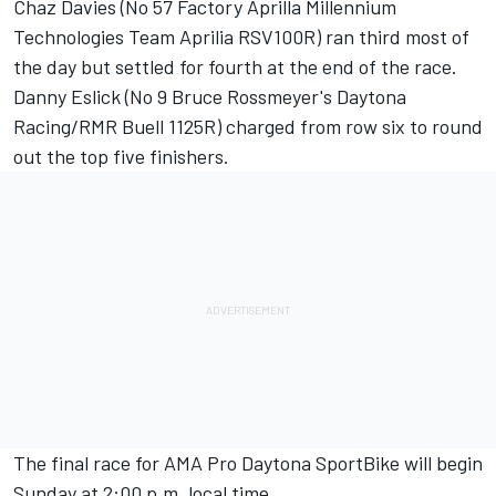
Chaz Davies (No 57 Factory Aprilla Millennium
Technologies Team Aprilia RSV100R) ran third most of
the day but settled for fourth at the end of the race.
Danny Eslick (No 9 Bruce Rossmeyer's Daytona
Racing/RMR Buell 1125R) charged from row six to round
out the top five finishers.
The final race for AMA Pro Daytona SportBike will begin
Sunday at 2:00 p.m. local time.