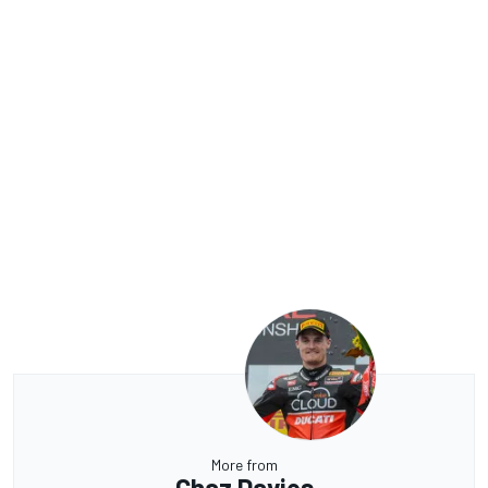
More from
Chaz Davies