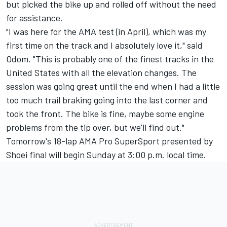
but picked the bike up and rolled off without the need
for assistance.
"I was here for the AMA test (in April), which was my
first time on the track and I absolutely love it," said
Odom. "This is probably one of the finest tracks in the
United States with all the elevation changes. The
session was going great until the end when I had a little
too much trail braking going into the last corner and
took the front. The bike is fine, maybe some engine
problems from the tip over, but we'll find out."
Tomorrow's 18-lap AMA Pro SuperSport presented by
Shoei final will begin Sunday at 3:00 p.m. local time.