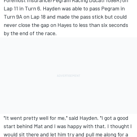
Foremost Insurance/Pegram Racing Ducati 1098R) on
Lap 11 in Turn 6. Hayden was able to pass Pegram in
Turn 9A on Lap 18 and made the pass stick but could
never close the gap on Hayes to less than six seconds
by the end of the race.
"It went pretty well for me," said Hayden. "I got a good
start behind Mat and I was happy with that. I thought I
would sit there and let him try and pull me along for a