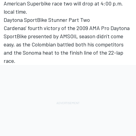
American Superbike race two will drop at 4:00 p.m.
local time.
Daytona SportBike Stunner Part Two
Cardenas' fourth victory of the 2009 AMA Pro Daytona
SportBike presented by AMSOIL season didn't come
easy, as the Colombian battled both his competitors
and the Sonoma heat to the finish line of the 22-lap
race.