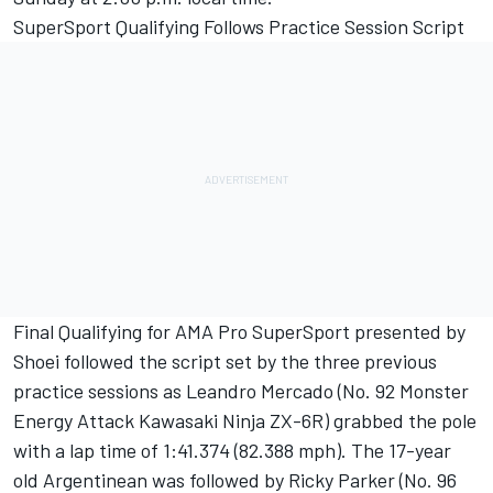
SuperSport Qualifying Follows Practice Session Script
Final Qualifying for AMA Pro SuperSport presented by
Shoei followed the script set by the three previous
practice sessions as Leandro Mercado (No. 92 Monster
Energy Attack Kawasaki Ninja ZX-6R) grabbed the pole
with a lap time of 1:41.374 (82.388 mph). The 17-year
old Argentinean was followed by Ricky Parker (No. 96