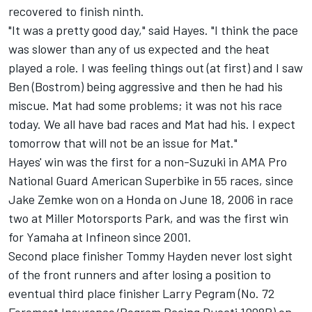
recovered to finish ninth.
"It was a pretty good day," said Hayes. "I think the pace
was slower than any of us expected and the heat
played a role. I was feeling things out (at first) and I saw
Ben (Bostrom) being aggressive and then he had his
miscue. Mat had some problems; it was not his race
today. We all have bad races and Mat had his. I expect
tomorrow that will not be an issue for Mat."
Hayes' win was the first for a non-Suzuki in AMA Pro
National Guard American Superbike in 55 races, since
Jake Zemke won on a Honda on June 18, 2006 in race
two at Miller Motorsports Park, and was the first win
for Yamaha at Infineon since 2001.
Second place finisher Tommy Hayden never lost sight
of the front runners and after losing a position to
eventual third place finisher Larry Pegram (No. 72