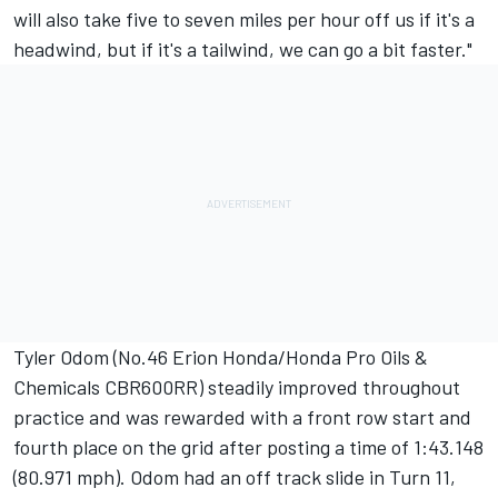
will also take five to seven miles per hour off us if it's a
headwind, but if it's a tailwind, we can go a bit faster."
Tyler Odom (No.46 Erion Honda/Honda Pro Oils &
Chemicals CBR600RR) steadily improved throughout
practice and was rewarded with a front row start and
fourth place on the grid after posting a time of 1:43.148
(80.971 mph). Odom had an off track slide in Turn 11,