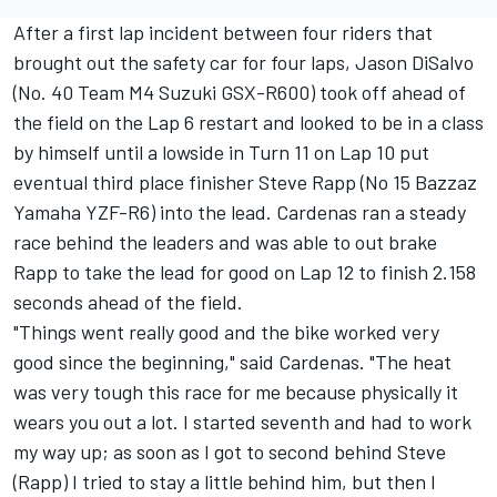
After a first lap incident between four riders that
brought out the safety car for four laps, Jason DiSalvo
(No. 40 Team M4 Suzuki GSX-R600) took off ahead of
the field on the Lap 6 restart and looked to be in a class
by himself until a lowside in Turn 11 on Lap 10 put
eventual third place finisher Steve Rapp (No 15 Bazzaz
Yamaha YZF-R6) into the lead. Cardenas ran a steady
race behind the leaders and was able to out brake
Rapp to take the lead for good on Lap 12 to finish 2.158
seconds ahead of the field.
"Things went really good and the bike worked very
good since the beginning," said Cardenas. "The heat
was very tough this race for me because physically it
wears you out a lot. I started seventh and had to work
my way up; as soon as I got to second behind Steve
(Rapp) I tried to stay a little behind him, but then I