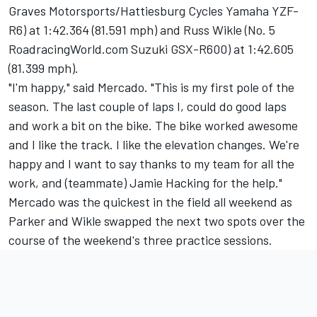
Graves Motorsports/Hattiesburg Cycles Yamaha YZF-
R6) at 1:42.364 (81.591 mph) and Russ Wikle (No. 5
RoadracingWorld.com Suzuki GSX-R600) at 1:42.605
(81.399 mph).
"I'm happy," said Mercado. "This is my first pole of the
season. The last couple of laps I, could do good laps
and work a bit on the bike. The bike worked awesome
and I like the track. I like the elevation changes. We're
happy and I want to say thanks to my team for all the
work, and (teammate) Jamie Hacking for the help."
Mercado was the quickest in the field all weekend as
Parker and Wikle swapped the next two spots over the
course of the weekend's three practice sessions.