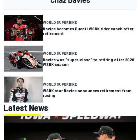
WORLD SUPERBIKE
Davies becomes Ducati WSBK rider coach after
retirement
WORLD SUPERBIKE
Davies was "super-close" to retiring after 2020
WSBK season
WORLD SUPERBIKE
WSBK star Davies announces retirement from
racing
Latest News