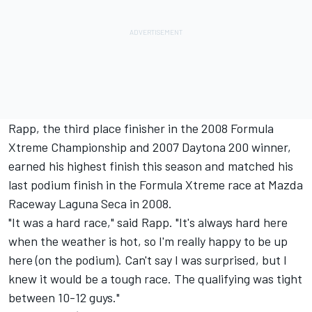
Rapp, the third place finisher in the 2008 Formula
Xtreme Championship and 2007 Daytona 200 winner,
earned his highest finish this season and matched his
last podium finish in the Formula Xtreme race at Mazda
Raceway Laguna Seca in 2008.
"It was a hard race," said Rapp. "It's always hard here
when the weather is hot, so I'm really happy to be up
here (on the podium). Can't say I was surprised, but I
knew it would be a tough race. The qualifying was tight
between 10-12 guys."