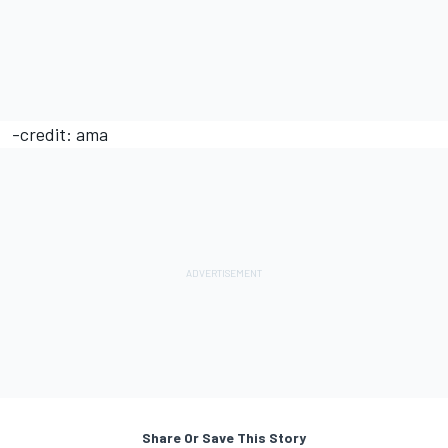
-credit: ama
Share Or Save This Story