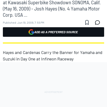
at Kawasaki Superbike Showdown SONOMA, Calif.
(May 16, 2009) - Josh Hayes (No. 4 Yamaha Motor
Corp. USA ...
Published:
Jun 19, 2009, 7:55 PM
ADD AS A PREFERRED SOURCE
Hayes and Cardenas Carry the Banner for Yamaha and
Suzuki in Day One at Infineon Raceway