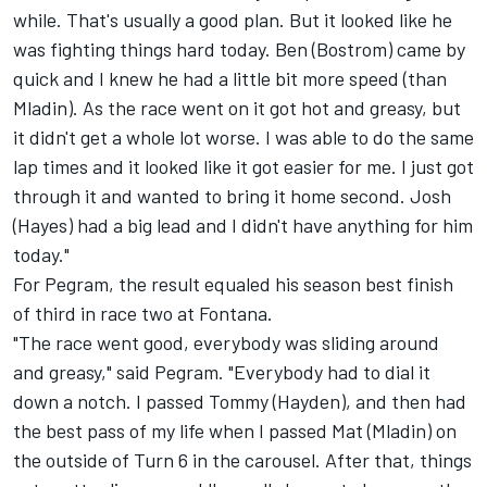
while. That's usually a good plan. But it looked like he
was fighting things hard today. Ben (Bostrom) came by
quick and I knew he had a little bit more speed (than
Mladin). As the race went on it got hot and greasy, but
it didn't get a whole lot worse. I was able to do the same
lap times and it looked like it got easier for me. I just got
through it and wanted to bring it home second. Josh
(Hayes) had a big lead and I didn't have anything for him
today."
For Pegram, the result equaled his season best finish
of third in race two at Fontana.
"The race went good, everybody was sliding around
and greasy," said Pegram. "Everybody had to dial it
down a notch. I passed Tommy (Hayden), and then had
the best pass of my life when I passed Mat (Mladin) on
the outside of Turn 6 in the carousel. After that, things