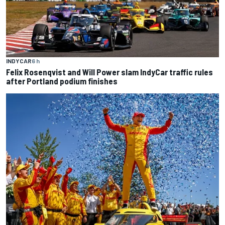
INDYCAR
6 h
Felix Rosenqvist and Will Power slam IndyCar traffic rules
after Portland podium finishes