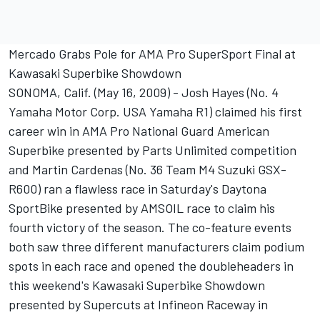
Mercado Grabs Pole for AMA Pro SuperSport Final at
Kawasaki Superbike Showdown
SONOMA, Calif. (May 16, 2009) - Josh Hayes (No. 4
Yamaha Motor Corp. USA Yamaha R1) claimed his first
career win in AMA Pro National Guard American
Superbike presented by Parts Unlimited competition
and Martin Cardenas (No. 36 Team M4 Suzuki GSX-
R600) ran a flawless race in Saturday's Daytona
SportBike presented by AMSOIL race to claim his
fourth victory of the season. The co-feature events
both saw three different manufacturers claim podium
spots in each race and opened the doubleheaders in
this weekend's Kawasaki Superbike Showdown
presented by Supercuts at Infineon Raceway in