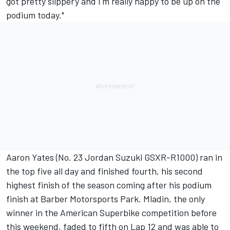
got pretty slippery and I'm really happy to be up on the
podium today."
Aaron Yates (No. 23 Jordan Suzuki GSXR-R1000) ran in
the top five all day and finished fourth, his second
highest finish of the season coming after his podium
finish at Barber Motorsports Park. Mladin, the only
winner in the American Superbike competition before
this weekend, faded to fifth on Lap 12 and was able to