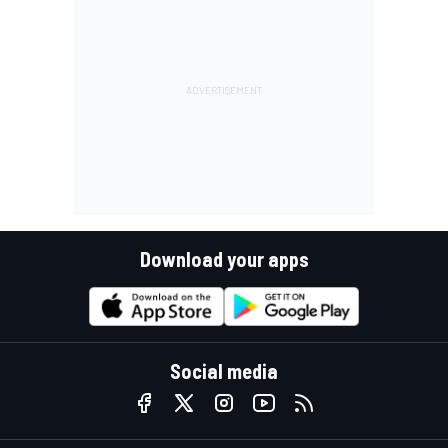
Download your apps
Social media