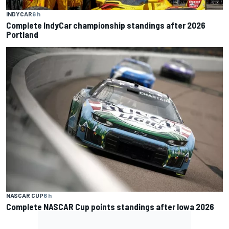
INDYCAR
6 h
Complete IndyCar championship standings after 2026
Portland
NASCAR CUP
6 h
Complete NASCAR Cup points standings after Iowa 2026