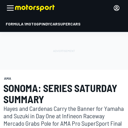
FORMULA 1
MOTOGP
INDYCAR
SUPERCARS
AMA
SONOMA: SERIES SATURDAY
SUMMARY
Hayes and Cardenas Carry the Banner for Yamaha
and Suzuki in Day One at Infineon Raceway
Mercado Grabs Pole for AMA Pro SuperSport Final