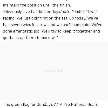
maintain the position until the finish.
"Obviously, I've had better days," said Mladin. "That's
racing. We just didn't hit on the set-up today. We've
had seven wins in a row, and we can't complain. We've
done a fantastic job. We'll try to keep it together and
get back up there tomorrow. "
The green flag for Sunday's AMA Pro National Guard