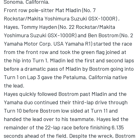
Sonoma, California.
Front row pole-sitter Mat Mladin (No. 7
Rockstar/Makita Yoshimura Suzuki GSX-1000R) ,
Hayes, Tommy Hayden (No. 22 Rockstar/Makita
Yoshimura Suzuki GSX-1000R) and Ben Bostrom (No. 2
Yamaha Motor Corp. USA Yamaha R1) started the race
from the front row and took the green flag joined at
the hip into Turn 1. Mladin led the first and second laps
before a dramatic pass of Mladin by Bostrom going into
Turn 1 on Lap 3 gave the Petaluma, California native
the lead.
Hayes quickly followed Bostrom past Mladin and the
Yamaha duo continued their third-lap drive through
Turn 10 before Bostrom low sided at Turn 11 and
handed the lead over to his teammate. Hayes led the
remainder of the 22-lap race before finishing 6.135
seconds ahead of the field. Despite the wreck, Bostrom