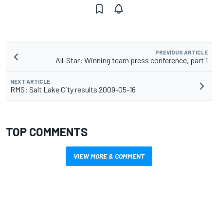
PREVIOUS ARTICLE
All-Star: Winning team press conference, part 1
NEXT ARTICLE
RMS: Salt Lake City results 2009-05-16
TOP COMMENTS
VIEW MORE & COMMENT