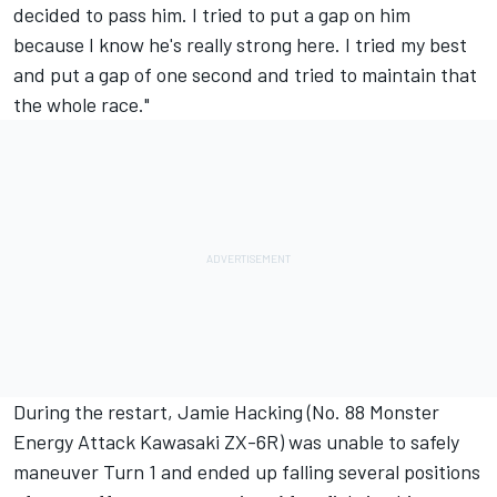
decided to pass him. I tried to put a gap on him
because I know he's really strong here. I tried my best
and put a gap of one second and tried to maintain that
the whole race."
During the restart, Jamie Hacking (No. 88 Monster
Energy Attack Kawasaki ZX-6R) was unable to safely
maneuver Turn 1 and ended up falling several positions