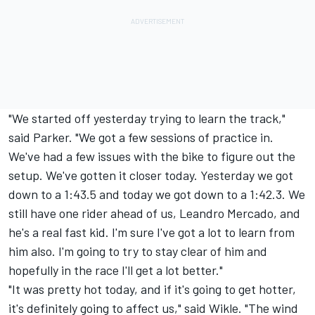
"We started off yesterday trying to learn the track,"
said Parker. "We got a few sessions of practice in.
We've had a few issues with the bike to figure out the
setup. We've gotten it closer today. Yesterday we got
down to a 1:43.5 and today we got down to a 1:42.3. We
still have one rider ahead of us, Leandro Mercado, and
he's a real fast kid. I'm sure I've got a lot to learn from
him also. I'm going to try to stay clear of him and
hopefully in the race I'll get a lot better."
"It was pretty hot today, and if it's going to get hotter,
it's definitely going to affect us," said Wikle. "The wind