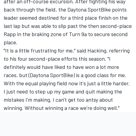
after an off-course excursion. After fighting his way
back through the field, the Daytona SportBike points
leader seemed destined for a third place finish on the
last lap but was able to slip past the then second-place
Rapp in the braking zone of Turn 9a to secure second
place.
"It is a little frustrating for me," said Hacking, referring
to his four second-place efforts this season. "I
definitely would have liked to have won a lot more
races, but (Daytona SportBike) is a good class for me.
With the equal playing field now it's just a little harder.
I just need to step up my game and quit making the
mistakes I'm making. I can't get too antsy about
winning. Without winning a race we're doing well."