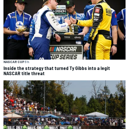
NASCAR CUP
3 h
Inside the strategy that turned Ty Gibbs into a legit
NASCAR title threat