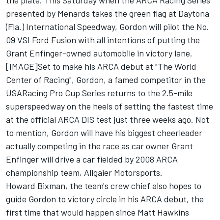
the plate. This Saturday when the ARCA Racing Series
presented by Menards takes the green flag at Daytona
(Fla.) International Speedway, Gordon will pilot the No.
09 VSI Ford Fusion with all intentions of putting the
Grant Enfinger-owned automobile in victory lane.
[IMAGE]Set to make his ARCA debut at "The World
Center of Racing", Gordon, a famed competitor in the
USARacing Pro Cup Series returns to the 2.5-mile
superspeedway on the heels of setting the fastest time
at the official ARCA DIS test just three weeks ago. Not
to mention, Gordon will have his biggest cheerleader
actually competing in the race as car owner Grant
Enfinger will drive a car fielded by 2008 ARCA
championship team, Allgaier Motorsports.
Howard Bixman, the team's crew chief also hopes to
guide Gordon to victory circle in his ARCA debut, the
first time that would happen since Matt Hawkins