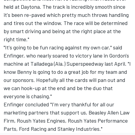
held at Daytona. The track is incredibly smooth since
it's been re-paved which pretty much throws handling
and tires out the window. The race will be determined
by smart driving and being at the right place at the
right time."
"It's going to be fun racing against my own car," said
Enfinger, who nearly soared to victory lane in Gordon's
machine at Talladega (Ala.) Superspeedway last April. "I
know Benny is going to do a great job for my team and
our sponsors. Hopefully all the cards will pan out and
we can hook-up at the end and be the duo that
everyone is chasing."
Enfinger concluded "I'm very thankful for all our
marketing partners that support us, Beasley Allen Law
Firm, Roush Yates Engines, Roush Yates Performance
Parts, Ford Racing and Stanley Industries."