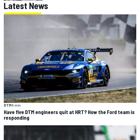
Latest News
DTM
9 min
Have five DTM engineers quit at HRT? How the Ford team is
responding