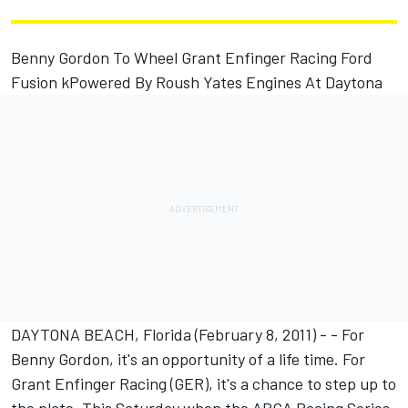
Benny Gordon To Wheel Grant Enfinger Racing Ford
Fusion kPowered By Roush Yates Engines At Daytona
DAYTONA BEACH, Florida (February 8, 2011) - - For
Benny Gordon, it's an opportunity of a life time. For
Grant Enfinger Racing (GER), it's a chance to step up to