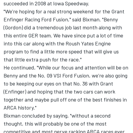
succeeded in 2008 at Iowa Speedway.
"We're hoping for a real strong weekend for the Grant
Enfinger Racing Ford Fusion," said Bixman. "Benny
(Gordon) did a tremendous job last month along with
this entire GER team. We have since put a lot of time
into this car along with the Roush Yates Engine
program to find a little more speed that will give us
that little extra push for the race."
He continued, "While our focus and attention will be on
Benny and the No. 09 VSI Ford Fusion, we're also going
to be keeping our eyes on that No. 36 with Grant
(Enfinger) and hoping that the two cars can work
together and maybe pull off one of the best finishes in
ARCA history."
Bixman concluded by saying, "without a second
thought, this will probably be one of the most
competitive and most nerve racking ARCA races ever