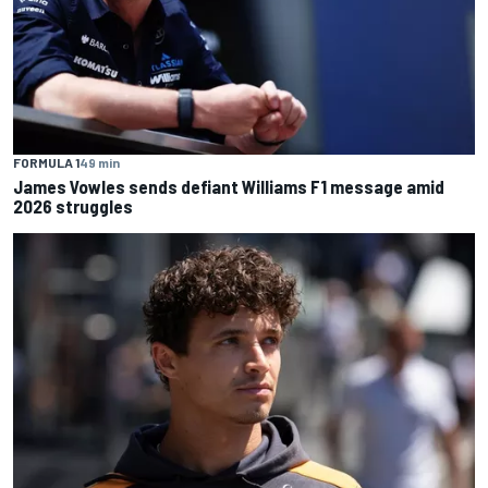
FORMULA 1
49 min
James Vowles sends defiant Williams F1 message amid
2026 struggles