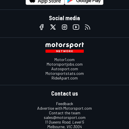
Social media
Motor1.com
Motorsportjobs.com
Autosport.com
Motorsportstats.com
RideApart.com
Contact us
Feedback
Advertise with Motorsport.com
Contact the team
sales@motorsport.com
11 Queens Road, Level 5
Melbourne, VIC 3004