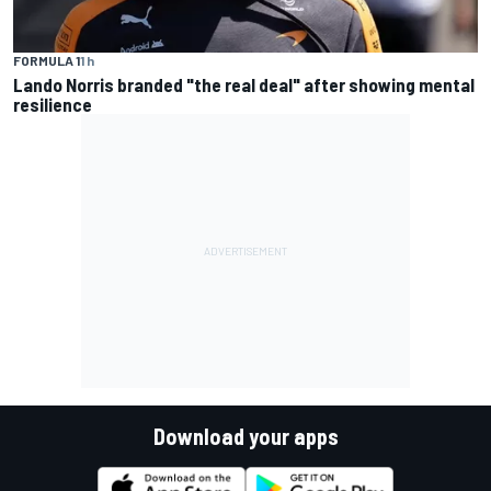
FORMULA 1
1 h
Lando Norris branded "the real deal" after showing mental
resilience
Download your apps