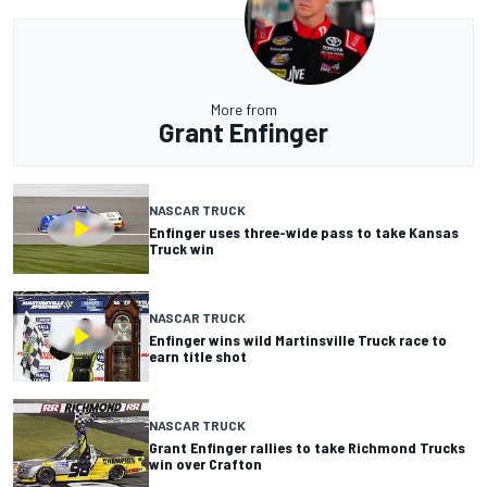
More from
Grant Enfinger
NASCAR TRUCK
Enfinger uses three-wide pass to take Kansas
Truck win
NASCAR TRUCK
Enfinger wins wild Martinsville Truck race to
earn title shot
NASCAR TRUCK
Grant Enfinger rallies to take Richmond Trucks
win over Crafton