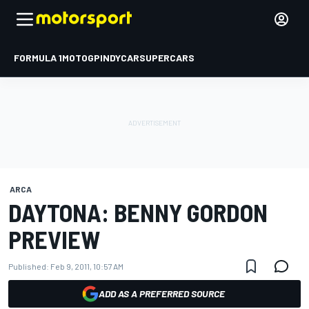
FORMULA 1
MOTOGP
INDYCAR
SUPERCARS
ARCA
DAYTONA: BENNY GORDON
PREVIEW
Published:
Feb 9, 2011, 10:57 AM
ADD AS A PREFERRED SOURCE