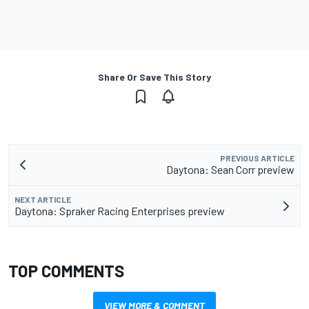
Share Or Save This Story
PREVIOUS ARTICLE
Daytona: Sean Corr preview
NEXT ARTICLE
Daytona: Spraker Racing Enterprises preview
TOP COMMENTS
VIEW MORE & COMMENT