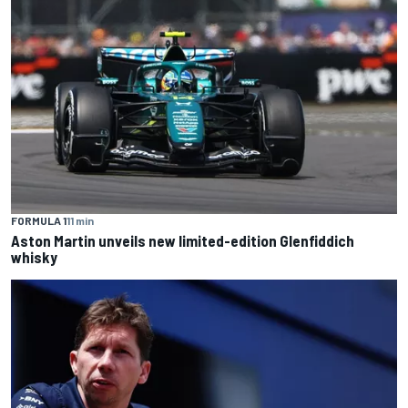
FORMULA 1
11 min
Aston Martin unveils new limited-edition Glenfiddich
whisky