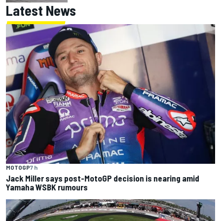
Latest News
MOTOGP
7 h
Jack Miller says post-MotoGP decision is nearing amid
Yamaha WSBK rumours