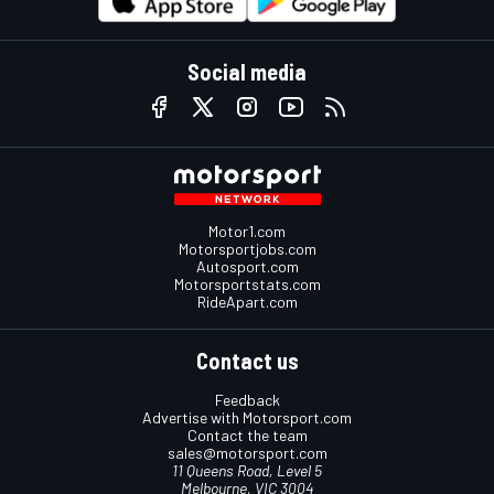
Social media
Motor1.com
Motorsportjobs.com
Autosport.com
Motorsportstats.com
RideApart.com
Contact us
Feedback
Advertise with Motorsport.com
Contact the team
sales@motorsport.com
11 Queens Road, Level 5
Melbourne, VIC 3004