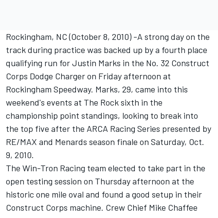
Rockingham, NC (October 8, 2010) -A strong day on the
track during practice was backed up by a fourth place
qualifying run for Justin Marks in the No. 32 Construct
Corps Dodge Charger on Friday afternoon at
Rockingham Speedway. Marks, 29, came into this
weekend's events at The Rock sixth in the
championship point standings, looking to break into
the top five after the ARCA Racing Series presented by
RE/MAX and Menards season finale on Saturday, Oct.
9, 2010.
The Win-Tron Racing team elected to take part in the
open testing session on Thursday afternoon at the
historic one mile oval and found a good setup in their
Construct Corps machine. Crew Chief Mike Chaffee