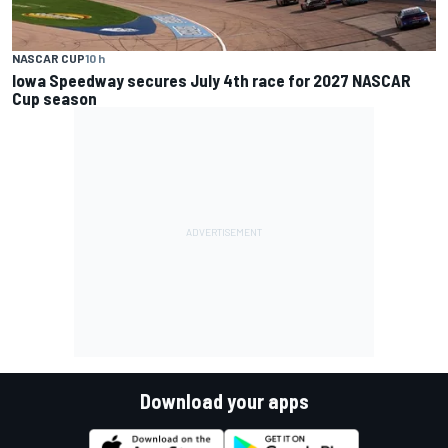
NASCAR CUP
10 h
Iowa Speedway secures July 4th race for 2027 NASCAR
Cup season
Download your apps