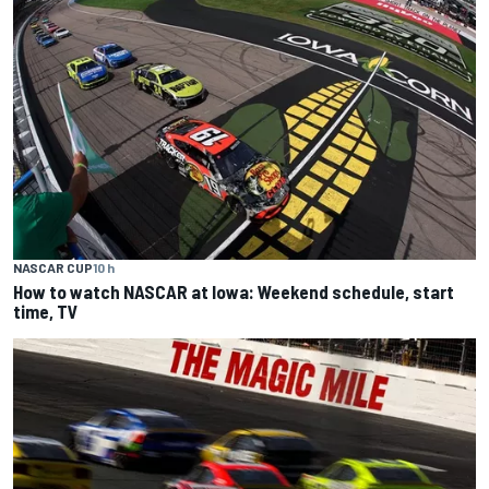
NASCAR CUP
10 h
How to watch NASCAR at Iowa: Weekend schedule, start
time, TV