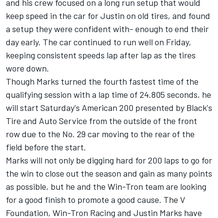
and his crew focused on a long run setup that would
keep speed in the car for Justin on old tires, and found
a setup they were confident with- enough to end their
day early. The car continued to run well on Friday,
keeping consistent speeds lap after lap as the tires
wore down.
Though Marks turned the fourth fastest time of the
qualifying session with a lap time of 24.805 seconds, he
will start Saturday's American 200 presented by Black's
Tire and Auto Service from the outside of the front
row due to the No. 29 car moving to the rear of the
field before the start.
Marks will not only be digging hard for 200 laps to go for
the win to close out the season and gain as many points
as possible, but he and the Win-Tron team are looking
for a good finish to promote a good cause. The V
Foundation, Win-Tron Racing and Justin Marks have