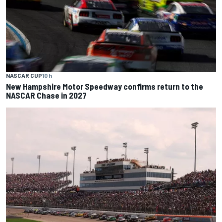
NASCAR CUP
10 h
New Hampshire Motor Speedway confirms return to the
NASCAR Chase in 2027