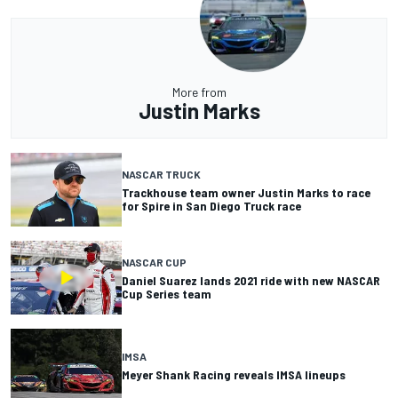
More from
Justin Marks
NASCAR TRUCK
Trackhouse team owner Justin Marks to race
for Spire in San Diego Truck race
NASCAR CUP
Daniel Suarez lands 2021 ride with new NASCAR
Cup Series team
IMSA
Meyer Shank Racing reveals IMSA lineups