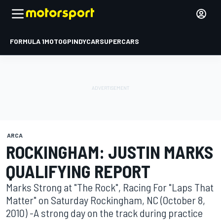
FORMULA 1
MOTOGP
INDYCAR
SUPERCARS
ARCA
ROCKINGHAM: JUSTIN MARKS
QUALIFYING REPORT
Marks Strong at "The Rock", Racing For "Laps That
Matter" on Saturday Rockingham, NC (October 8,
2010) -A strong day on the track during practice