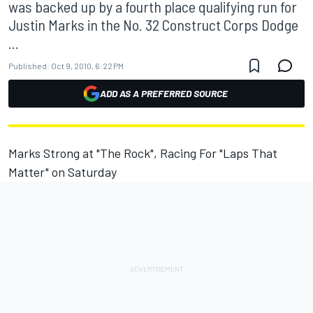
was backed up by a fourth place qualifying run for
Justin Marks in the No. 32 Construct Corps Dodge
...
Published:
Oct 9, 2010, 6:22 PM
ADD AS A PREFERRED SOURCE
Marks Strong at "The Rock", Racing For "Laps That
Matter" on Saturday