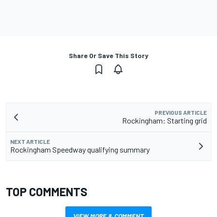
Share Or Save This Story
PREVIOUS ARTICLE
Rockingham: Starting grid
NEXT ARTICLE
Rockingham Speedway qualifying summary
TOP COMMENTS
VIEW MORE & COMMENT