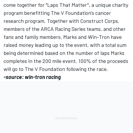
come together for "Laps That Matter", a unique charity
program benefitting The V Foundation's cancer
research program. Together with Construct Corps,
members of the ARCA Racing Series teams, and other
fans and family members, Marks and Win-Tron have
raised money leading up to the event, with a total sum
being determined based on the number of laps Marks
completes in the 200 mile event. 100% of the proceeds
will go to The V Foundation following the race.
-source: win-tron racing