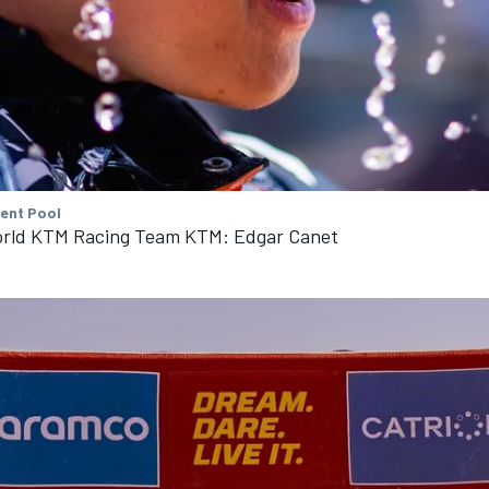
tent Pool
rld KTM Racing Team KTM: Edgar Canet