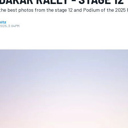
the best photos from the stage 12 and Podium of the 2025 R
nitz
 2025, 3:04 PM