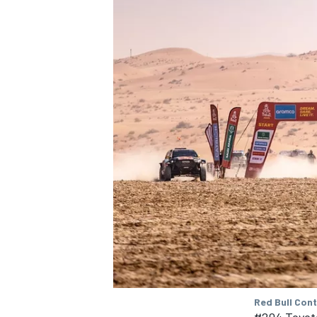
SUPERCARS
Red Bull Con