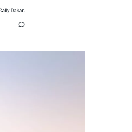
ally Dakar.