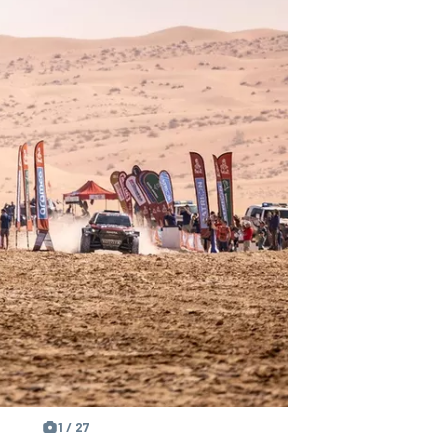
1 / 27