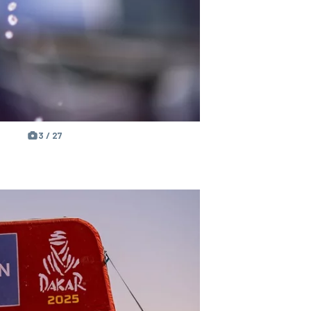
3 / 27