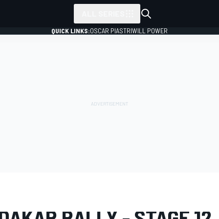
ALL SERIES
QUICK LINKS:
OSCAR PIASTRI
WILL POWER
LERY
Dakar
Dakar
DAKAR RALLY - STAGE 12