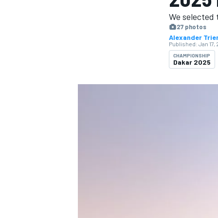
MOTOGP
We selected 
27 photos
Alexander Trie
Published:
Jan 17,
CHAMPIONSHIP
Dakar 2025
INDYCAR