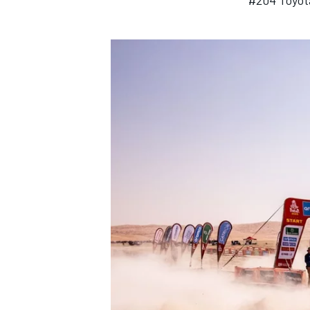
#204 Toyot