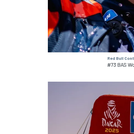
Red Bull Con
#73 BAS Wo