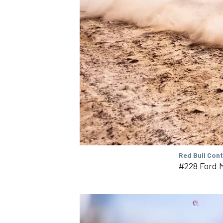
Red Bull Con
#228 Ford M