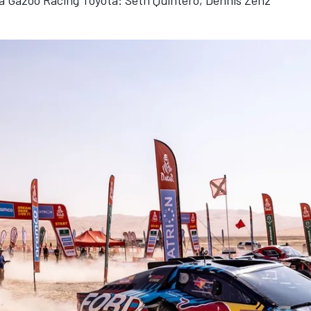
a Gazoo Racing Toyota: Seth Quintero, Dennis Zenz