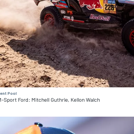
tent Pool
-Sport Ford: Mitchell Guthrie, Kellon Walch