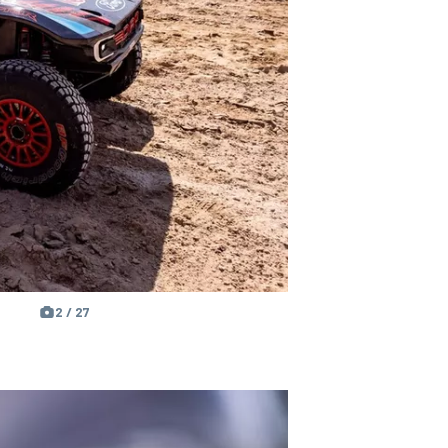
2 / 27