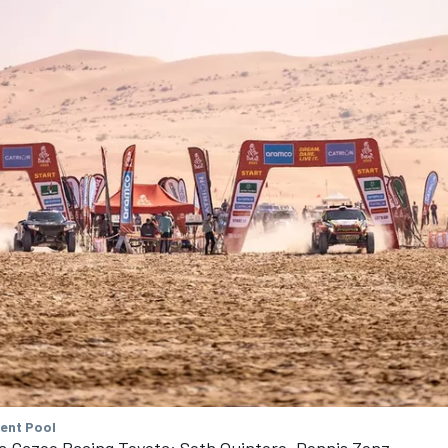
tent Pool