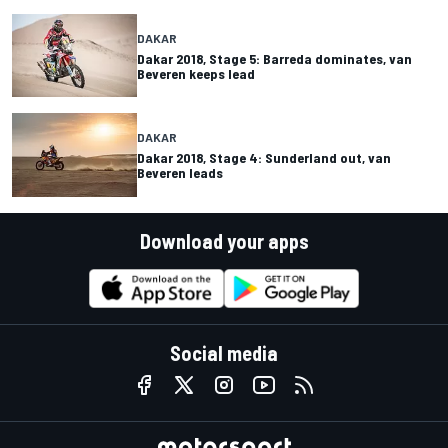
DAKAR
Dakar 2018, Stage 5: Barreda dominates, van
Beveren keeps lead
DAKAR
Dakar 2018, Stage 4: Sunderland out, van
Beveren leads
Download your apps
Social media