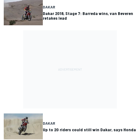
DAKAR
Dakar 2018, Stage 7: Barreda wins, van Beveren
retakes lead
DAKAR
Up to 20 riders could still win Dakar, says Honda