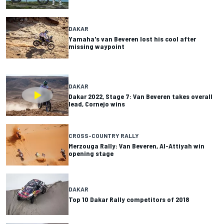
DAKAR
Yamaha's van Beveren lost his cool after
missing waypoint
DAKAR
Dakar 2022, Stage 7: Van Beveren takes overall
lead, Cornejo wins
CROSS-COUNTRY RALLY
Merzouga Rally: Van Beveren, Al-Attiyah win
opening stage
DAKAR
Top 10 Dakar Rally competitors of 2018