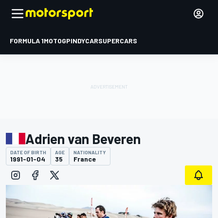
FORMULA 1
MOTOGP
INDYCAR
SUPERCARS
Adrien van Beveren
DATE OF BIRTH
AGE
NATIONALITY
1991-01-04
35
France