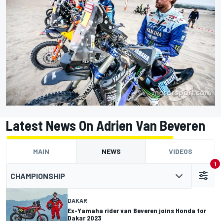
Latest News On Adrien Van Beveren
MAIN
NEWS
VIDEOS
1
CHAMPIONSHIP
DAKAR
Ex-Yamaha rider van Beveren joins Honda for
Dakar 2023