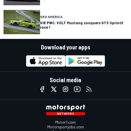
SRO AMERICA
VIR PWC: VOLT Mustang conquers GTS SprintX
race 1
Download your apps
Social media
Motor1.com
Motorsportjobs.com