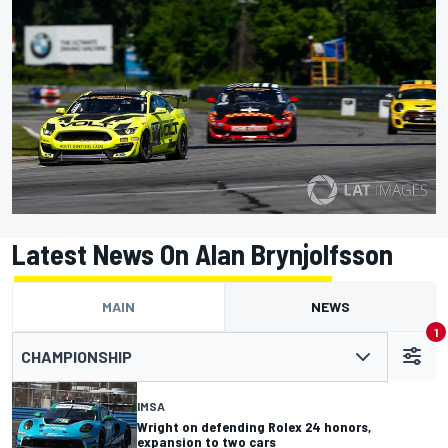
Latest News On Alan Brynjolfsson
MAIN
NEWS
1
CHAMPIONSHIP
IMSA
Wright on defending Rolex 24 honors,
expansion to two cars