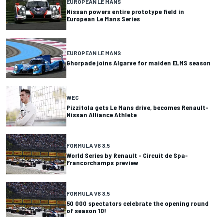
EUROPEAN LE MANS
Nissan powers entire prototype field in
European Le Mans Series
EUROPEAN LE MANS
Ghorpade joins Algarve for maiden ELMS season
WEC
Pizzitola gets Le Mans drive, becomes Renault-
Nissan Alliance Athlete
FORMULA V8 3.5
World Series by Renault - Circuit de Spa-
Francorchamps preview
FORMULA V8 3.5
50 000 spectators celebrate the opening round
of season 10!