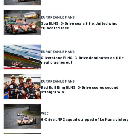
EUROPEAN LE MANS
Spa ELMS: G-Drive seals title, United wins
truncated race
EUROPEAN LE MANS
Silverstone ELMS: G-Drive dominates as title
rival crashes out
EUROPEAN LE MANS
Red Bull Ring ELMS: G-Drive scores second
straight win
WEC
G-Drive LMP2 squad stripped of Le Mans victory