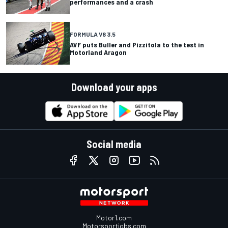
performances and a crash
FORMULA V8 3.5
AVF puts Buller and Pizzitola to the test in
Motorland Aragon
Download your apps
Social media
Motor1.com
Motorsportjobs.com