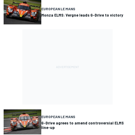
EUROPEAN LE MANS
Monza ELMS: Vergne leads G-Drive to victory
EUROPEAN LE MANS
G-Drive agrees to amend controversial ELMS
line-up