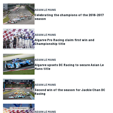
ASIAN LE MANS
Celebrating the champions of the 2016-2017
season
ASIAN LE MANS
Algarve Pro Racing claim first win and
Championship title
ASIAN LE MANS
Algarve upsets DC Racing to secure Asian Le
Mans title
ASIAN LE MANS
Second win of the season for Jackie Chan DC
Racing
ASIAN LE MANS