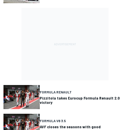
FORMULA RENAULT
Pizzitola takes Eurocup Formula Renault 2.0
victory
FORMULA V8 3.5
AVF closes the seasons with good