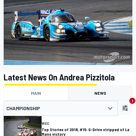
Latest News On Andrea Pizzitola
MAIN
NEWS
1
CHAMPIONSHIP
WEC
Top Stories of 2018, #15: G-Drive stripped of Le
Mans victory