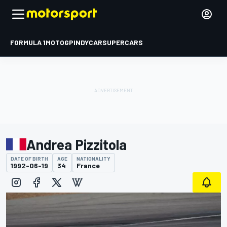
FORMULA 1
MOTOGP
INDYCAR
SUPERCARS
Andrea Pizzitola
DATE OF BIRTH
AGE
NATIONALITY
1992-06-19
34
France