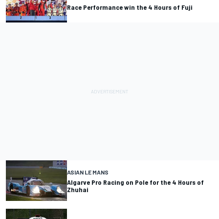
Race Performance win the 4 Hours of Fuji
ASIAN LE MANS
Algarve Pro Racing on Pole for the 4 Hours of
Zhuhai