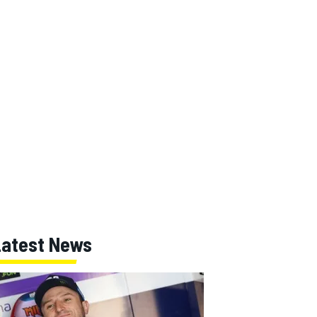
Latest News