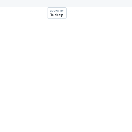
MOTOGP
COUNTRY
Turkey
INDYCAR