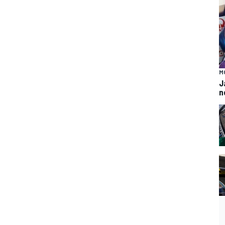
M
J
n