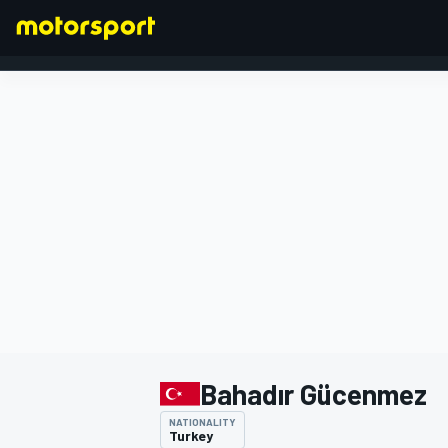
FORMULA 1
Bahadır Gücenmez
NATIONALITY
Turkey