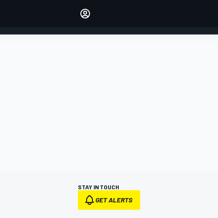
Make your voice heard with
article commenting.
SIGN IN
EDITION
AUSTRALIA
STAY IN TOUCH
GET ALERTS