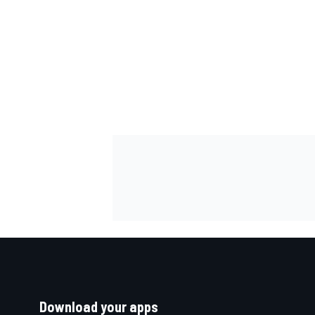
Download your apps