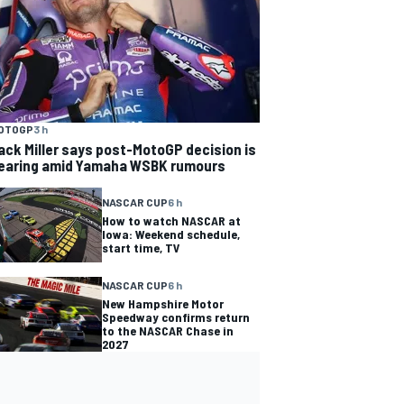
OTOGP
3 h
ack Miller says post-MotoGP decision is
earing amid Yamaha WSBK rumours
NASCAR CUP
6 h
How to watch NASCAR at
Iowa: Weekend schedule,
start time, TV
NASCAR CUP
6 h
New Hampshire Motor
Speedway confirms return
to the NASCAR Chase in
2027