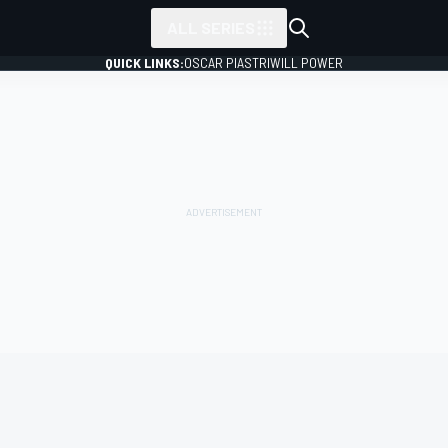
ALL SERIES
QUICK LINKS:
OSCAR PIASTRI
WILL POWER