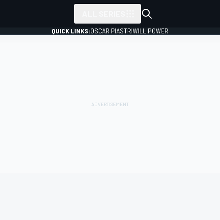
ALL SERIES
QUICK LINKS:
OSCAR PIASTRI
WILL POWER