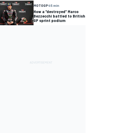
MOTOGP
45 min
How a “destroyed” Marco
Bezzecchi battled to British
GP sprint podium