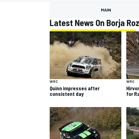
MOTOGP
MAIN
Latest News On Borja Ro
WRC
WRC
Quinn impresses after
Hirvo
consistent day
for R
INDYCAR