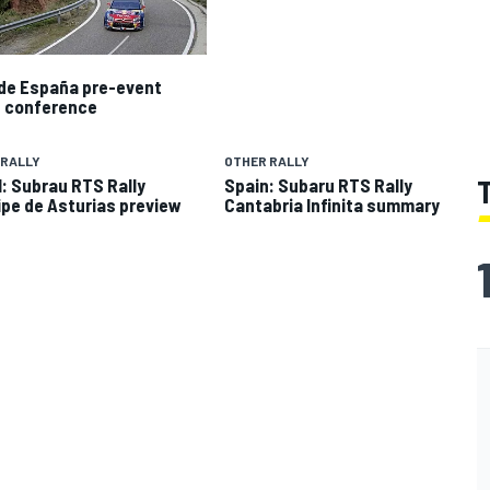
 de España pre-event
 conference
 RALLY
OTHER RALLY
: Subrau RTS Rally
Spain: Subaru RTS Rally
ipe de Asturias preview
Cantabria Infinita summary