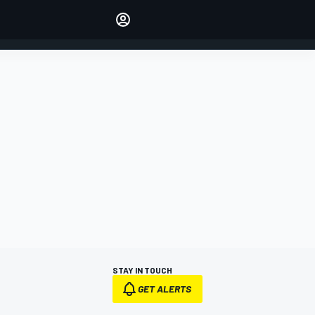
Make your voice heard with
article commenting.
SIGN IN
EDITION
AUSTRALIA
STAY IN TOUCH
GET ALERTS