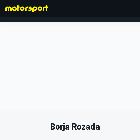
FORMULA 1
Borja Rozada