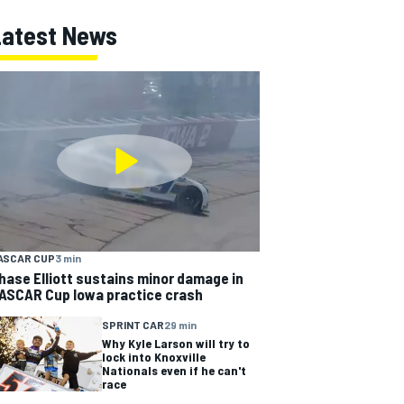
Latest News
ASCAR CUP
3 min
hase Elliott sustains minor damage in
ASCAR Cup Iowa practice crash
SPRINT CAR
29 min
Why Kyle Larson will try to
lock into Knoxville
Nationals even if he can't
race