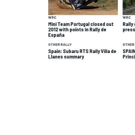
WRC
WRC
Mini Team Portugal closed out
Rally
2012 with points in Rally de
press
España
OTHER RALLY
OTHER
Spain: Subaru RTS Rally Villa de
SPAIN
Llanes summary
Princ
SUPERCARS