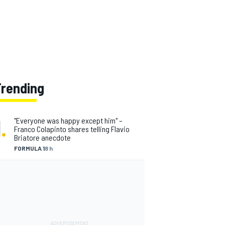
Trending
1
.
"Everyone was happy except him" –
Franco Colapinto shares telling Flavio
Briatore anecdote
FORMULA 1
8 h