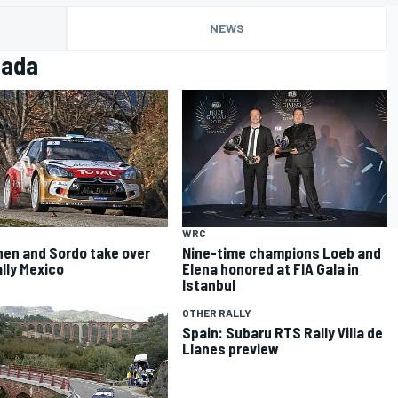
NEWS
zada
WRC
nen and Sordo take over
Nine-time champions Loeb and
ally Mexico
Elena honored at FIA Gala in
Istanbul
OTHER RALLY
Spain: Subaru RTS Rally Villa de
Llanes preview