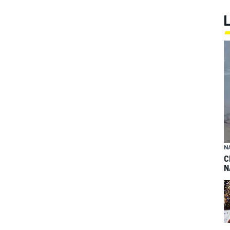
N
C
N