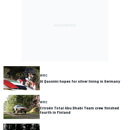
WRC
Al Qassimi hopes for silver lining in Germany
WRC
Citroën Total Abu Dhabi Team crew finished
fourth in Finland