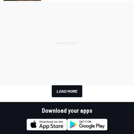
LOAD MORE
Download your apps