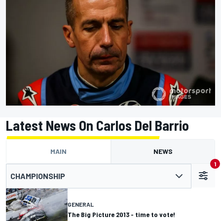
Latest News On Carlos Del Barrio
MAIN
NEWS
1
CHAMPIONSHIP
GENERAL
The Big Picture 2013 - time to vote!