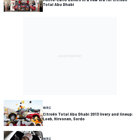
Total Abu Dhabi
WRC
Citroën Total Abu Dhabi 2013 livery and lineup:
Loeb, Hirvonen, Sordo
WRC