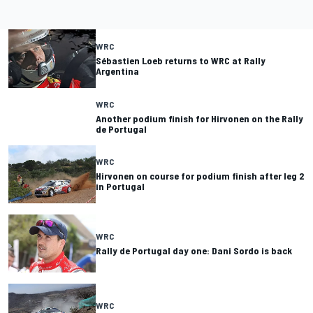
WRC
Sébastien Loeb returns to WRC at Rally
Argentina
WRC
Another podium finish for Hirvonen on the Rally
de Portugal
WRC
Hirvonen on course for podium finish after leg 2
in Portugal
WRC
Rally de Portugal day one: Dani Sordo is back
WRC