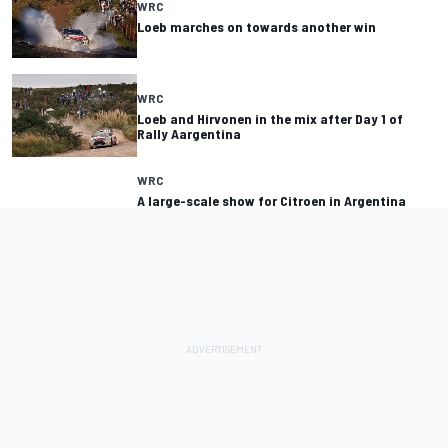
WRC
Loeb marches on towards another win
WRC
Loeb and Hirvonen in the mix after Day 1 of
Rally Aargentina
WRC
A large-scale show for Citroen in Argentina