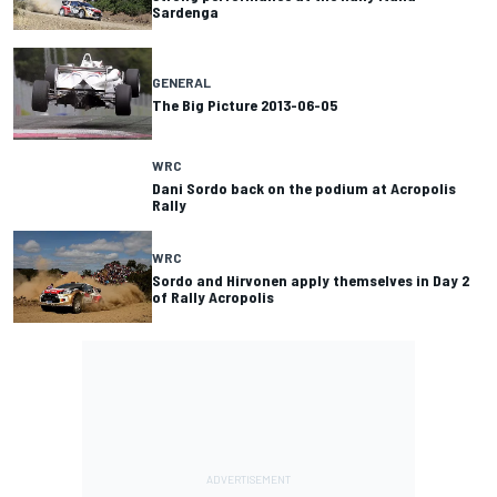
Sardenga
GENERAL
The Big Picture 2013-06-05
WRC
Dani Sordo back on the podium at Acropolis
Rally
WRC
Sordo and Hirvonen apply themselves in Day 2
of Rally Acropolis