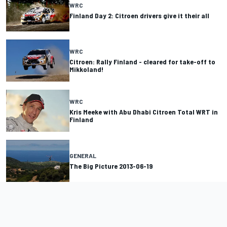
WRC
Finland Day 2: Citroen drivers give it their all
WRC
Citroen: Rally Finland - cleared for take-off to
Mikkoland!
WRC
Kris Meeke with Abu Dhabi Citroen Total WRT in
Finland
GENERAL
The Big Picture 2013-06-19