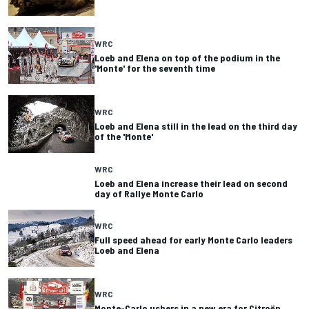
WRC
Loeb and Elena on top of the podium in the
'Monte' for the seventh time
WRC
Loeb and Elena still in the lead on the third day
of the 'Monte'
WRC
Loeb and Elena increase their lead on second
day of Rallye Monte Carlo
WRC
Full speed ahead for early Monte Carlo leaders
Loeb and Elena
WRC
Monte-Carlo ushers in a new era for Citroën