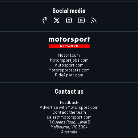
Social media
Motor1.com
Motorsportjobs.com
Autosport.com
Motorsportstats.com
RideApart.com
Contact us
Feedback
Advertise with Motorsport.com
Contact the team
sales@motorsport.com
11 Queens Road, Level 5
Melbourne, VIC 3004
Australia