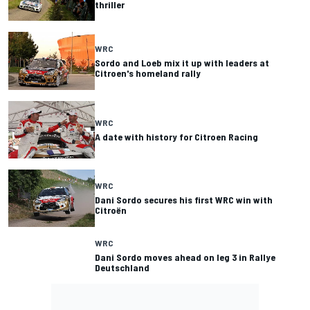
thriller
WRC
Sordo and Loeb mix it up with leaders at
Citroen's homeland rally
WRC
A date with history for Citroen Racing
WRC
Dani Sordo secures his first WRC win with
Citroën
WRC
Dani Sordo moves ahead on leg 3 in Rallye
Deutschland