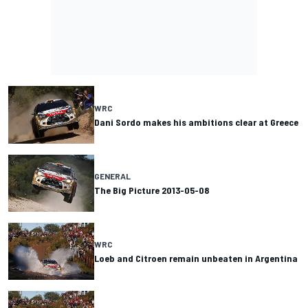
WRC
Dani Sordo makes his ambitions clear at Greece
GENERAL
The Big Picture 2013-05-08
WRC
Loeb and Citroen remain unbeaten in Argentina