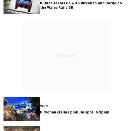
Kubica teams up with Hirvonen and Sordo on
the Wales Rally GB
WRC
Hirvonen claims podium spot in Spain