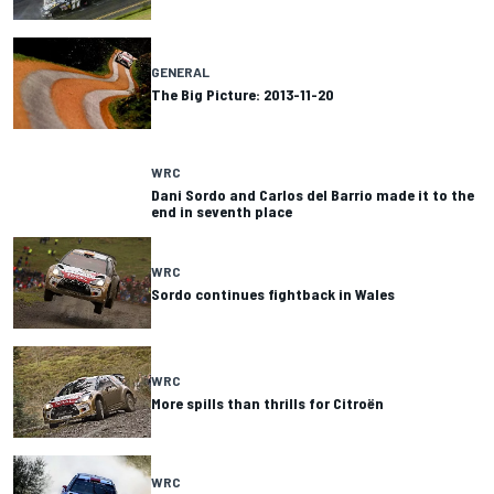
GENERAL
The Big Picture: 2013-11-20
WRC
Dani Sordo and Carlos del Barrio made it to the
end in seventh place
WRC
Sordo continues fightback in Wales
WRC
More spills than thrills for Citroën
WRC