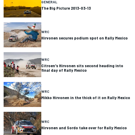
GENERAL
The Big Picture 2013-03-13
WRC
Hirvonen secures podium spot on Rally Mexico
WRC
Citroen's Hirvonen sits second heading into
final day of Rally Mexico
WRC
Mikko Hirvonen in the thick of it on Rally Mexico
WRC
Hirvonen and Sordo take over for Rally Mexico