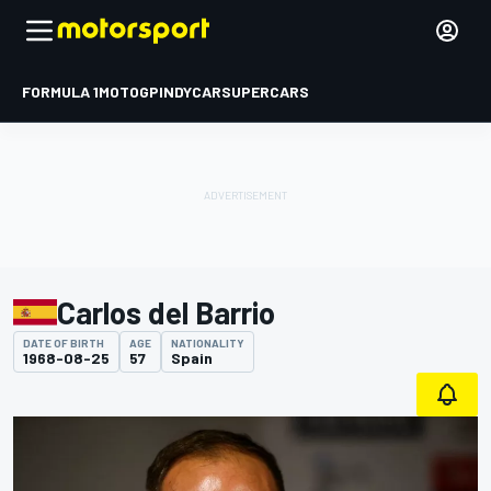
FORMULA 1
MOTOGP
INDYCAR
SUPERCARS
Carlos del Barrio
DATE OF BIRTH
AGE
NATIONALITY
1968-08-25
57
Spain