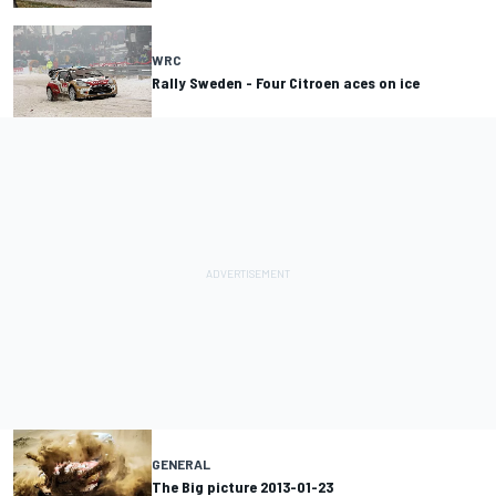
WRC
Rally Sweden - Four Citroen aces on ice
GENERAL
The Big picture 2013-01-23