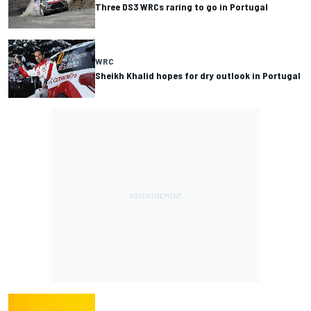
Three DS3 WRCs raring to go in Portugal
WRC
Sheikh Khalid hopes for dry outlook in Portugal