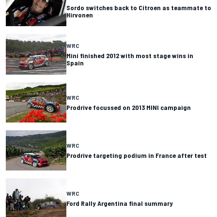
Sordo switches back to Citroen as teammate to
Hirvonen
WRC
Mini finished 2012 with most stage wins in
Spain
WRC
Prodrive focussed on 2013 MINI campaign
WRC
Prodrive targeting podium in France after test
WRC
Ford Rally Argentina final summary