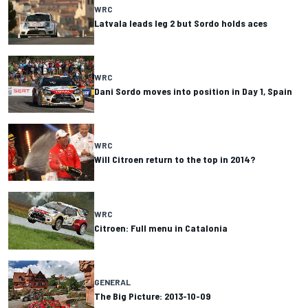
WRC
Latvala leads leg 2 but Sordo holds aces
WRC
Dani Sordo moves into position in Day 1, Spain
WRC
Will Citroen return to the top in 2014?
WRC
Citroen: Full menu in Catalonia
GENERAL
The Big Picture: 2013-10-09