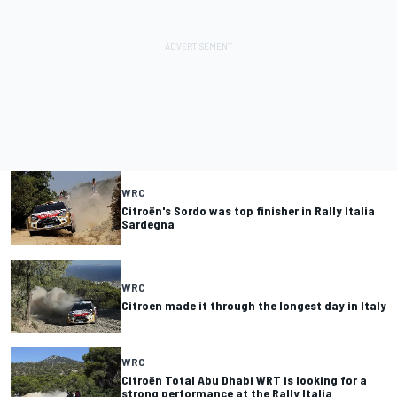
WRC
Citroën's Sordo was top finisher in Rally Italia
Sardegna
WRC
Citroen made it through the longest day in Italy
WRC
Citroën Total Abu Dhabi WRT is looking for a
strong performance at the Rally Italia