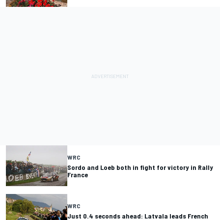
WRC
Sordo and Loeb both in fight for victory in Rally
France
WRC
Just 0.4 seconds ahead: Latvala leads French