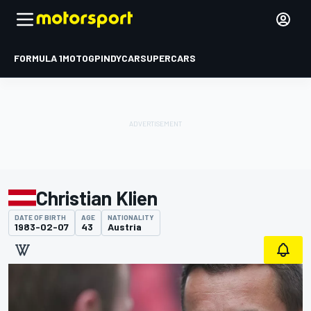
FORMULA 1
MOTOGP
INDYCAR
SUPERCARS
Christian Klien
DATE OF BIRTH
AGE
NATIONALITY
1983-02-07
43
Austria