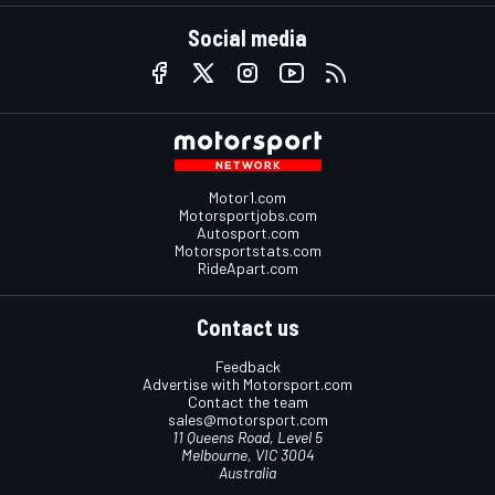
Social media
Motor1.com
Motorsportjobs.com
Autosport.com
Motorsportstats.com
RideApart.com
Contact us
Feedback
Advertise with Motorsport.com
Contact the team
sales@motorsport.com
11 Queens Road, Level 5
Melbourne, VIC 3004
Australia