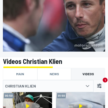
Videos Christian Klien
MAIN
NEWS
VIDEOS
1
CHRISTIAN KLIEN
00:50
01:50