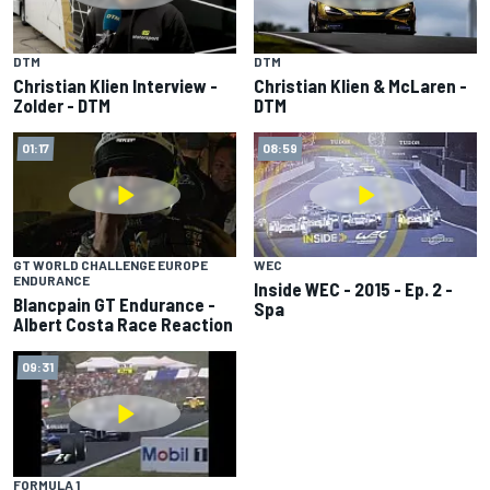
DTM
DTM
Christian Klien Interview -
Christian Klien & McLaren -
Zolder - DTM
DTM
01:17
08:59
GT WORLD CHALLENGE EUROPE
WEC
ENDURANCE
Inside WEC - 2015 - Ep. 2 -
Blancpain GT Endurance -
Spa
Albert Costa Race Reaction
09:31
FORMULA 1