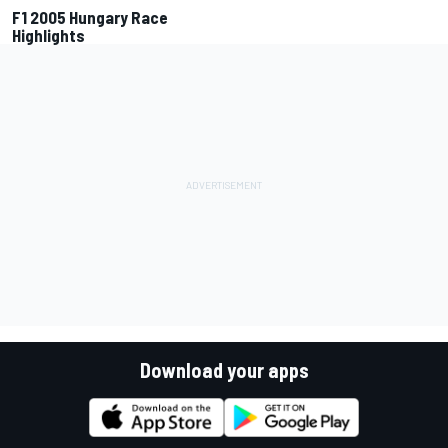
F1 2005 Hungary Race
Highlights
Download your apps